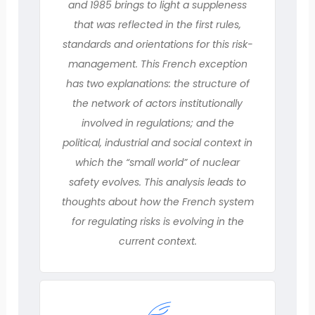
and 1985 brings to light a suppleness
that was reflected in the first rules,
standards and orientations for this risk-
management. This French exception
has two explanations: the structure of
the network of actors institutionally
involved in regulations; and the
political, industrial and social context in
which the “small world” of nuclear
safety evolves. This analysis leads to
thoughts about how the French system
for regulating risks is evolving in the
current context.