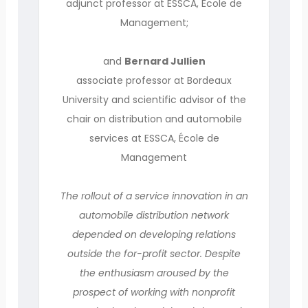
adjunct professor at ESSCA, École de
Management;
and
Bernard Jullien
associate professor at Bordeaux
University and scientific advisor of the
chair on distribution and automobile
services at ESSCA, École de
Management
The rollout of a service innovation in an
automobile distribution network
depended on developing relations
outside the for-profit sector. Despite
the enthusiasm aroused by the
prospect of working with nonprofit