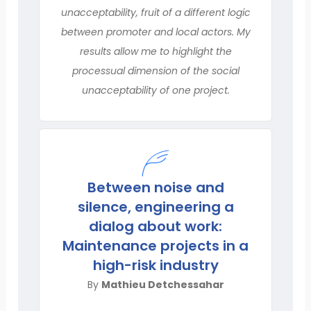
unacceptability, fruit of a different logic
between promoter and local actors. My
results allow me to highlight the
processual dimension of the social
unacceptability of one project.
Between noise and
silence, engineering a
dialog about work:
Maintenance projects in a
high-risk industry
By
Mathieu Detchessahar