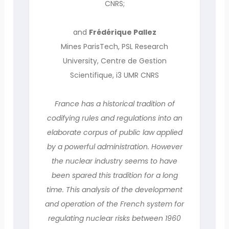
CNRS;
and
Frédérique Pallez
Mines ParisTech, PSL Research
University, Centre de Gestion
Scientifique, i3 UMR CNRS
France has a historical tradition of
codifying rules and regulations into an
elaborate corpus of public law applied
by a powerful administration. However
the nuclear industry seems to have
been spared this tradition for a long
time. This analysis of the development
and operation of the French system for
regulating nuclear risks between 1960