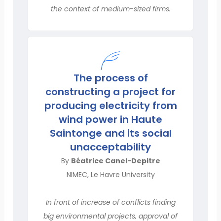
the context of medium-sized firms.
The process of
constructing a project for
producing electricity from
wind power in Haute
Saintonge and its social
unacceptability
By
Béatrice Canel-Depitre
NIMEC, Le Havre University
In front of increase of conflicts finding
big environmental projects, approval of