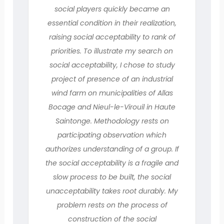
social players quickly became an
essential condition in their realization,
raising social acceptability to rank of
priorities. To illustrate my search on
social acceptability, I chose to study
project of presence of an industrial
wind farm on municipalities of Allas
Bocage and Nieul-le-Virouil in Haute
Saintonge. Methodology rests on
participating observation which
authorizes understanding of a group. If
the social acceptability is a fragile and
slow process to be built, the social
unacceptability takes root durably. My
problem rests on the process of
construction of the social