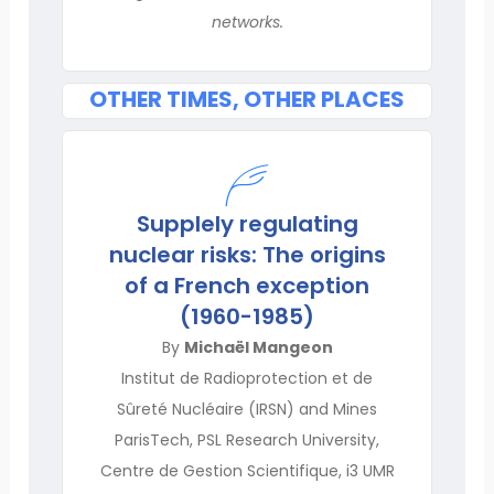
networks.
OTHER TIMES, OTHER PLACES
Supplely regulating
nuclear risks: The origins
of a French exception
(1960-1985)
By
Michaël Mangeon
Institut de Radioprotection et de
Sûreté Nucléaire (IRSN) and Mines
ParisTech, PSL Research University,
Centre de Gestion Scientifique, i3 UMR