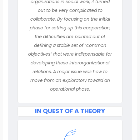
organizations in social work, it turned
out to be very complicated to
collaborate. By focusing on the initial
phase for setting up this cooperation,
the difficulties are pointed out of
defining a stable set of “common
objectives” that were indispensable for
developing these interorganizational
relations. A major issue was how to
move from an exploratory toward an
operational phase.
IN QUEST OF A THEORY