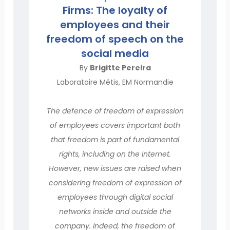
Firms: The loyalty of
employees and their
freedom of speech on the
social media
By
Brigitte Pereira
Laboratoire Métis, EM Normandie
The defence of freedom of expression
of employees covers important both
that freedom is part of fundamental
rights, including on the Internet.
However, new issues are raised when
considering freedom of expression of
employees through digital social
networks inside and outside the
company. Indeed, the freedom of