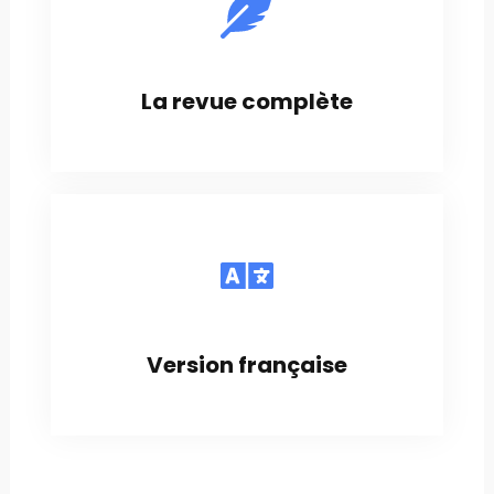
La revue complète
Version française