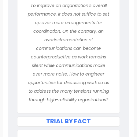
To improve an organization’s overall
performance, it does not suffice to set
up ever more arrangements for
coordination. On the contrary, an
overinstrumentation of
communications can become
counterproductive as work remains
silent while communications make
ever more noise. How to engineer
opportunities for discussing work so as
to address the many tensions running
through high-reliability organizations?
TRIAL BY FACT