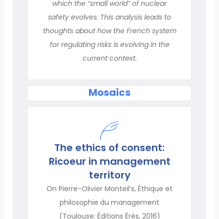
which the “small world” of nuclear
safety evolves. This analysis leads to
thoughts about how the French system
for regulating risks is evolving in the
current context.
Mosaics
The ethics of consent:
Ricoeur in management
territory
On Pierre-Olivier Monteil’s, Éthique et
philosophie du management
(Toulouse: Éditions Érès, 2016)