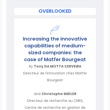
OVERLOOKED
Increasing the innovative
capabilities of medium-
sized companies: the
case of Matfer Bourgeat
By
Tony DA MOTTA CERVEIRA
Directeur de l’innovation chez Matfer
Bourgeat
and
Christophe MIDLER
Directeur de recherche au CNRS,
Centre de recherche en gestion de