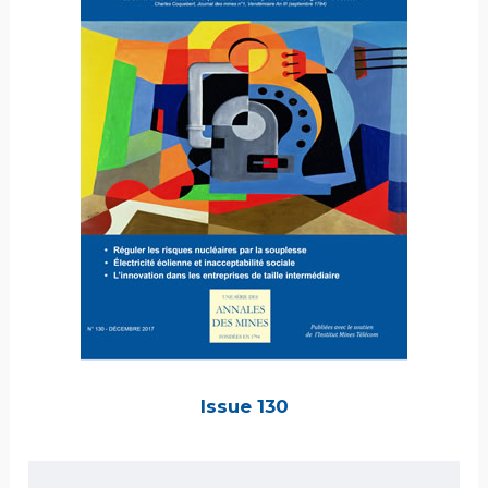
Issue 130