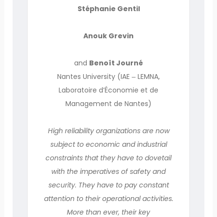
Stéphanie Gentil
Anouk Grevin
and
Benoît Journé
Nantes University (IAE ‒ LEMNA,
Laboratoire d’Économie et de
Management de Nantes)
High reliability organizations are now
subject to economic and industrial
constraints that they have to dovetail
with the imperatives of safety and
security. They have to pay constant
attention to their operational activities.
More than ever, their key