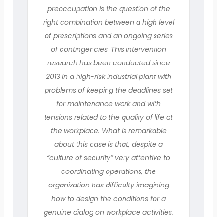
preoccupation is the question of the
right combination between a high level
of prescriptions and an ongoing series
of contingencies. This intervention
research has been conducted since
2013 in a high-risk industrial plant with
problems of keeping the deadlines set
for maintenance work and with
tensions related to the quality of life at
the workplace. What is remarkable
about this case is that, despite a
“culture of security” very attentive to
coordinating operations, the
organization has difficulty imagining
how to design the conditions for a
genuine dialog on workplace activities.