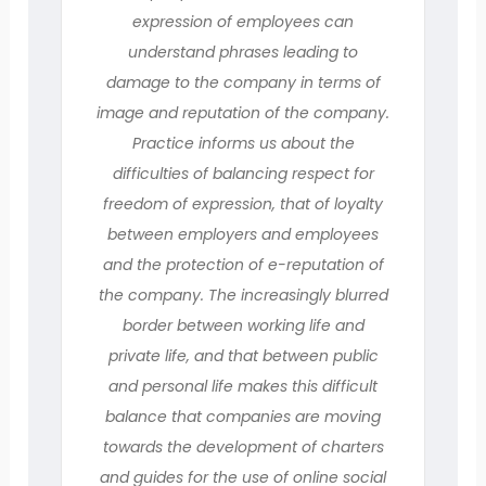
expression of employees can
understand phrases leading to
damage to the company in terms of
image and reputation of the company.
Practice informs us about the
difficulties of balancing respect for
freedom of expression, that of loyalty
between employers and employees
and the protection of e-reputation of
the company. The increasingly blurred
border between working life and
private life, and that between public
and personal life makes this difficult
balance that companies are moving
towards the development of charters
and guides for the use of online social