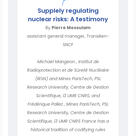
Supplely regulating
nuclear risks: A testimony
By
Pierre Messulam
assistant general manager, Transilien-
SNCF
Michaël Mangeon , Institut de
Radioprotection et de Sûreté Nucléaire
(IRSN) and Mines ParisTech, PSL
Research University, Centre de Gestion
Scientifique, i3 UMR CNRS; and
Frédérique Pallez , Mines ParisTech, PSL
Research University, Centre de Gestion
Scientifique, i3 UMR CNRS France has a
historical tradition of codifying rules