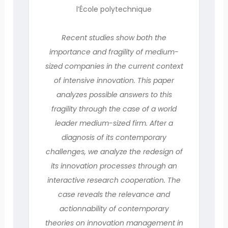
l’École polytechnique
Recent studies show both the
importance and fragility of medium-
sized companies in the current context
of intensive innovation. This paper
analyzes possible answers to this
fragility through the case of a world
leader medium-sized firm. After a
diagnosis of its contemporary
challenges, we analyze the redesign of
its innovation processes through an
interactive research cooperation. The
case reveals the relevance and
actionnability of contemporary
theories on innovation management in