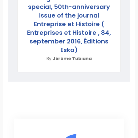
special, 50th-anniversary
issue of the journal
Entreprise et Histoire (
Entreprises et Histoire , 84,
september 2016, Éditions
Eska)
By
Jérôme Tubiana