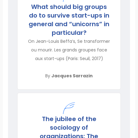
What should big groups
do to survive start-ups in
general and “unicorns” in
particular?
On Jean-Louis Beffa’s, Se transformer
ou mourir. Les grands groupes face
aux start-ups (Paris: Seuil, 2017)
By
Jacques Sarrazin
The jubilee of the
sociology of
organizations: The