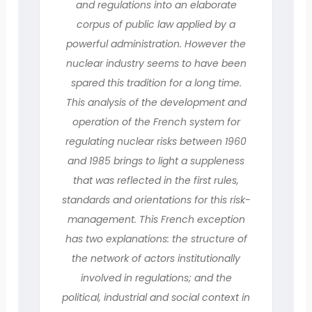
and regulations into an elaborate
corpus of public law applied by a
powerful administration. However the
nuclear industry seems to have been
spared this tradition for a long time.
This analysis of the development and
operation of the French system for
regulating nuclear risks between 1960
and 1985 brings to light a suppleness
that was reflected in the first rules,
standards and orientations for this risk-
management. This French exception
has two explanations: the structure of
the network of actors institutionally
involved in regulations; and the
political, industrial and social context in