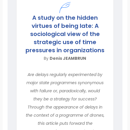
A study on the hidden
virtues of being late: A
sociological view of the
strategic use of time
pressures in organizations
By
Denis JEAMBRUN
Are delays regularly experimented by
major state programmes synonymous
with failure or, paradoxically, would
they be a strategy for success?
Through the appearance of delays in
the context of a programme of drones,
this article puts forward the