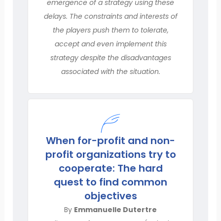
emergence of a strategy using these
delays. The constraints and interests of
the players push them to tolerate,
accept and even implement this
strategy despite the disadvantages
associated with the situation.
When for-profit and non-
profit organizations try to
cooperate: The hard
quest to find common
objectives
By
Emmanuelle Dutertre