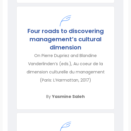
Four roads to discovering
management’s cultural
dimension
On Pierre Dupriez and Blandine
Vanderlinden’s (eds.), Au coeur de la
dimension culturelle du management
(Paris: L’Harmattan, 2017)
By
Yasmine Saleh