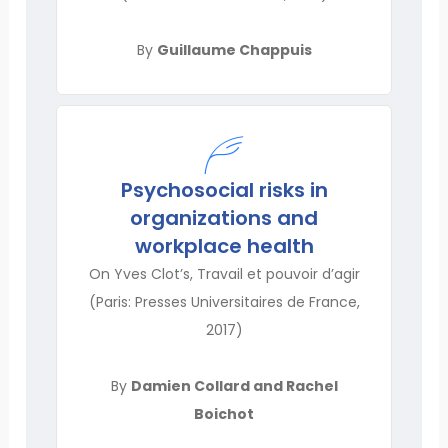
By
Guillaume Chappuis
Psychosocial risks in
organizations and
workplace health
On Yves Clot’s, Travail et pouvoir d’agir
(Paris: Presses Universitaires de France,
2017)
By
Damien Collard and Rachel
Boichot