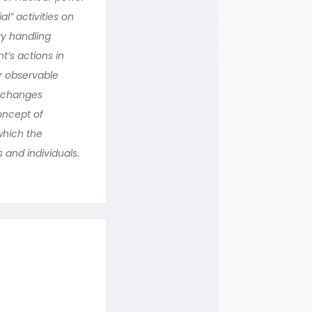
l” activities on
vy handling
’s actions in
ur observable
exchanges
oncept of
 which the
 and individuals.
n