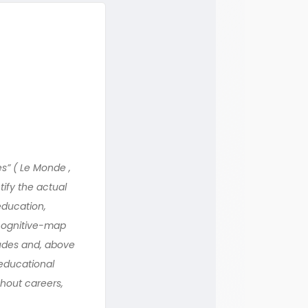
es” ( Le Monde ,
tify the actual
education,
 cognitive-map
itudes and, above
 educational
ghout careers,