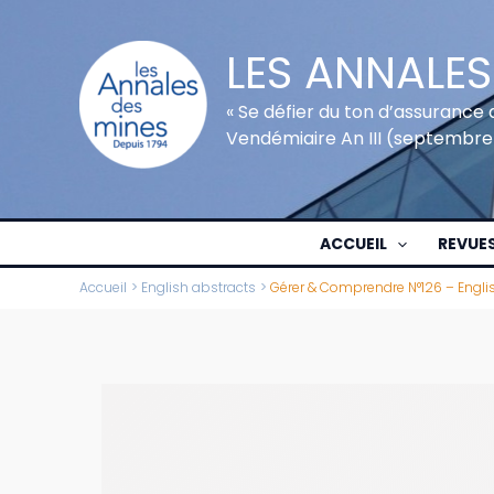
Aller
au
LES ANNALES
contenu
« Se défier du ton d’assurance 
Vendémiaire An III (septembre
ACCUEIL
REVUE
Accueil
English abstracts
Gérer & Comprendre N°126 – Engli