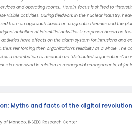
rvices and operating rooms… Herein, focus is shifted to “interstitia
se visible activities. During fieldwork in the nuclear industry, hea
zed from an approach based on pragmatic theories and the plant
ginal definition of interstitial activities is proposed based on fo
e activities have effects on the alarm system for intrusions and 
hus reinforcing then organization’s reliability as a whole. The c
 makes a contribution to research on “distributed organizations”, in
ries is conceived in relation to managerial arrangements, objects
on: Myths and facts of the digital revolutio
ity of Monaco, INSEEC Research Center