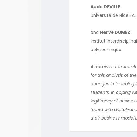
Aude DEVILLE
Université de Nice-IA
and
Hervé DUMEZ
Institut interdiscipli
polytechnique
A review of the litera
for this analysis of th
changes in teaching i
students. In coping wi
legitimacy of business
faced with digitalizat
their business models