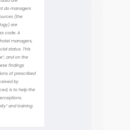
 data are
ent do managers
sources (the
logy) are
ss code. A
 hotel managers,
al status. This
e”, and on the
ese findings
ions of prescribed
ceived by
ed, is to help the
erceptions.
ty” and training