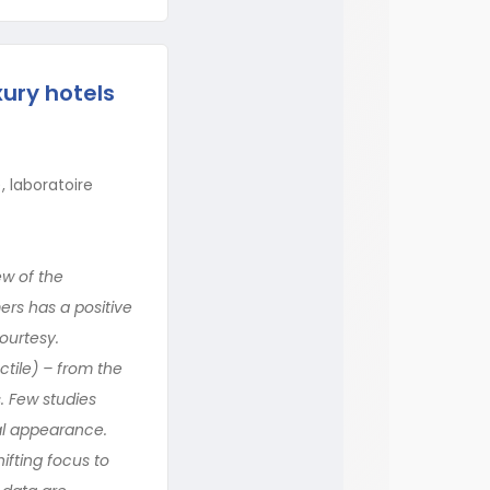
ury hotels
 laboratoire
ew of the
ers has a positive
ourtesy.
ctile) – from the
. Few studies
al appearance.
ifting focus to