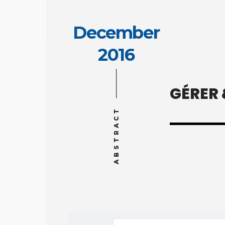
December
2016
GÉRER
ABSTRACT