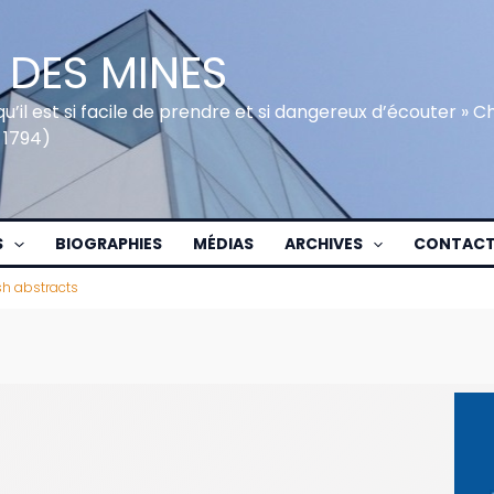
 DES MINES
qu’il est si facile de prendre et si dangereux d’écouter » 
 1794)
S
BIOGRAPHIES
MÉDIAS
ARCHIVES
CONTAC
sh abstracts