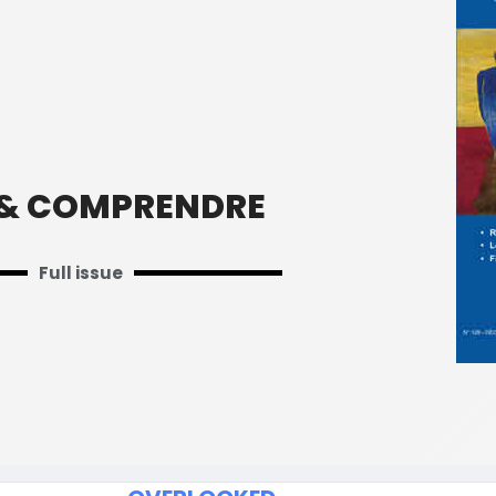
 & COMPRENDRE
Full issue