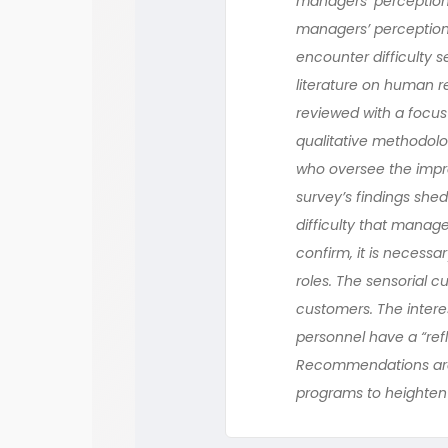
managers’ perceptions
managers’ perception
encounter difficulty s
literature on human r
reviewed with a focus
qualitative methodolo
who oversee the impre
survey’s findings she
difficulty that manag
confirm, it is necessa
roles. The sensorial 
customers. The intere
personnel have a “ref
Recommendations are 
programs to heighten 