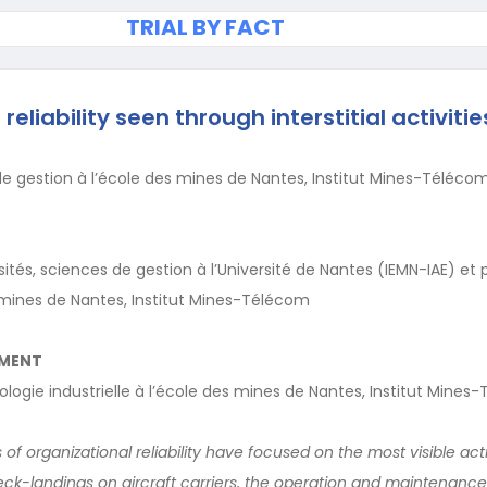
TRIAL BY FACT
reliability seen through interstitial activitie
e gestion à l’école des mines de Nantes, Institut Mines-Téléco
ités, sciences de gestion à l’Université de Nantes (IEMN-IAE) et 
 mines de Nantes, Institut Mines-Télécom
EMENT
ologie industrielle à l’école des mines de Nantes, Institut Mine
of organizational reliability have focused on the most visible activ
: deck-landings on aircraft carriers, the operation and maintenanc