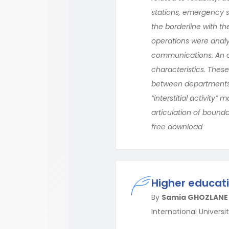
stations, emergency se
the borderline with the
operations were analy
communications. An ori
characteristics. Thes
between departments, t
“interstitial activity”
articulation of bounda
free download
Higher educati
By
Samia GHOZLANE
International Univers