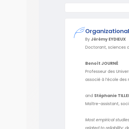
Organizational 
By
Jérémy EYDIEUX
Doctorant, sciences d
Benoît JOURNÉ
Professeur des Univers
associé à l’école des
and
Stéphanie TILL
Maître-assistant, soci
Most empirical studies 
related to reliability