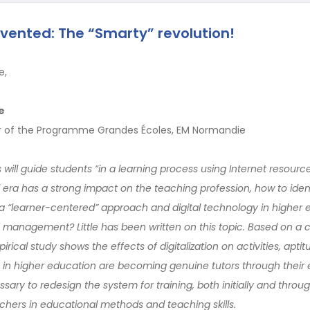
nvented: The “Smarty” revolution!
e,
e
ar of the Programme Grandes Écoles, EM Normandie
s will guide students “in a learning process using Internet resourc
al era has a strong impact on the teaching profession, how to iden
g a “learner-centered” approach and digital technology in higher 
of management? Little has been written on this topic. Based on a
rical study shows the effects of digitalization on activities, apt
rs in higher education are becoming genuine tutors through their
essary to redesign the system for training, both initially and throu
chers in educational methods and teaching skills.