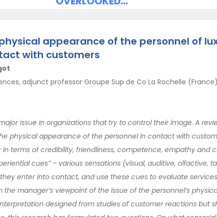
OVERLOOKED…
hysical appearance of the personnel of lux
tact with customers
got
ences, adjunct professor Groupe Sup de Co La Rochelle (France),
major issue in organizations that try to control their image. A revi
 the physical appearance of the personnel in contact with custom
r in terms of credibility, friendliness, competence, empathy and c
riential cues” – various sensations (visual, auditive, olfactive, ta
hey enter into contact, and use these cues to evaluate services
the manager’s viewpoint of the issue of the personnel’s physic
interpretation designed from studies of customer reactions but sh