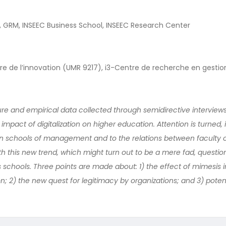
E, GRM, INSEEC Business School, INSEEC Research Center
naire de l’innovation (UMR 9217), i3-Centre de recherche en gestio
ture and empirical data collected through semidirective interview
e impact of digitalization on higher education. Attention is turned, i
n schools of management and to the relations between faculty 
th this new trend, which might turn out to be a mere fad, questio
 schools. Three points are made about: 1) the effect of mimesis i
ion; 2) the new quest for legitimacy by organizations; and 3) pote
.