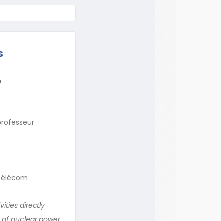
s
m
professeur
s-Télécom
ities directly
e of nuclear power