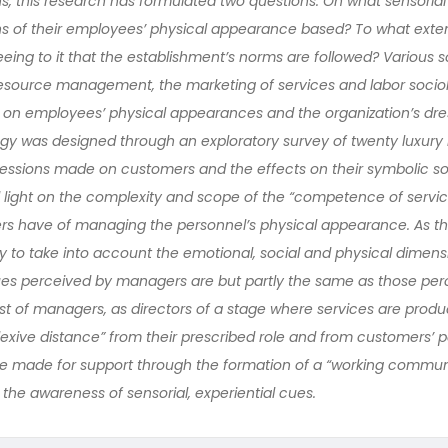
, this research has formulated two questions. On what sensorial
s of their employees’ physical appearance based? To what ext
eeing to it that the establishment’s norms are followed? Various 
esource management, the marketing of services and labor socio
 on employees’ physical appearances and the organization’s dre
gy was designed through an exploratory survey of twenty luxury
ssions made on customers and the effects on their symbolic soci
d light on the complexity and scope of the “competence of servic
ers have of managing the personnel’s physical appearance. As th
ry to take into account the emotional, social and physical dimens
cues perceived by managers are but partly the same as those per
st of managers, as directors of a stage where services are produc
lexive distance” from their prescribed role and from customers’ p
made for support through the formation of a “working communi
the awareness of sensorial, experiential cues.