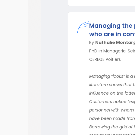
Managing the p
who are in con
By
Nathalie Montar
PhD in Managerial Sci
CEREGE Poitiers
Managing “looks” is a 
literature shows that
influence on the latte
Customers notice “expe
personnel with whom t
have been made from 
Borrowing the grid of 