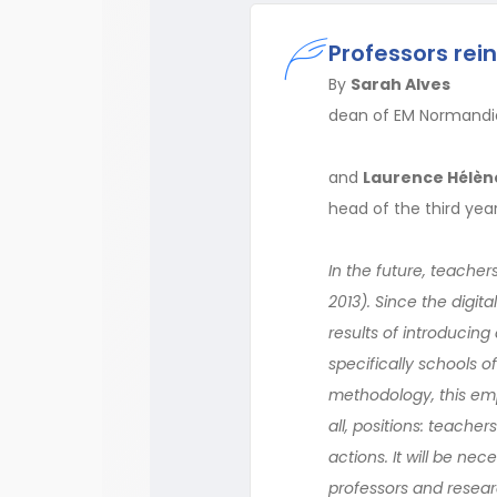
Professors rei
By
Sarah Alves
dean of EM Normandi
and
Laurence Hélèn
head of the third ye
In the future, teacher
2013). Since the digit
results of introducin
specifically schools 
methodology, this empi
all, positions: teache
actions. It will be nec
professors and resear