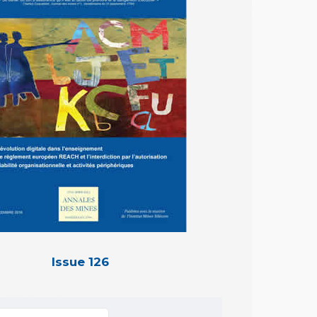
Issue 126