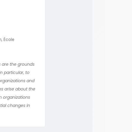
n, École
s are the grounds
n particular, to
organizations and
ns arise about the
n organizations
ntial changes in