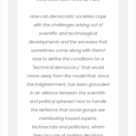
How can democratic societies cope
with the challenges arising out of
scientific and technological
developments and the excesses that
sometimes come along with them?
How to define the conditions for a
"technical democracy" that would
move away from the model that, since
the Enlightenment, has been grounded
in an alliance between the scientific
and political spheres? How to handle
the defiance that social groups are
manifesting toward experts,
technocrats and politicians, whom
they accuse of making decisions