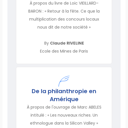
À propos du livre de Loïc VIEILLARD-
BARON : « Retour à la fête. Ce que la
multiplication des concours locaux
nous dit de notre société »
By
Claude RIVELINE
Ecole des Mines de Paris
De la philanthropie en
Amérique
À propos de l'ouvrage de Marc ABELES
intitulé : « Les nouveaux riches. Un
ethnologue dans la Silicon Valley »