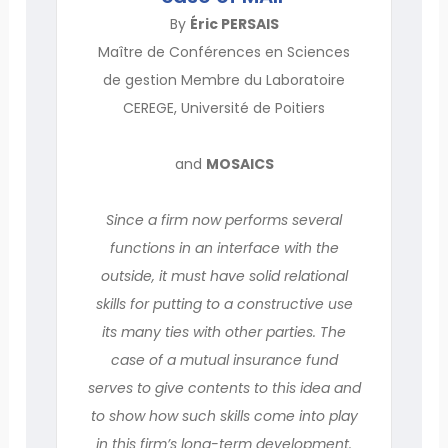
By
Éric PERSAIS
Maître de Conférences en Sciences
de gestion Membre du Laboratoire
CEREGE, Université de Poitiers
and
MOSAICS
Since a firm now performs several
functions in an interface with the
outside, it must have solid relational
skills for putting to a constructive use
its many ties with other parties. The
case of a mutual insurance fund
serves to give contents to this idea and
to show how such skills come into play
in this firm’s long-term development.