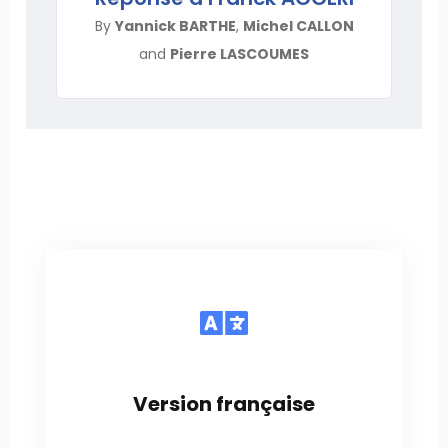
By
Yannick BARTHE
,
Michel CALLON
and
Pierre LASCOUMES
Version française