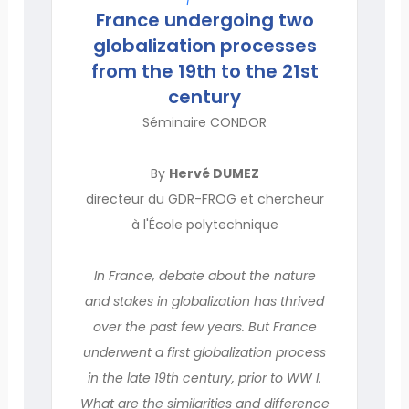
France undergoing two
globalization processes
from the 19th to the 21st
century
Séminaire CONDOR
By
Hervé DUMEZ
directeur du GDR-FROG et chercheur
à l'École polytechnique
In France, debate about the nature
and stakes in globalization has thrived
over the past few years. But France
underwent a first globalization process
in the late 19th century, prior to WW I.
What are the similarities and difference