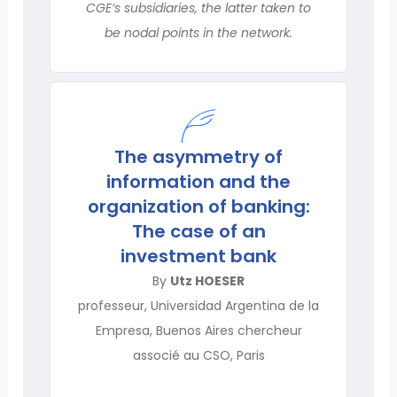
CGE’s subsidiaries, the latter taken to
be nodal points in the network.
The asymmetry of
information and the
organization of banking:
The case of an
investment bank
By
Utz HOESER
professeur, Universidad Argentina de la
Empresa, Buenos Aires chercheur
associé au CSO, Paris