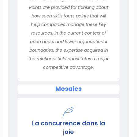
Points are provided for thinking about
how such skills form, points that will
help companies manage these key
resources. In the current context of
open doors and lower organizational
boundaries, the expertise acquired in
the relational field constitutes a major
competitive advantage.
Mosaics
La concurrence dans la
joie