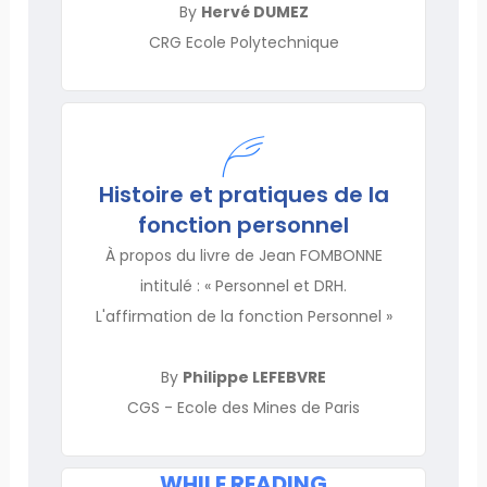
By
Hervé DUMEZ
CRG Ecole Polytechnique
Histoire et pratiques de la
fonction personnel
À propos du livre de Jean FOMBONNE
intitulé : « Personnel et DRH.
L'affirmation de la fonction Personnel »
By
Philippe LEFEBVRE
CGS - Ecole des Mines de Paris
WHILE READING