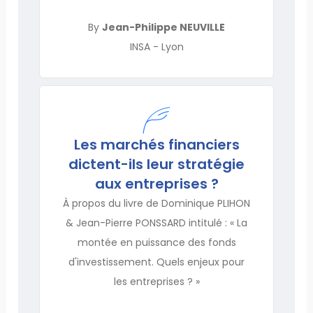
By
Jean-Philippe NEUVILLE
INSA - Lyon
Les marchés financiers
dictent-ils leur stratégie
aux entreprises ?
À propos du livre de Dominique PLIHON
& Jean-Pierre PONSSARD intitulé : « La
montée en puissance des fonds
d'investissement. Quels enjeux pour
les entreprises ? »