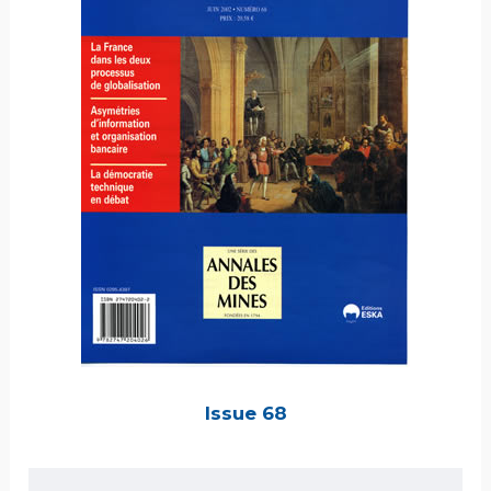
Issue 68