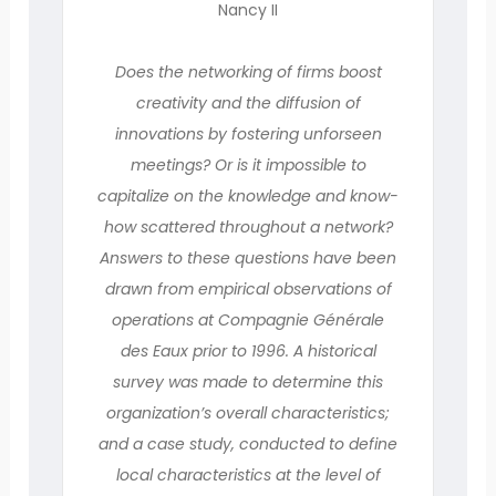
Nancy II
Does the networking of firms boost
creativity and the diffusion of
innovations by fostering unforseen
meetings? Or is it impossible to
capitalize on the knowledge and know-
how scattered throughout a network?
Answers to these questions have been
drawn from empirical observations of
operations at Compagnie Générale
des Eaux prior to 1996. A historical
survey was made to determine this
organization’s overall characteristics;
and a case study, conducted to define
local characteristics at the level of