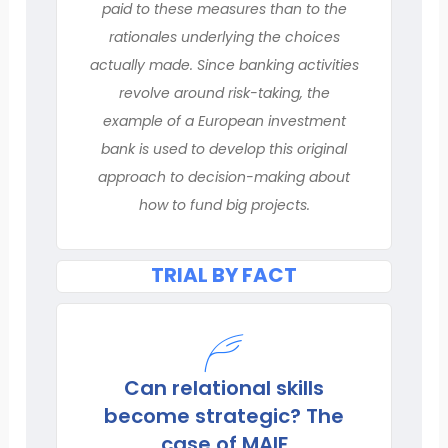
paid to these measures than to the
rationales underlying the choices
actually made. Since banking activities
revolve around risk-taking, the
example of a European investment
bank is used to develop this original
approach to decision-making about
how to fund big projects.
TRIAL BY FACT
Can relational skills
become strategic? The
case of MAIF