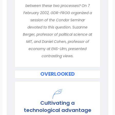
between these two processes? On 7
February 2002, GDR-FROG organized a
session of the Condor Seminar
devoted to this question. Suzanne
Berger, professor of political science at
MIT, and Daniel Cohen, professor of
economy at ENS-Ulm, presented
contrasting views.
OVERLOOKED
Cultivating a
technological advantage