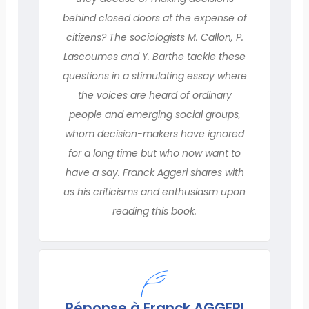
behind closed doors at the expense of
citizens? The sociologists M. Callon, P.
Lascoumes and Y. Barthe tackle these
questions in a stimulating essay where
the voices are heard of ordinary
people and emerging social groups,
whom decision-makers have ignored
for a long time but who now want to
have a say. Franck Aggeri shares with
us his criticisms and enthusiasm upon
reading this book.
Réponse à Franck AGGERI