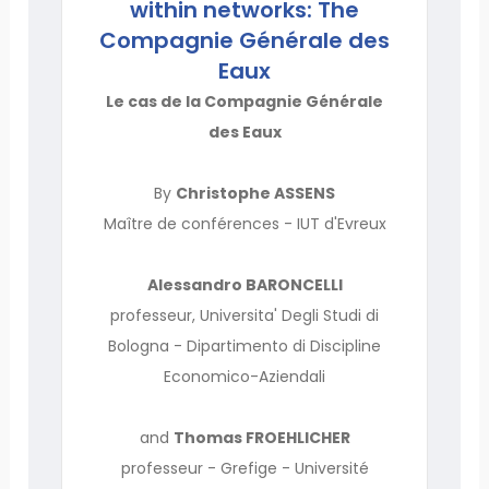
within networks: The
Compagnie Générale des
Eaux
Le cas de la Compagnie Générale
des Eaux
By
Christophe ASSENS
Maître de conférences - IUT d'Evreux
Alessandro BARONCELLI
professeur, Universita' Degli Studi di
Bologna - Dipartimento di Discipline
Economico-Aziendali
and
Thomas FROEHLICHER
professeur - Grefige - Université