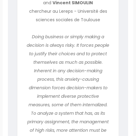
and
Vincent SIMOULIN
chercheur au Lereps - Université des
sciences sociales de Toulouse
Doing business or simply making a
decision is always risky. It forces people
to justify their choices and to protect
themselves as much as possible.
Inherent in any decision-making
process, this anxiety-causing
dimension forces decision-makers to
implement diverse protective
measures, some of them internalized.
To analyze a system that has, as its
primary assignment, the management
of high risks, more attention must be