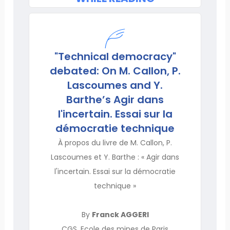
"Technical democracy"
debated: On M. Callon, P.
Lascoumes and Y.
Barthe’s Agir dans
l'incertain. Essai sur la
démocratie technique
À propos du livre de M. Callon, P.
Lascoumes et Y. Barthe : « Agir dans
l'incertain. Essai sur la démocratie
technique »
By
Franck AGGERI
CGS, Ecole des mines de Paris