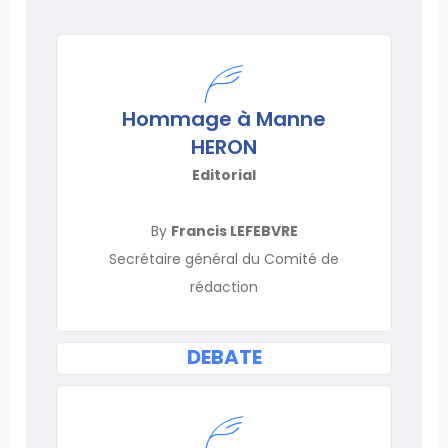
Hommage à Manne
HERON
Editorial
By
Francis LEFEBVRE
Secrétaire général du Comité de
rédaction
DEBATE