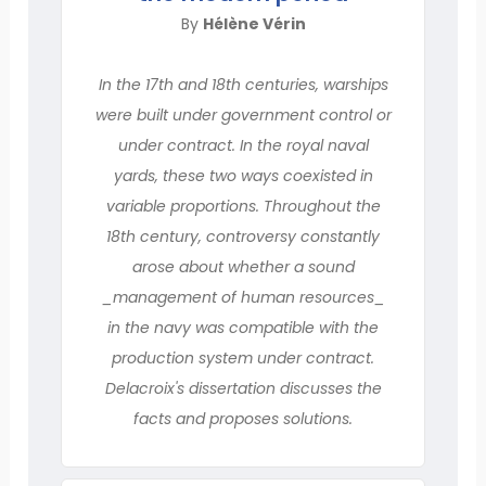
By
Hélène Vérin
In the 17th and 18th centuries, warships
were built under government control or
under contract. In the royal naval
yards, these two ways coexisted in
variable proportions. Throughout the
18th century, controversy constantly
arose about whether a sound
_management of human resources_
in the navy was compatible with the
production system under contract.
Delacroix's dissertation discusses the
facts and proposes solutions.