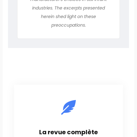
industries. The excerpts presented
herein shed light on these
preoccupations.
La revue complète