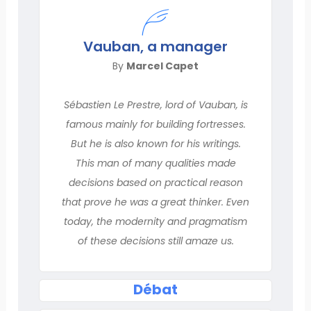
Vauban, a manager
By
Marcel Capet
Sébastien Le Prestre, lord of Vauban, is
famous mainly for building fortresses.
But he is also known for his writings.
This man of many qualities made
decisions based on practical reason
that prove he was a great thinker. Even
today, the modernity and pragmatism
of these decisions still amaze us.
Débat