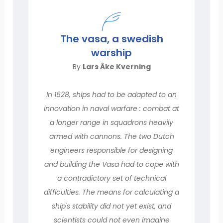
The vasa, a swedish
warship
By
Lars Âke Kverning
In 1628, ships had to be adapted to an
innovation in naval warfare : combat at
a longer range in squadrons heavily
armed with cannons. The two Dutch
engineers responsible for designing
and building the Vasa had to cope with
a contradictory set of technical
difficulties. The means for calculating a
ship's stability did not yet exist, and
scientists could not even imagine