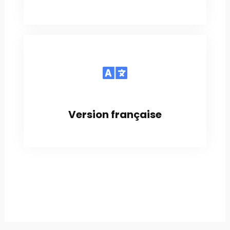
Version française