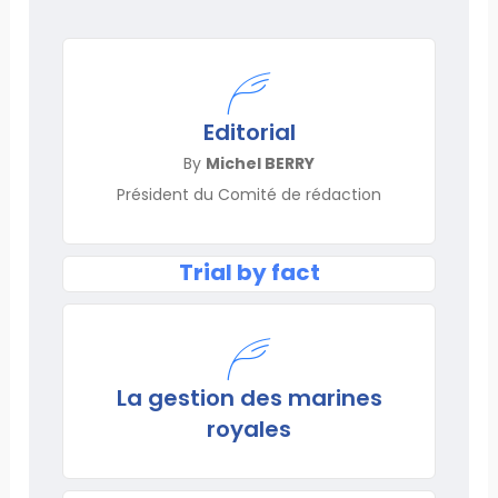
Editorial
By
Michel BERRY
Président du Comité de rédaction
Trial by fact
La gestion des marines
royales