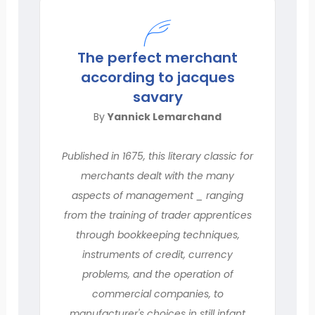
The perfect merchant
according to jacques
savary
By
Yannick Lemarchand
Published in 1675, this literary classic for
merchants dealt with the many
aspects of management _ ranging
from the training of trader apprentices
through bookkeeping techniques,
instruments of credit, currency
problems, and the operation of
commercial companies, to
manufacturer's choices in still infant