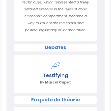
techniques, which represented a finely
detailed exercise in the rules of good
economic comportment, became a
way to vouchsafe the social and
political legitimacy of incarceration.
Debates
Testifying
By
Marcel Capet
En quête de théorie