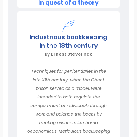
In quest of a theory
Industrious bookkeeping
in the 18th century
By
Ernest Stevelinck
Techniques for penitentiaries in the
late 18th century, when the Ghent
prison served as a model, were
intended to both regulate the
comportment of individuals through
work and balance the books by
treating prisoners like homo
oeconomicus. Meticulous bookkeeping