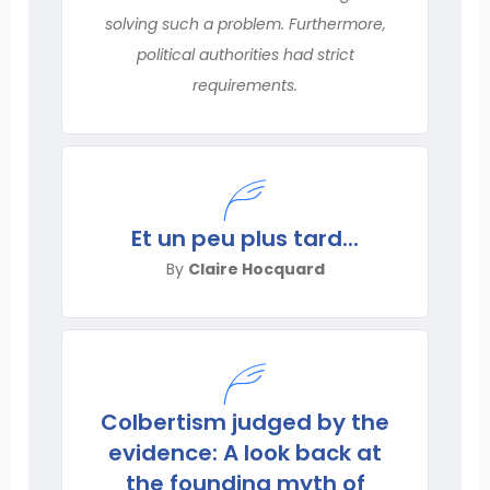
solving such a problem. Furthermore,
political authorities had strict
requirements.
Et un peu plus tard...
By
Claire Hocquard
Colbertism judged by the
evidence: A look back at
the founding myth of