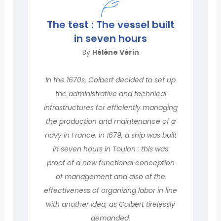
The test : The vessel built
in seven hours
By
Hélène Vérin
In the 1670s, Colbert decided to set up
the administrative and technical
infrastructures for efficiently managing
the production and maintenance of a
navy in France. In 1679, a ship was built
in seven hours in Toulon : this was
proof of a new functional conception
of management and also of the
effectiveness of organizing labor in line
with another idea, as Colbert tirelessly
demanded.