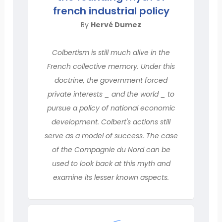
french industrial policy
By
Hervé Dumez
Colbertism is still much alive in the
French collective memory. Under this
doctrine, the government forced
private interests _ and the world _ to
pursue a policy of national economic
development. Colbert's actions still
serve as a model of success. The case
of the Compagnie du Nord can be
used to look back at this myth and
examine its lesser known aspects.