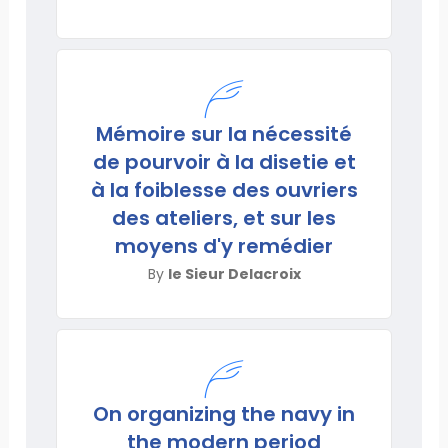
Mémoire sur la nécessité
de pourvoir à la disetie et
à la foiblesse des ouvriers
des ateliers, et sur les
moyens d'y remédier
By
le Sieur Delacroix
On organizing the navy in
the modern period