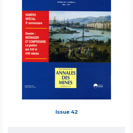
Issue 42