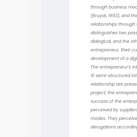
through business mode
(Bruyat, 1993), and t
relationships through t
distinguishes two pos
dialogical, and the o
entrepreneur, their c
development of a digit
The entrepreneur’s int
10 semi-structured in
relationship are prese
project, the entrepre
success of the enterp
perceived by suppliers
modes. They perceived
derogations according 