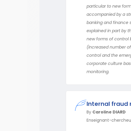
particular to new forms
accompanied by a stre
banking and finance s
explained in part by t
new forms of control
(increased number of t
control and the emerg
corporate culture bas
monitoring.
Internal fraud
By
Caroline DIARD
Enseignant-chercheu