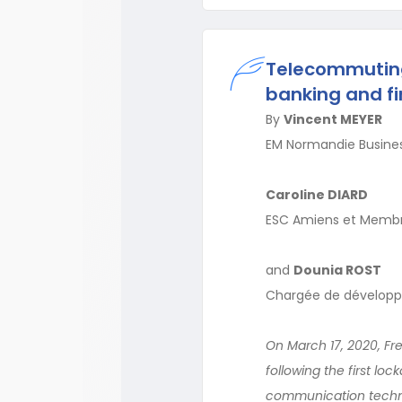
Telecommuting
banking and fi
By
Vincent MEYER
EM Normandie Busines
Caroline DIARD
ESC Amiens et Membre
and
Dounia ROST
Chargée de développ
On March 17, 2020, F
following the first l
communication technol