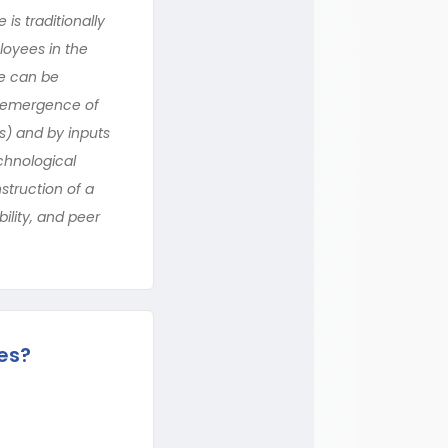
is traditionally
loyees in the
ne can be
he emergence of
) and by inputs
echnological
struction of a
ility, and peer
es?