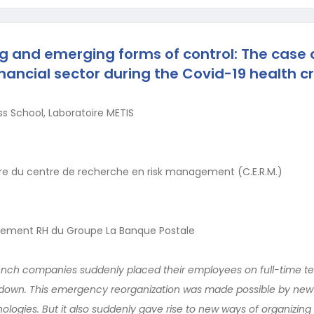
 and emerging forms of control: The case o
nancial sector during the Covid-19 health cr
s School, Laboratoire METIS
 du centre de recherche en risk management (C.E.R.M.)
ement RH du Groupe La Banque Postale
rench companies suddenly placed their employees on full-time 
ockdown. This emergency reorganization was made possible by new
ogies. But it also suddenly gave rise to new ways of organizing 