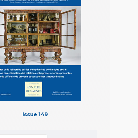
Issue 149