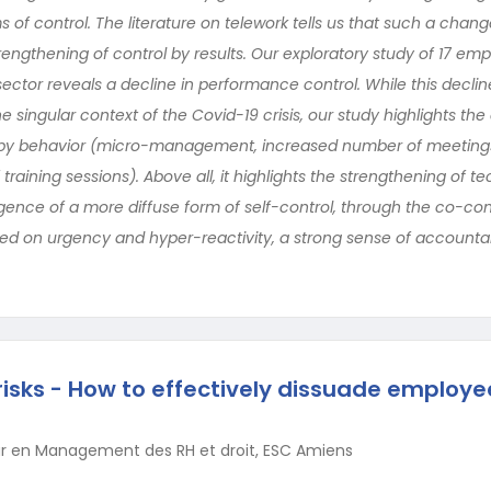
 of control. The literature on telework tells us that such a change 
ngthening of control by results. Our exploratory study of 17 emp
ector reveals a decline in performance control. While this decli
he singular context of the Covid-19 crisis, our study highlights t
 by behavior (micro-management, increased number of meetings
raining sessions). Above all, it highlights the strengthening of t
ence of a more diffuse form of self-control, through the co-con
ed on urgency and hyper-reactivity, a strong sense of accountab
 risks - How to effectively dissuade employe
r en Management des RH et droit, ESC Amiens