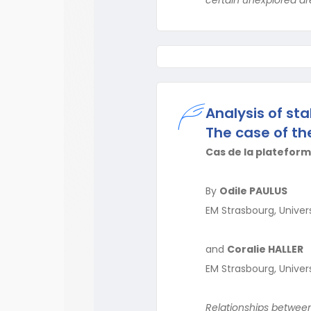
Analysis of sta
The case of th
Cas de la plateform
By
Odile PAULUS
EM Strasbourg, Univer
and
Coralie HALLER
EM Strasbourg, Univer
Relationships between