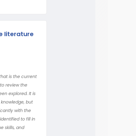
e literature
What is the current
 to review the
een explored. It is
n knowledge, but
icantly with the
ntified to fill in
e skills, and