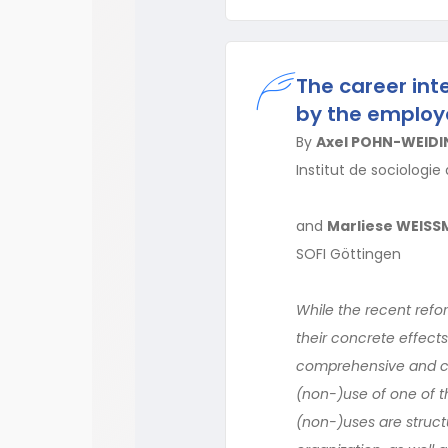
The career int
by the employ
By
Axel POHN-WEIDI
Institut de sociologie
and
Marliese WEIS
SOFI Göttingen
While the recent ref
their concrete effect
comprehensive and com
(non-)use of one of th
(non-)uses are struct