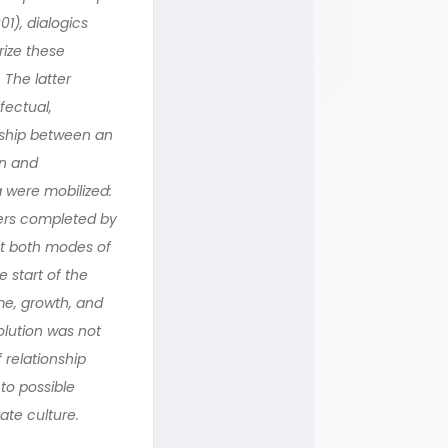
1), dialogics
rize these
 The latter
fectual,
nship between an
on and
a were mobilized:
liers completed by
at both modes of
 start of the
me, growth, and
olution was not
 relationship
to possible
ate culture.