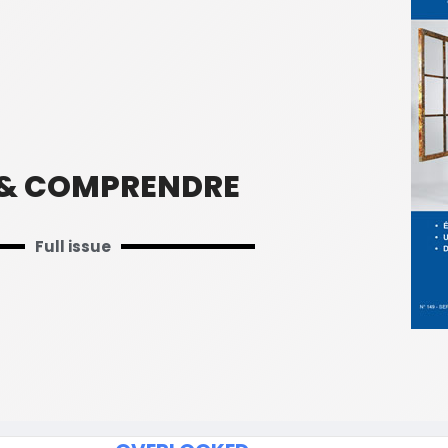
 & COMPRENDRE
Full issue