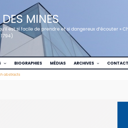
 DES MINES
qu’il est si facile de prendre et si dangereux d’écouter » 
 1794)
S
BIOGRAPHIES
MÉDIAS
ARCHIVES
CONTAC
sh abstracts