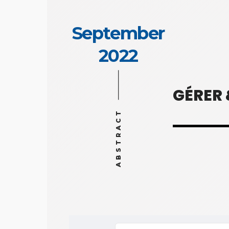
September
2022
GÉRER
ABSTRACT