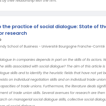
s by their relationship with the firm.
to the practice of social dialogue: State of th
or research
D
undy School of Business - Université Bourgogne Franche-Comté
dialogue in companies depends in part on the skills of its actors. 
e skills associated with social dialogue? The aim of this article is
alogue skills and to identify the heuristic fields that have not yet b
ists on individual negotiation skills and on individual trade unio
apacities of trade unions. Furthermore, the literature deals signif
nt of trade union skills. Several avenues for research are then ide
arch on managerial social dialogue skills, collective social dialogu
as of social dialogue.