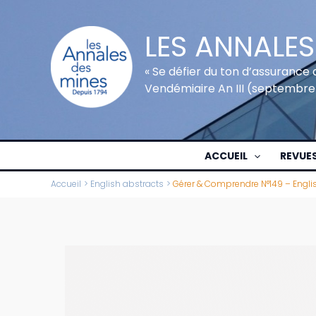
Aller
au
LES ANNALES
contenu
« Se défier du ton d’assurance 
Vendémiaire An III (septembre
ACCUEIL
REVUE
Accueil
English abstracts
Gérer & Comprendre N°149 – Engli