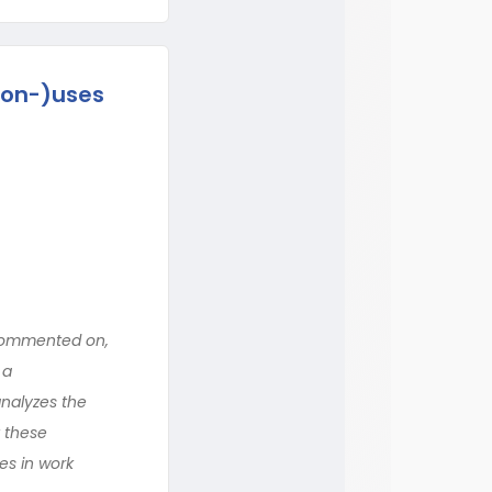
non-)uses
 commented on,
 a
analyzes the
t these
es in work