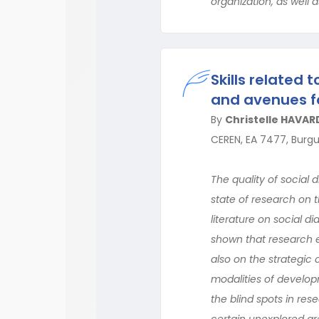
organization, as well a
Skills related 
and avenues f
By
Christelle HAVAR
CEREN, EA 7477, Burg
The quality of social 
state of research on th
literature on social di
shown that research ex
also on the strategic c
modalities of developme
the blind spots in rese
certain unexplored are