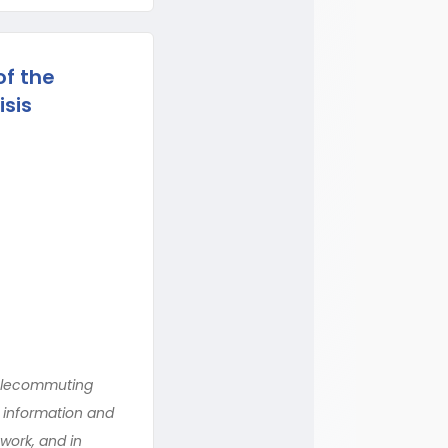
f the
isis
telecommuting
 information and
work, and in