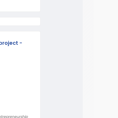
project -
ntrepreneurship