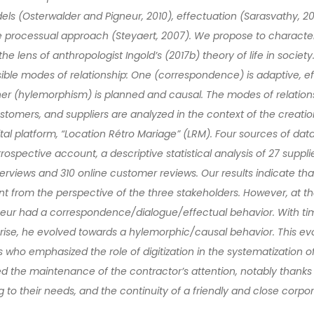
ls (Osterwalder and Pigneur, 2010), effectuation (Sarasvathy, 200
he processual approach (Steyaert, 2007). We propose to characte
he lens of anthropologist Ingold’s (2017b) theory of life in society.
sible modes of relationship: One (correspondence) is adaptive, ef
ther (hylemorphism) is planned and causal. The modes of relatio
ustomers, and suppliers are analyzed in the context of the creati
al platform, “Location Rétro Mariage” (LRM). Four sources of dat
rospective account, a descriptive statistical analysis of 27 supp
terviews and 310 online customer reviews. Our results indicate th
nt from the perspective of the three stakeholders. However, at the
neur had a correspondence/dialogue/effectual behavior. With ti
rise, he evolved towards a hylemorphic/causal behavior. This ev
 who emphasized the role of digitization in the systematization of
 the maintenance of the contractor’s attention, notably thanks 
to their needs, and the continuity of a friendly and close corpor