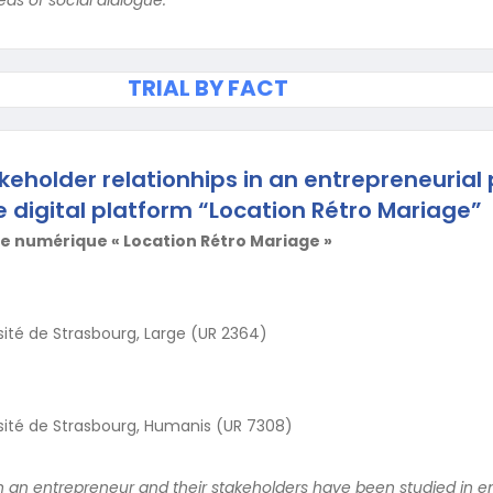
TRIAL BY FACT
keholder relationhips in an entrepreneurial 
e digital platform “Location Rétro Mariage”
e numérique « Location Rétro Mariage »
sité de Strasbourg, Large (UR 2364)
sité de Strasbourg, Humanis (UR 7308)
 an entrepreneur and their stakeholders have been studied in e