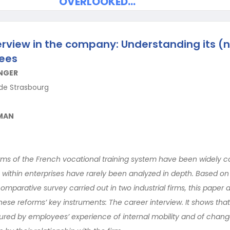
OVERLOOKED…
erview in the company: Understanding its (
ees
NGER
 de Strasbourg
SMAN
orms of the French vocational training system have been widely
s within enterprises have rarely been analyzed in depth. Based on
parative survey carried out in two industrial firms, this paper 
ese reforms’ key instruments: The career interview. It shows tha
ured by employees’ experience of internal mobility and of chang