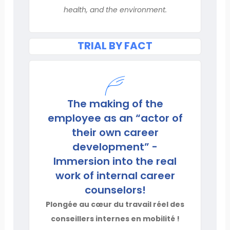
health, and the environment.
TRIAL BY FACT
The making of the
employee as an “actor of
their own career
development” -
Immersion into the real
work of internal career
counselors!
Plongée au cœur du travail réel des
conseillers internes en mobilité !