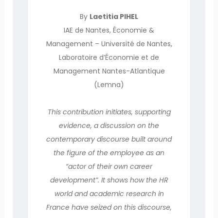
By
Laetitia PIHEL
IAE de Nantes, Économie &
Management – Université de Nantes,
Laboratoire d’Économie et de
Management Nantes-Atlantique
(Lemna)
This contribution initiates, supporting
evidence, a discussion on the
contemporary discourse built around
the figure of the employee as an
“actor of their own career
development”. It shows how the HR
world and academic research in
France have seized on this discourse,