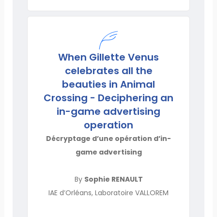
When Gillette Venus
celebrates all the
beauties in Animal
Crossing - Deciphering an
in-game advertising
operation
Décryptage d’une opération d’in-
game advertising
By
Sophie RENAULT
IAE d’Orléans, Laboratoire VALLOREM