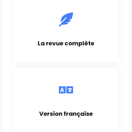
La revue complète
Version française