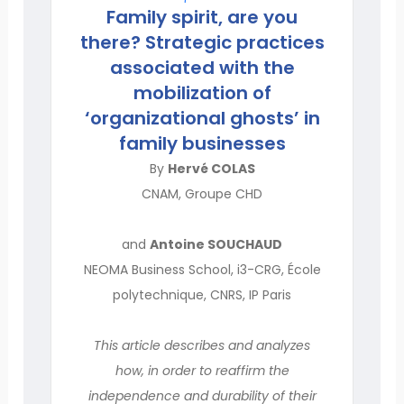
Family spirit, are you
there? Strategic practices
associated with the
mobilization of
‘organizational ghosts’ in
family businesses
By
Hervé COLAS
CNAM, Groupe CHD
and
Antoine SOUCHAUD
NEOMA Business School, i3-CRG, École
polytechnique, CNRS, IP Paris
This article describes and analyzes
how, in order to reaffirm the
independence and durability of their