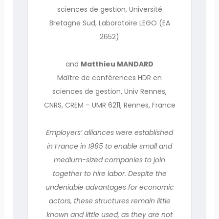
sciences de gestion, Université
Bretagne Sud, Laboratoire LEGO (EA
2652)
and
Matthieu MANDARD
Maître de conférences HDR en
sciences de gestion, Univ Rennes,
CNRS, CREM – UMR 6211, Rennes, France
Employers’ alliances were established
in France in 1985 to enable small and
medium-sized companies to join
together to hire labor. Despite the
undeniable advantages for economic
actors, these structures remain little
known and little used, as they are not