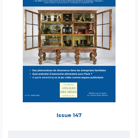
Issue 147