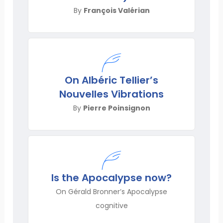
By
François Valérian
On Albéric Tellier’s
Nouvelles Vibrations
By
Pierre Poinsignon
Is the Apocalypse now?
On Gérald Bronner’s Apocalypse
cognitive