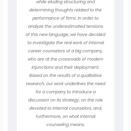
while eluding structuring and
determining thoughts related to the
performance of firms. In order to
analyze the underestimated tensions
of this new language, we have decided
to investigate the real work of internal
career counselors of a big company,
who are at the crossroads of modern
injunctions and their deployment.
Based on the results of a qualitative
research, our work underlines the need
for a company to introduce a
discussion on its strategy, on the role
devoted to internal counselors, and,
furthermore, on what internal
counseling means.