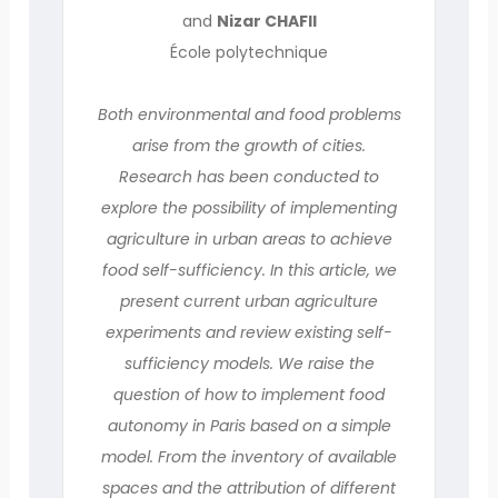
and
Nizar CHAFII
École polytechnique
Both environmental and food problems
arise from the growth of cities.
Research has been conducted to
explore the possibility of implementing
agriculture in urban areas to achieve
food self-sufficiency. In this article, we
present current urban agriculture
experiments and review existing self-
sufficiency models. We raise the
question of how to implement food
autonomy in Paris based on a simple
model. From the inventory of available
spaces and the attribution of different