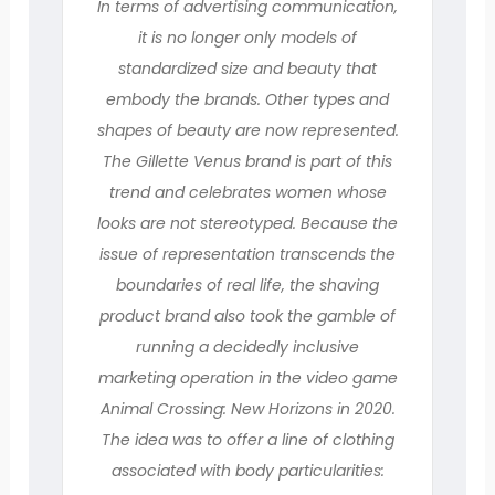
In terms of advertising communication,
it is no longer only models of
standardized size and beauty that
embody the brands. Other types and
shapes of beauty are now represented.
The Gillette Venus brand is part of this
trend and celebrates women whose
looks are not stereotyped. Because the
issue of representation transcends the
boundaries of real life, the shaving
product brand also took the gamble of
running a decidedly inclusive
marketing operation in the video game
Animal Crossing: New Horizons in 2020.
The idea was to offer a line of clothing
associated with body particularities: