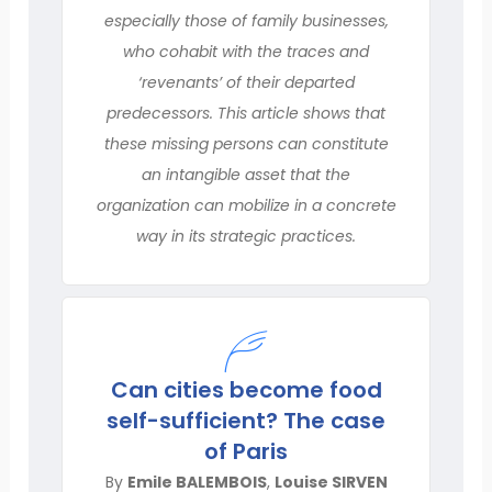
especially those of family businesses,
who cohabit with the traces and
‘revenants’ of their departed
predecessors. This article shows that
these missing persons can constitute
an intangible asset that the
organization can mobilize in a concrete
way in its strategic practices.
Can cities become food
self-sufficient? The case
of Paris
By
Emile BALEMBOIS
,
Louise SIRVEN