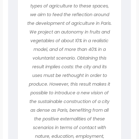
types of agriculture to these spaces,
we aim to feed the reflection around
the development of agriculture in Paris.
We project an autonomy in fruits and
vegetables of about 10% in a realistic
model, and of more than 40% in a
voluntarist scenario. Obtaining this
result implies costs: the city and its
uses must be rethought in order to
produce. However, this result makes it
possible to introduce a new vision of
the sustainable construction of a city
as dense as Paris, benefiting from all
the positive externalities of these
scenarios in terms of contact with
nature, education, employment,