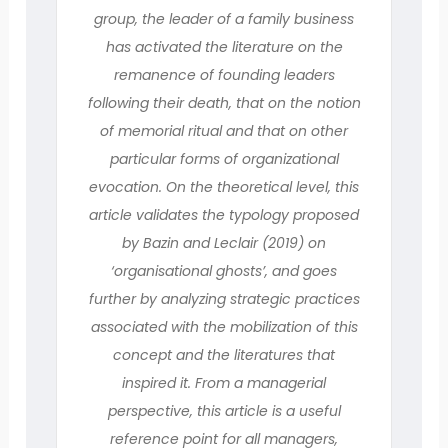
group, the leader of a family business
has activated the literature on the
remanence of founding leaders
following their death, that on the notion
of memorial ritual and that on other
particular forms of organizational
evocation. On the theoretical level, this
article validates the typology proposed
by Bazin and Leclair (2019) on
‘organisational ghosts’, and goes
further by analyzing strategic practices
associated with the mobilization of this
concept and the literatures that
inspired it. From a managerial
perspective, this article is a useful
reference point for all managers,