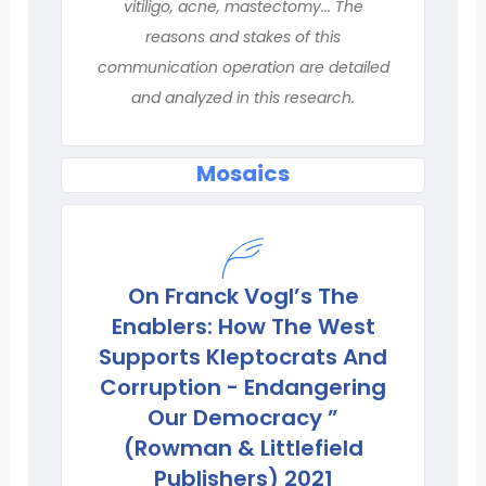
vitiligo, acne, mastectomy... The
reasons and stakes of this
communication operation are detailed
and analyzed in this research.
Mosaics
On Franck Vogl’s The
Enablers: How The West
Supports Kleptocrats And
Corruption - Endangering
Our Democracy ”
(Rowman & Littlefield
Publishers) 2021