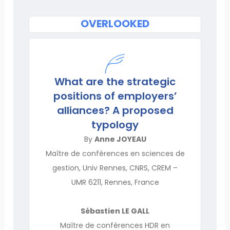
OVERLOOKED
What are the strategic
positions of employers’
alliances? A proposed
typology
By
Anne JOYEAU
Maître de conférences en sciences de
gestion, Univ Rennes, CNRS, CREM –
UMR 6211, Rennes, France
Sébastien LE GALL
Maître de conférences HDR en