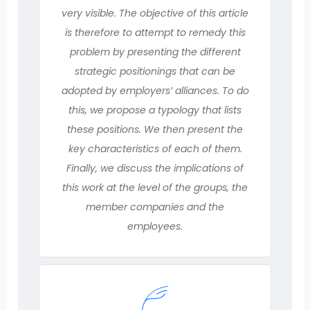
very visible. The objective of this article
is therefore to attempt to remedy this
problem by presenting the different
strategic positionings that can be
adopted by employers’ alliances. To do
this, we propose a typology that lists
these positions. We then present the
key characteristics of each of them.
Finally, we discuss the implications of
this work at the level of the groups, the
member companies and the
employees.