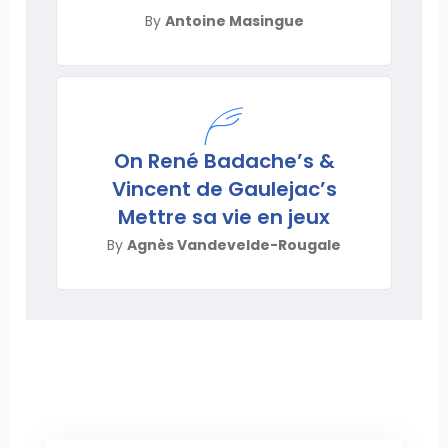
By
Antoine Masingue
On René Badache’s &
Vincent de Gaulejac’s
Mettre sa vie en jeux
By
Agnès Vandevelde-Rougale