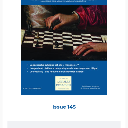
Issue 145