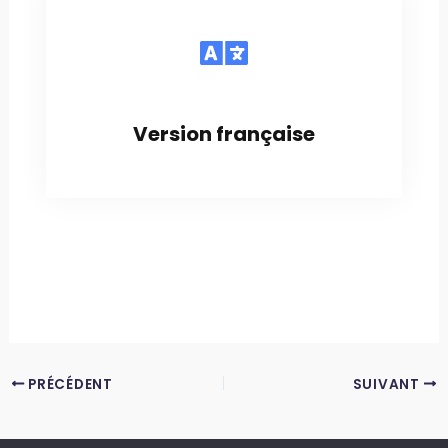
Version française
PRÉCÉDENT
SUIVANT