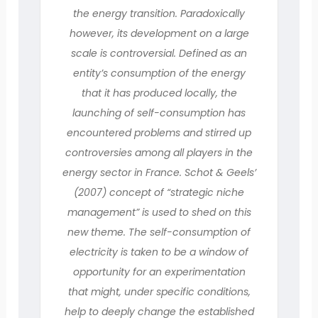
the energy transition. Paradoxically
however, its development on a large
scale is controversial. Defined as an
entity’s consumption of the energy
that it has produced locally, the
launching of self-consumption has
encountered problems and stirred up
controversies among all players in the
energy sector in France. Schot & Geels’
(2007) concept of “strategic niche
management” is used to shed on this
new theme. The self-consumption of
electricity is taken to be a window of
opportunity for an experimentation
that might, under specific conditions,
help to deeply change the established