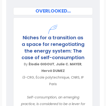
OVERLOOKED…
Niches for a transition as
a space for renegotiating
the energy system: The
case of self-consumption
By
Élodie GIGOUT
,
Julie C. MAYER
,
Hervé DUMEZ
i3-CRG, École polytechnique, CNRS, IP
Paris
Self-consumption, an emerging
practice, is considered to be a lever for