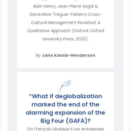
Alain Henry, Jean-Pierre Segal &
Geneviève Tréguer-Felten’s Cross-
Cultural Management Revisited: A
Qualitative Approach (Oxford: Oxford
University Press, 2020).
By
Jane Kassis-Henderson
“What if deglobalization
marked the end of the
alarming expansion of the
Big Four (GAFA)?
On François Lévêque’s Les entreprises