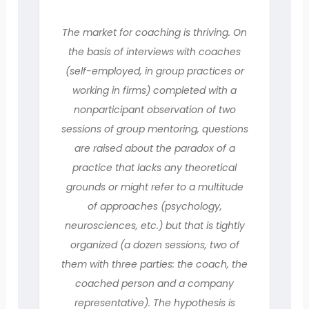
The market for coaching is thriving. On
the basis of interviews with coaches
(self-employed, in group practices or
working in firms) completed with a
nonparticipant observation of two
sessions of group mentoring, questions
are raised about the paradox of a
practice that lacks any theoretical
grounds or might refer to a multitude
of approaches (psychology,
neurosciences, etc.) but that is tightly
organized (a dozen sessions, two of
them with three parties: the coach, the
coached person and a company
representative). The hypothesis is