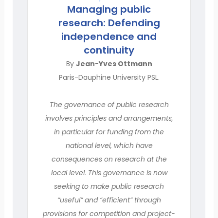
Managing public
research: Defending
independence and
continuity
By
Jean-Yves Ottmann
Paris-Dauphine University PSL.
The governance of public research
involves principles and arrangements,
in particular for funding from the
national level, which have
consequences on research at the
local level. This governance is now
seeking to make public research
“useful” and “efficient” through
provisions for competition and project-