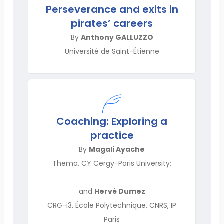
Perseverance and exits in
pirates’ careers
By
Anthony GALLUZZO
Université de Saint-Étienne
Coaching: Exploring a
practice
By
Magali Ayache
Thema, CY Cergy-Paris University;
and
Hervé Dumez
CRG-i3, École Polytechnique, CNRS, IP
Paris