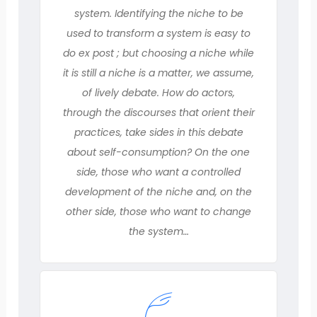
system. Identifying the niche to be
used to transform a system is easy to
do ex post ; but choosing a niche while
it is still a niche is a matter, we assume,
of lively debate. How do actors,
through the discourses that orient their
practices, take sides in this debate
about self-consumption? On the one
side, those who want a controlled
development of the niche and, on the
other side, those who want to change
the system…