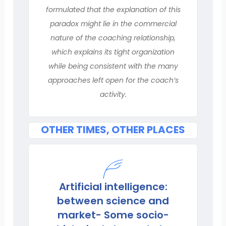
formulated that the explanation of this
paradox might lie in the commercial
nature of the coaching relationship,
which explains its tight organization
while being consistent with the many
approaches left open for the coach’s
activity.
OTHER TIMES, OTHER PLACES
Artificial intelligence:
between science and
market- Some socio-