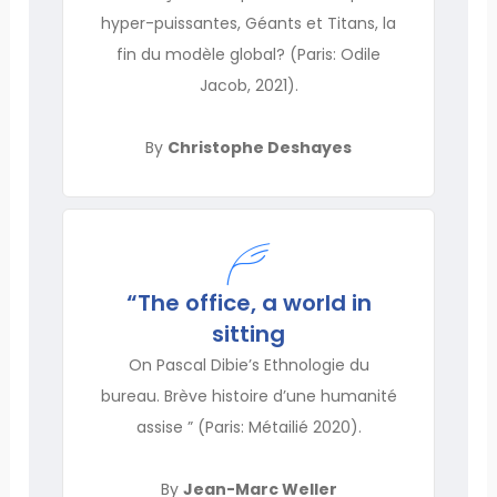
hyper-puissantes, Géants et Titans, la
fin du modèle global? (Paris: Odile
Jacob, 2021).
By
Christophe Deshayes
“The office, a world in
sitting
On Pascal Dibie’s Ethnologie du
bureau. Brève histoire d’une humanité
assise ” (Paris: Métailié 2020).
By
Jean-Marc Weller