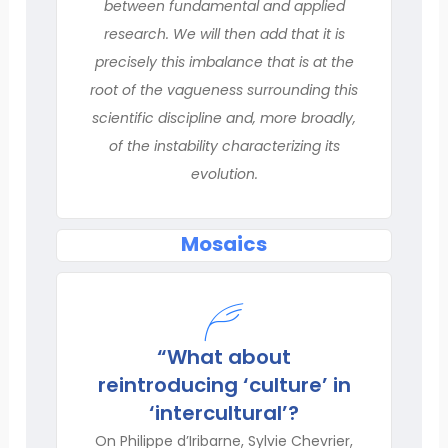
between fundamental and applied
research. We will then add that it is
precisely this imbalance that is at the
root of the vagueness surrounding this
scientific discipline and, more broadly,
of the instability characterizing its
evolution.
Mosaics
“What about
reintroducing ‘culture’ in
‘intercultural’?
On Philippe d’Iribarne, Sylvie Chevrier,