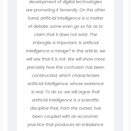
development of digital technologies
are promoting it fervently. On the other
hand, artificial intelligence is a matter
of debate: some even go so far as to
claim that it does not exist. The
imbroglio is important. Is artificial
intelligence a mirage? In this article, we
will see that it is not. We will show more
precisely how this confusion has been
constructed, which characterizes
artificial intelligence, whose existence
is real. To do so, we will argue that
artificial intelligence is a scientific
discipline that, from the outset, has
been coupled with an economic
practice that produces an imbalance