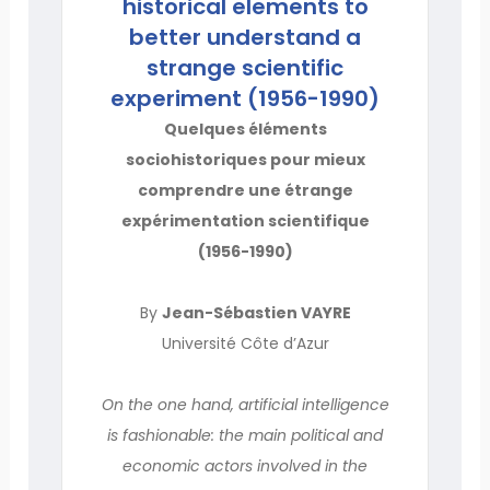
historical elements to
better understand a
strange scientific
experiment (1956-1990)
Quelques éléments
sociohistoriques pour mieux
comprendre une étrange
expérimentation scientifique
(1956-1990)
By
Jean-Sébastien VAYRE
Université Côte d’Azur
On the one hand, artificial intelligence
is fashionable: the main political and
economic actors involved in the