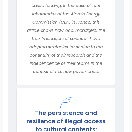
based funding. In the case of four
laboratories of the Atomic Energy
Commission (CEA) in France, this
article shows how local managers, the
true “managers of science”, have
adopted strategies for seeing to the
continuity of their research and the
independence of their teams in the
context of this new governance.
The persistence and
resilience of illegal access
to cultural contents: