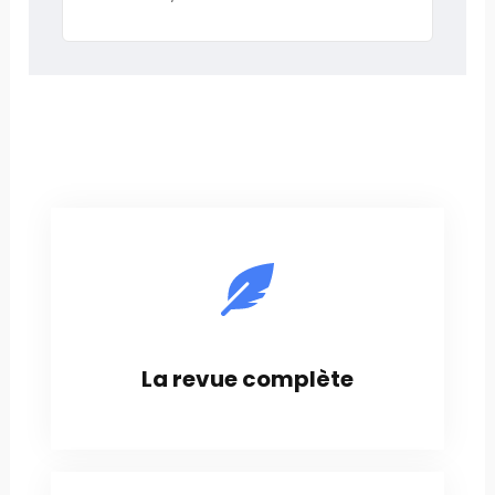
La revue complète