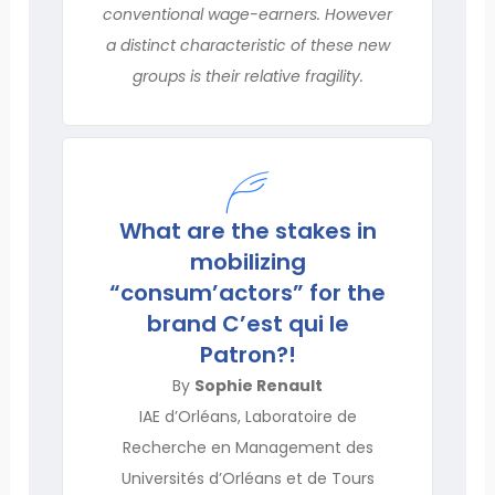
conventional wage-earners. However
a distinct characteristic of these new
groups is their relative fragility.
What are the stakes in
mobilizing
“consum’actors” for the
brand C’est qui le
Patron?!
By
Sophie Renault
IAE d’Orléans, Laboratoire de
Recherche en Management des
Universités d’Orléans et de Tours