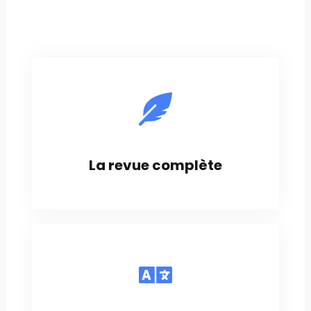
La revue complète