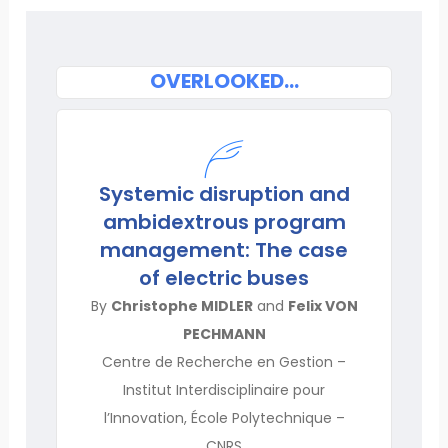
OVERLOOKED…
Systemic disruption and
ambidextrous program
management: The case
of electric buses
By
Christophe MIDLER
and
Felix VON
PECHMANN
Centre de Recherche en Gestion –
Institut Interdisciplinaire pour
l’Innovation, École Polytechnique –
CNRS