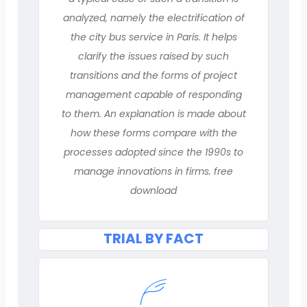
analyzed, namely the electrification of
the city bus service in Paris. It helps
clarify the issues raised by such
transitions and the forms of project
management capable of responding
to them. An explanation is made about
how these forms compare with the
processes adopted since the 1990s to
manage innovations in firms. free
download
TRIAL BY FACT