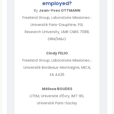
employed?
By
Jean-Yves OTTMANN
Freeland Group, Laboratoire Missioneo ;
Université Paris-Dauphine, PSL
Research University, UMR CNRS 7088,
DRM/M&O
Cindy FELIO
Freeland Group, Laboratoire Missioneo ;
Université Bordeaux-Montaigne, MICA,
EA 4426
Mélissa BOUDES
LITEM, Université d’Évry, IMT-BS,
Université Paris-Saclay