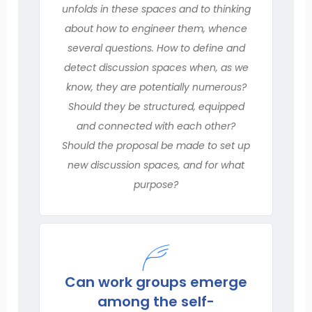
unfolds in these spaces and to thinking
about how to engineer them, whence
several questions. How to define and
detect discussion spaces when, as we
know, they are potentially numerous?
Should they be structured, equipped
and connected with each other?
Should the proposal be made to set up
new discussion spaces, and for what
purpose?
Can work groups emerge
among the self-