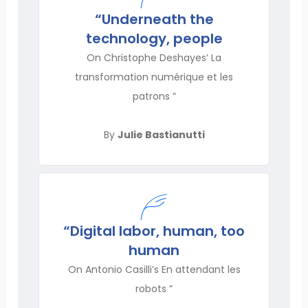
“Underneath the
technology, people
On Christophe Deshayes’ La
transformation numérique et les
patrons ”
By
Julie Bastianutti
“Digital labor, human, too
human
On Antonio Casilli’s En attendant les
robots ”