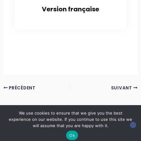
Version française
PRÉCÉDENT
SUIVANT
We use cookies to ensure that we give you the best
experience on our website. If you continue to use this site we
Copyright © 2026 LES ANNALES DES MINES | Powered by
Thème WordPress Astra
will assume that you are happy with it.
Ok