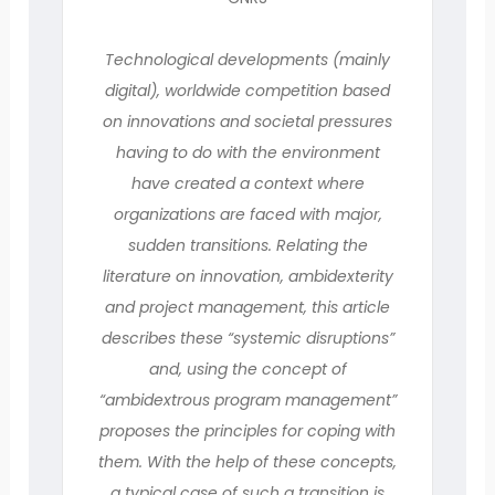
Technological developments (mainly
digital), worldwide competition based
on innovations and societal pressures
having to do with the environment
have created a context where
organizations are faced with major,
sudden transitions. Relating the
literature on innovation, ambidexterity
and project management, this article
describes these “systemic disruptions”
and, using the concept of
“ambidextrous program management”
proposes the principles for coping with
them. With the help of these concepts,
a typical case of such a transition is