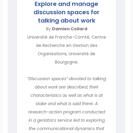
Explore and manage
discussion spaces for
talking about work
By
Damien Collard
Université de Franche-Comté, Centre
de Recherche en Gestion des
Organisations, Université de
Bourgogne.
“Discussion spaces” devoted to talking
about work are described, their
characteristics as well as what is at
stake and what is said there. A
research-action program conducted
in a geriatrics service led to exploring
the communicational dynamics that