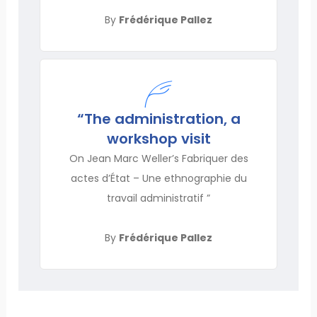
By
Frédérique Pallez
“The administration, a
workshop visit
On Jean Marc Weller’s Fabriquer des
actes d’État – Une ethnographie du
travail administratif ”
By
Frédérique Pallez