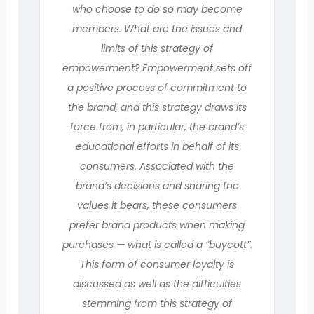
who choose to do so may become
members. What are the issues and
limits of this strategy of
empowerment? Empowerment sets off
a positive process of commitment to
the brand, and this strategy draws its
force from, in particular, the brand’s
educational efforts in behalf of its
consumers. Associated with the
brand’s decisions and sharing the
values it bears, these consumers
prefer brand products when making
purchases — what is called a “buycott”.
This form of consumer loyalty is
discussed as well as the difficulties
stemming from this strategy of