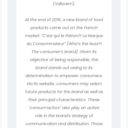
(Vallorem).
At the end of 2016, a new brand of food
products came out on the French
market: “C’est qui le Patron?! La Marque
du Consommateur” [Who’s the boss?!
The consumer’s brand]. Given its
objective of being responsible, this
brand stands out owing to its
determination to empower consumers.
Via its website, consumers may select
future products for the brand as well as
their principal characteristics. These
“consum’actors” also play an active
role in the brand’s strategy of
communication and distribution. Those