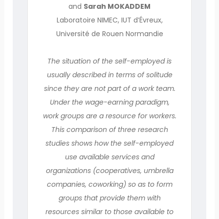
and
Sarah MOKADDEM
Laboratoire NIMEC, IUT d’Évreux,
Université de Rouen Normandie
The situation of the self-employed is
usually described in terms of solitude
since they are not part of a work team.
Under the wage-earning paradigm,
work groups are a resource for workers.
This comparison of three research
studies shows how the self-employed
use available services and
organizations (cooperatives, umbrella
companies, coworking) so as to form
groups that provide them with
resources similar to those available to