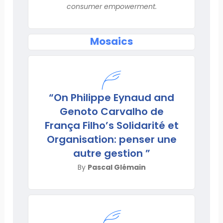
consumer empowerment.
Mosaics
“On Philippe Eynaud and
Genoto Carvalho de
França Filho’s Solidarité et
Organisation: penser une
autre gestion ”
By
Pascal Glémain