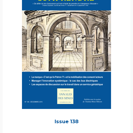
Issue 138