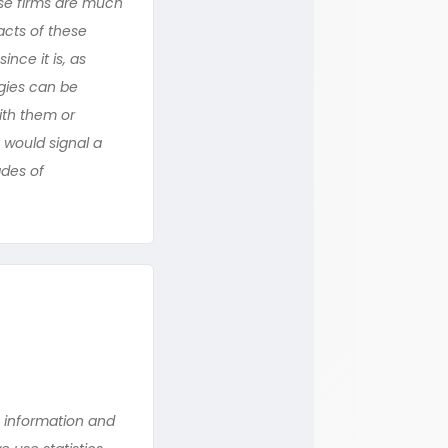
ese firms are much
acts of these
nce it is, as
gies can be
ith them or
 would signal a
ades of
n information and