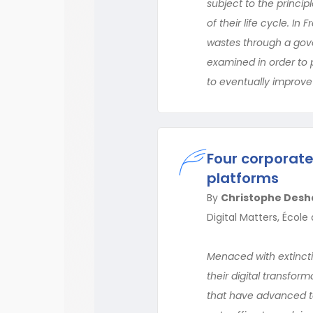
subject to the princip
of their life cycle. In
wastes through a gove
examined in order to 
to eventually improve 
Four corporate
platforms
By
Christophe Desh
Digital Matters, Écol
Menaced with extinctio
their digital transfor
that have advanced t