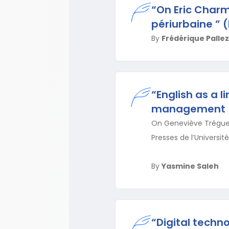
“On Eric Charm
périurbaine ” (
By
Frédérique Pallez
“English as a 
management
On Geneviève Tréguer-
Presses de l’Université
By
Yasmine Saleh
“Digital techn