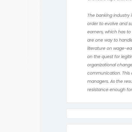
The banking industry i
order to evolve and s
earners, which has to
are one way to handle
literature on wage-ear
on the quest for legi
organizational change
communication. This q
managers. As the resu
resistance enough for