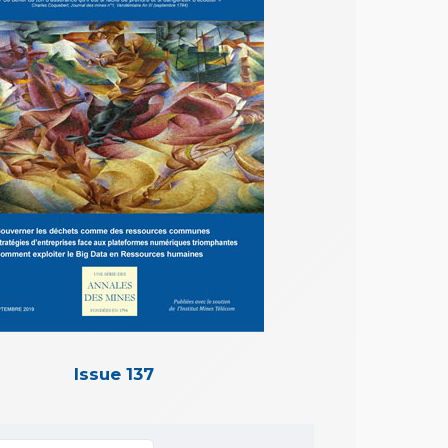
Issue 137