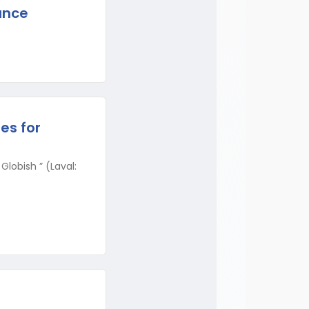
ance
es for
lobish ” (Laval: