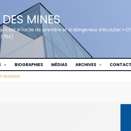
 DES MINES
qu’il est si facile de prendre et si dangereux d’écouter » 
 1794)
S
BIOGRAPHIES
MÉDIAS
ARCHIVES
CONTAC
sh abstracts