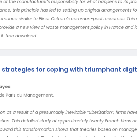
le of the manufacturer’s responsibility for what happens to its pr
 France, this principle has led to setting up original arrangements
rnance similar to Elinor Ostrom’s common-pool resources. This st
provide a new view of waste management policy in France and id
it. free download
 strategies for coping with triumphant digit
ayes
e de Paris du Management.
n as a result of a presumably inevitable “uberization”, firms hav
mation. This detailed study of approximately twenty French firms a
oward this transformation shows that theories based on manag