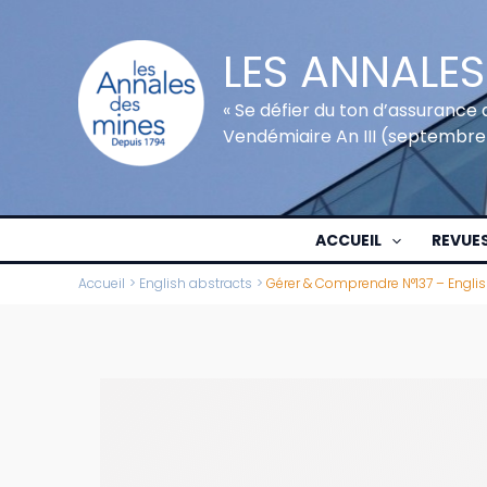
Aller
au
LES ANNALES
contenu
« Se défier du ton d’assurance 
Vendémiaire An III (septembre
ACCUEIL
REVUE
Accueil
English abstracts
Gérer & Comprendre N°137 – Engli