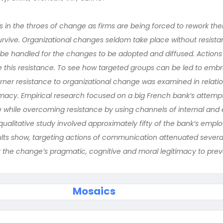
s in the throes of change as firms are being forced to rework their
urvive. Organizational changes seldom take place without resis
 be handled for the changes to be adopted and diffused. Actions 
 this resistance. To see how targeted groups can be led to emb
ner resistance to organizational change was examined in relation
timacy. Empirical research focused on a big French bank’s attemp
 while overcoming resistance by using channels of internal and 
ualitative study involved approximately fifty of the bank’s empl
lts show, targeting actions of communication attenuated severa
 the change’s pragmatic, cognitive and moral legitimacy to preva
Mosaics