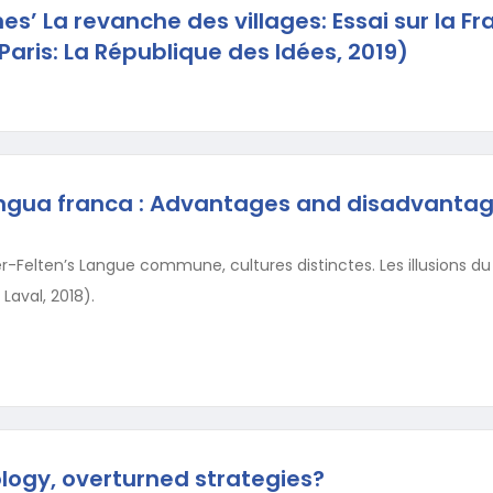
es’ La revanche des villages: Essai sur la Fr
Paris: La République des Idées, 2019)
lingua franca : Advantages and disadvantag
Felten’s Langue commune, cultures distinctes. Les illusions du G
 Laval, 2018).
ology, overturned strategies?