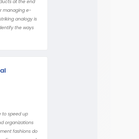
oducts at the end
 for managing e-
riking analogy is
entify the ways
al
e to speed up
nd organizations
ement fashions do