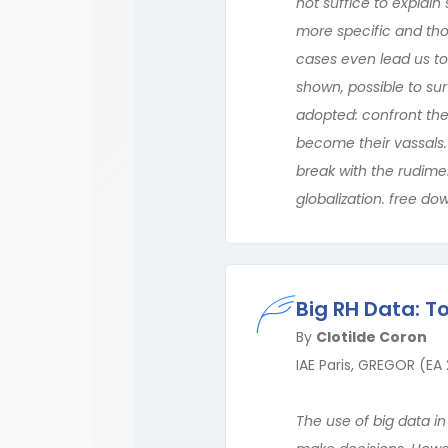
not suffice to explai
more specific and tho
cases even lead us to 
shown, possible to su
adopted: confront the
become their vassals.
break with the rudime
globalization. free do
Big RH Data: T
By
Clotilde Coron
IAE Paris, GREGOR (EA
The use of big data i