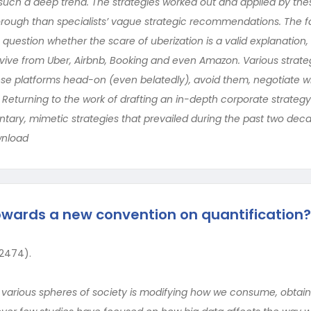
n such a deep trend. The strategies worked out and applied by th
rough than specialists’ vague strategic recommendations. The f
question whether the scare of uberization is a valid explanation, si
rvive from Uber, Airbnb, Booking and even Amazon. Various strate
se platforms head-on (even belatedly), avoid them, negotiate w
 Returning to the work of drafting an in-depth corporate strategy
ntary, mimetic strategies that prevailed during the past two dec
wnload
owards a new convention on quantification?
 2474).
n various spheres of society is modifying how we consume, obtai