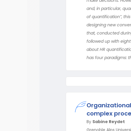
make decisions. Howev
and, in particular, q
of quantification”, t
designing new conven
that, conducted during
followed up with eigh
about HR quantificati
has four paradigms: t
Organizational
complex proc
By
Sabine Reydet
Grenoble Alps Univers