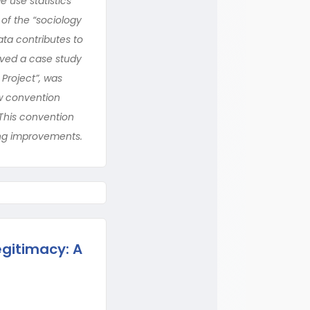
 use statistics
of the “sociology
ata contributes to
lved a case study
Project”, was
ew convention
This convention
ing improvements.
egitimacy: A