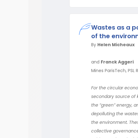
Wastes as a p
of the enviro
By
Helen Micheaux
and
Franck Aggeri
Mines ParisTech, PSL 
For the circular econ
secondary source of k
the “green” energy, a
depolluting the waste
the environment. Thes
collective governance,