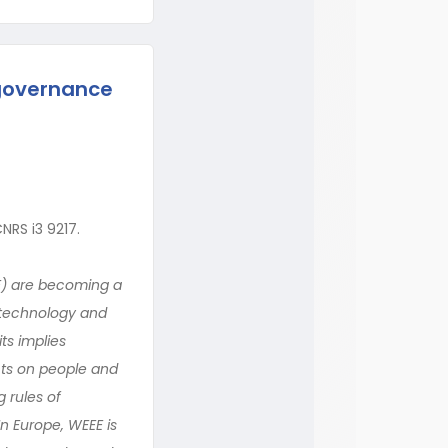
governance
NRS i3 9217.
E) are becoming a
l technology and
ts implies
cts on people and
 rules of
n Europe, WEEE is