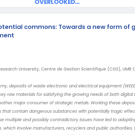
OVERLOOKED…
otential commons: Towards a new form of 
nment
Research University, Centre de Gestion Scientifique (CGS), UMR C
omy, deposits of waste electronic and electrical equipment (WEE
ey raw materials for satisfying the growing needs of both digita
nother major consumer of strategic metals. Working these deposi
s that contain dangerous substances with potentially tragic effe
e multiple and possibly contradictory issues have led to adopting
 which involve manufacturers, recyclers and public authorities. I