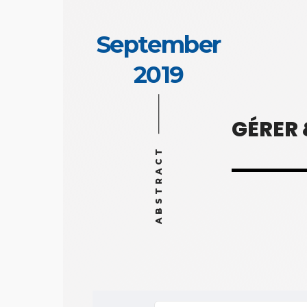
September
2019
GÉRER
ABSTRACT