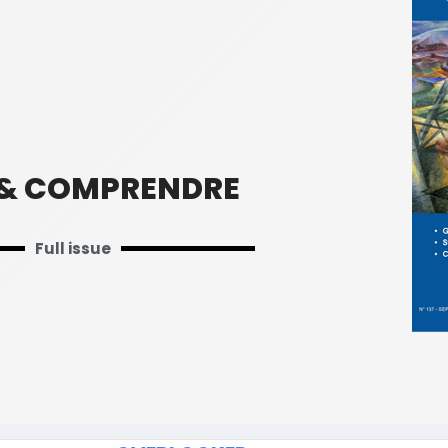
 & COMPRENDRE
Full issue