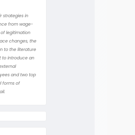
 strategies in
tance from wage-
of legitimation
race changes, the
 to the literature
t to introduce an
external
oyees and two top
l forms of
il.