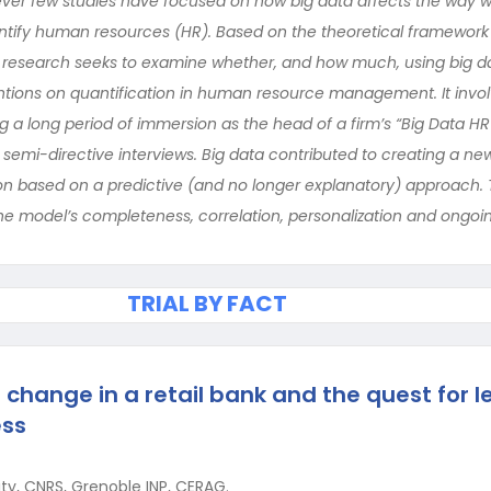
er few studies have focused on how big data affects the way we
uantify human resources (HR). Based on the theoretical framework 
his research seeks to examine whether, and how much, using big d
tions on quantification in human resource management. It invo
 a long period of immersion as the head of a firm’s “Big Data HR 
t semi-directive interviews. Big data contributed to creating a n
on based on a predictive (and no longer explanatory) approach. 
he model’s completeness, correlation, personalization and ongo
TRIAL BY FACT
 change in a retail bank and the quest for l
ess
ity, CNRS, Grenoble INP, CERAG.