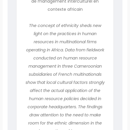
de management interculturel en
contexte africain
The concept of ethnicity sheds new
light on the practices in human
resources in multinational firms
operating in Africa. Data from fieldwork
conducted on human resource
management in three Cameroonian
subsidiaries of French multinationals
show that local cultural factors strongly
affect the actual application of the
human resource policies decided in
corporate headquarters. The findings
draw attention to the need to make
room for the ethnic dimension in the