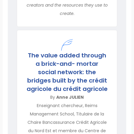
creators and the resources they use to
create.
The value added through
a brick-and- mortar
social network: the
bridges built by the crédit
agricole du crédit agricole
By
Anne JULIEN
Enseignant chercheur, Reims
Management School, Titulaire de la
Chaire Bancassurance Crédit Agricole
du Nord Est et membre du Centre de