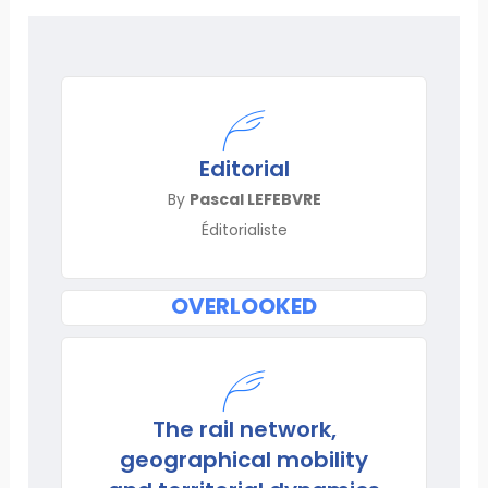
Editorial
By
Pascal LEFEBVRE
Éditorialiste
OVERLOOKED
The rail network,
geographical mobility