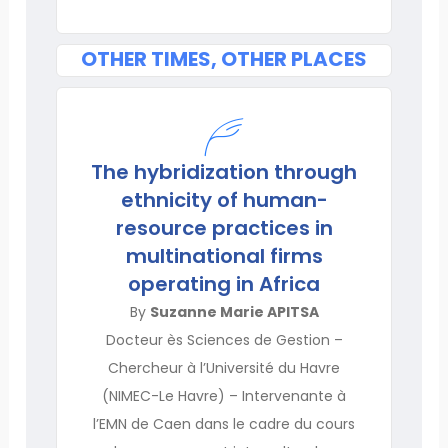
OTHER TIMES, OTHER PLACES
The hybridization through
ethnicity of human-
resource practices in
multinational firms
operating in Africa
By
Suzanne Marie APITSA
Docteur ès Sciences de Gestion –
Chercheur à l’Université du Havre
(NIMEC-Le Havre) – Intervenante à
l’EMN de Caen dans le cadre du cours