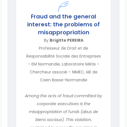
Fraud and the general
interest: the problems of
misappropriation
By
Brigitte PEREIRA
Professeur de Droit et de
Responsabilité Sociale des Entreprises
– EM Normandie, Laboratoire Métis –
Chercheur associé – NIMEC, IAE de
Caen Basse-Normandie
Among the acts of fraud committed by
corporate executives is the
misappropriation of funds (abus de
biens sociaux). This violation,