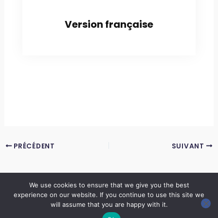
Version française
PRÉCÉDENT
SUIVANT
We use cookies to ensure that we give you the best
experience on our website. If you continue to use this site we
Copyright © 2026 LES ANNALES DES MINES | Powered by
Thème WordPress Astra
will assume that you are happy with it.