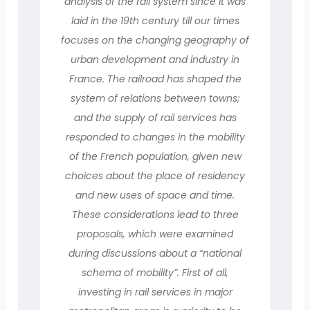
analysis of the rail system since it was
laid in the 19th century till our times
focuses on the changing geography of
urban development and industry in
France. The railroad has shaped the
system of relations between towns;
and the supply of rail services has
responded to changes in the mobility
of the French population, given new
choices about the place of residency
and new uses of space and time.
These considerations lead to three
proposals, which were examined
during discussions about a “national
schema of mobility”. First of all,
investing in rail services in major