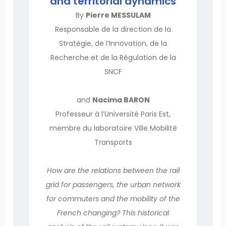
and territorial dynamics
By
Pierre MESSULAM
Responsable de la direction de la
Stratégie, de l’Innovation, de la
Recherche et de la Régulation de la
SNCF
and
Nacima BARON
Professeur à l’Université Paris Est,
membre du laboratoire Ville Mobilité
Transports
How are the relations between the rail
grid for passengers, the urban network
for commuters and the mobility of the
French changing? This historical