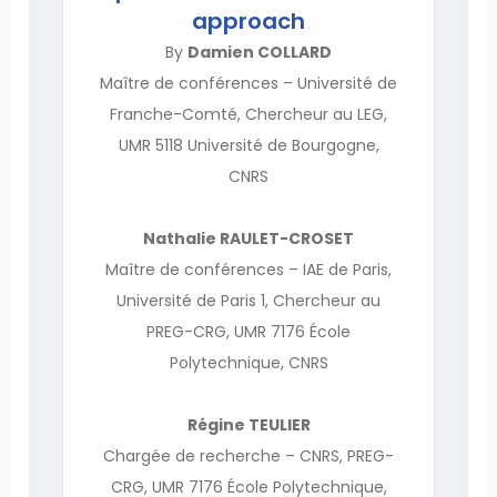
approach
By
Damien COLLARD
Maître de conférences – Université de
Franche-Comté, Chercheur au LEG,
UMR 5118 Université de Bourgogne,
CNRS
Nathalie RAULET-CROSET
Maître de conférences – IAE de Paris,
Université de Paris 1, Chercheur au
PREG-CRG, UMR 7176 École
Polytechnique, CNRS
Régine TEULIER
Chargée de recherche – CNRS, PREG-
CRG, UMR 7176 École Polytechnique,