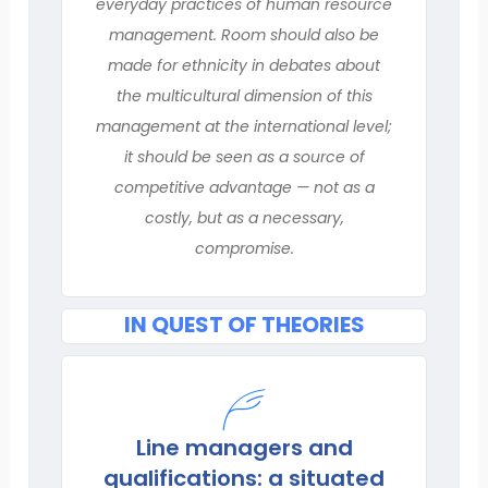
everyday practices of human resource
management. Room should also be
made for ethnicity in debates about
the multicultural dimension of this
management at the international level;
it should be seen as a source of
competitive advantage — not as a
costly, but as a necessary,
compromise.
IN QUEST OF THEORIES
Line managers and
qualifications: a situated