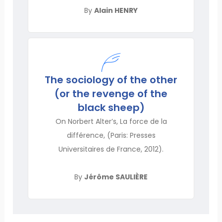
By
Alain HENRY
The sociology of the other
(or the revenge of the
black sheep)
On Norbert Alter’s, La force de la
différence, (Paris: Presses
Universitaires de France, 2012).
By
Jérôme SAULIÈRE