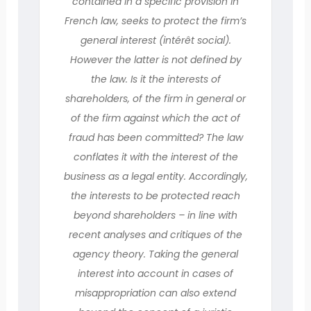
contained in a specific provision in
French law, seeks to protect the firm’s
general interest (intérêt social).
However the latter is not defined by
the law. Is it the interests of
shareholders, of the firm in general or
of the firm against which the act of
fraud has been committed? The law
conflates it with the interest of the
business as a legal entity. Accordingly,
the interests to be protected reach
beyond shareholders – in line with
recent analyses and critiques of the
agency theory. Taking the general
interest into account in cases of
misappropriation can also extend