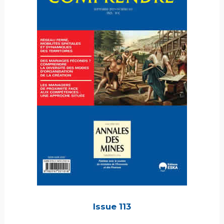
Issue 113