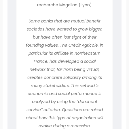
recherche Magellan (Lyon)
Some banks that are mutual benefit
societies have wanted to grow bigger,
but have often lost sight of their
founding values. The Crédit Agricole, in
particular its affiliate in northeastern
France, has developed a social
network that, far from being virtual,
creates concrete solidarity among its
many stakeholders. This network’s
economic and social performance is
analyzed by using the “dominant
service” criterion. Questions are raised
about how this type of organization will
evolve during a recession.