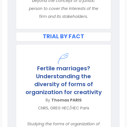
beyond the concept of a juristic
person to cover the interests of the
firm and its stakeholders.
TRIAL BY FACT
Fertile marriages?
Understanding the
diversity of forms of
organization for creativity
By
Thomas PARIS
CNRS, GREG HEC/HEC Paris
Studying the forms of organization of