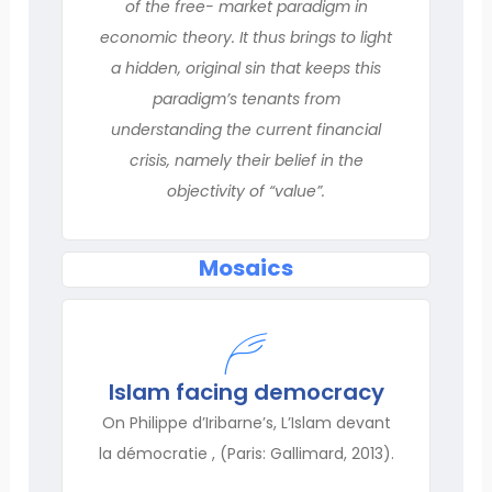
of the free- market paradigm in
economic theory. It thus brings to light
a hidden, original sin that keeps this
paradigm’s tenants from
understanding the current financial
crisis, namely their belief in the
objectivity of “value”.
Mosaics
Islam facing democracy
On Philippe d’Iribarne’s, L’Islam devant
la démocratie , (Paris: Gallimard, 2013).