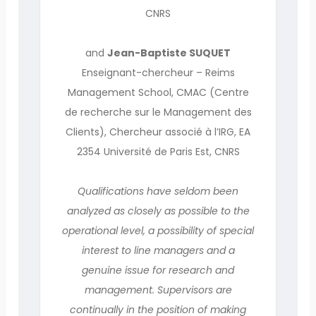
CNRS
and
Jean-Baptiste SUQUET
Enseignant-chercheur – Reims
Management School, CMAC (Centre
de recherche sur le Management des
Clients), Chercheur associé à l’IRG, EA
2354 Université de Paris Est, CNRS
Qualifications have seldom been
analyzed as closely as possible to the
operational level, a possibility of special
interest to line managers and a
genuine issue for research and
management. Supervisors are
continually in the position of making