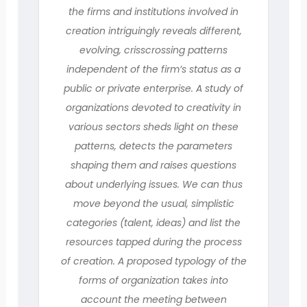
the firms and institutions involved in
creation intriguingly reveals different,
evolving, crisscrossing patterns
independent of the firm’s status as a
public or private enterprise. A study of
organizations devoted to creativity in
various sectors sheds light on these
patterns, detects the parameters
shaping them and raises questions
about underlying issues. We can thus
move beyond the usual, simplistic
categories (talent, ideas) and list the
resources tapped during the process
of creation. A proposed typology of the
forms of organization takes into
account the meeting between