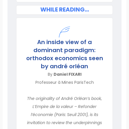
WHILE READING...
An inside view of a
dominant paradigm:
orthodox economics seen
by andré orléan
By
Daniel FIXARI
Professeur à Mines ParisTech
The originality of André Orléan’s book,
L’Empire de la valeur – Refonder
l’économie (Paris: Seuil 2001), is its
invitation to review the underpinnings