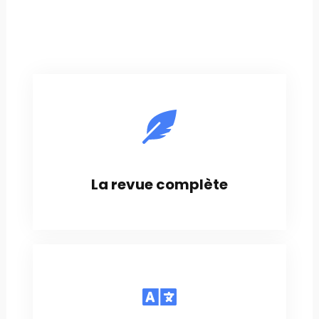
La revue complète