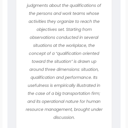
judgments about the qualifications of
the persons and work teams whose
activities they organize to reach the
objectives set. Starting from
observations conducted in several
situations at the workplace, the
concept of a “qualification oriented
toward the situation” is drawn up
around three dimensions: situation,
qualification and performance. Its
usefulness is empirically illustrated in
the case of a big transportation firm;
and its operational nature for human
resource management, brought under
discussion.