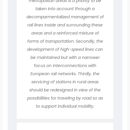
metropolitan areas is a priority to be
taken into account through a
decomparmentalized management of
rail lines inside and surrounding these
areas and a reinforced mixture of
forms of transportation. Secondly, the
development of high-speed lines can
be maintained but with a narrower
focus on interconnections with
European rail networks. Thirdly, the
servicing of stations in rural areas
should be redesigned in view of the
possibilities for traveling by road so as
to support individual mobility.