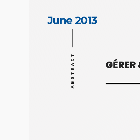
June 2013
ABSTRACT
GÉRER