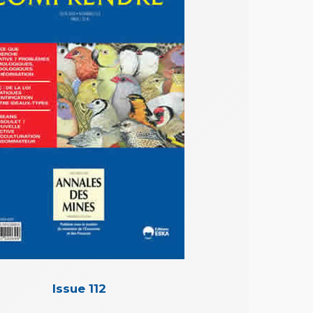
Issue 112