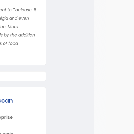
ent to Toulouse. It
algia and even
ion. More
ls by the addition
s of food
ccan
eprise
 parts