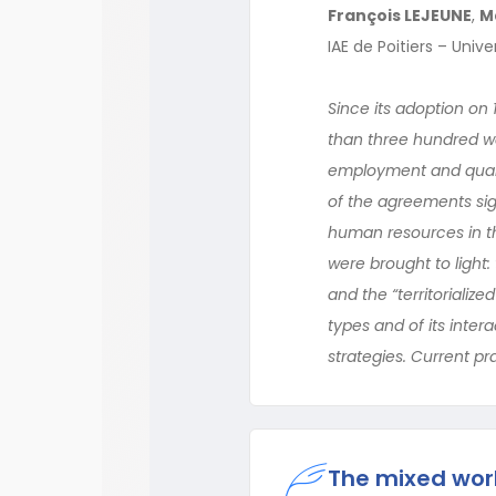
François LEJEUNE
,
M
IAE de Poitiers – Univ
Since its adoption on 
than three hundred w
employment and qualif
of the agreements sig
human resources in t
were brought to light
and the “territorializ
types and of its inter
strategies. Current pr
The mixed wor