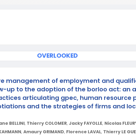
OVERLOOKED
ve management of employment and qualifi
w-up to the adoption of the borloo act: an a
ractices articulating gpec, human resource p
tiations and the strategies of firms and loc
ne BELLINI
,
Thierry COLOMER
,
Jacky FAYOLLE
,
Nicolas FLEUR
 KAHMANN
,
Amaury GRIMAND
,
Florence LAVAL
,
Thierry LE GU