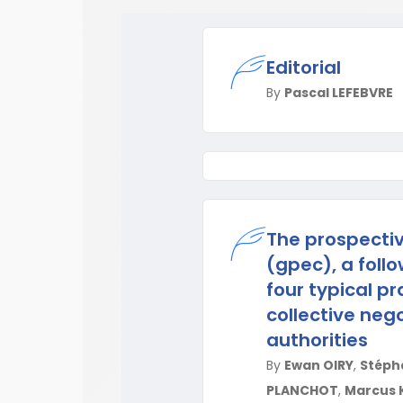
Editorial
By
Pascal LEFEBVRE
The prospecti
(gpec), a follo
four typical p
collective nego
authorities
By
Ewan OIRY
,
Stépha
PLANCHOT
,
Marcus