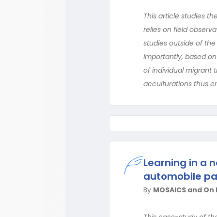
This article studies th
relies on field obser
studies outside of the
importantly, based on 
of individual migrant
acculturations thus e
Learning in a
automobile par
By
MOSAICS and On B
This case-study of th