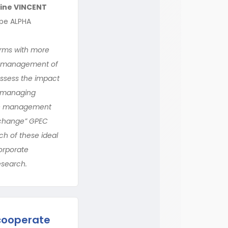
ine VINCENT
upe ALPHA
irms with more
ve management of
assess the impact
n managing
ive management
f-change” GPEC
ach of these ideal
corporate
esearch.
cooperate