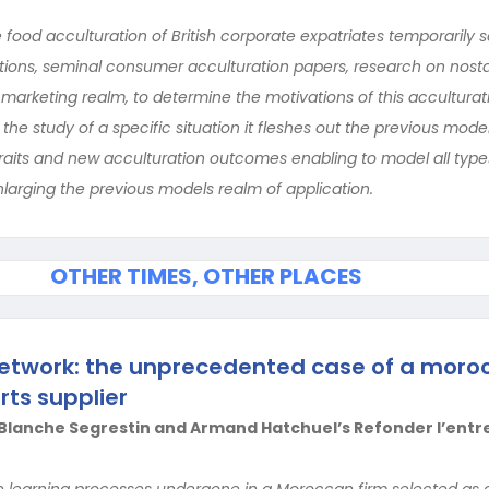
e food acculturation of British corporate expatriates temporarily s
vations, seminal consumer acculturation papers, research on nost
 marketing realm, to determine the motivations of this acculturat
the study of a specific situation it fleshes out the previous mode
 traits and new acculturation outcomes enabling to model all type
nlarging the previous models realm of application.
OTHER TIMES, OTHER PLACES
 network: the unprecedented case of a moro
ts supplier
lanche Segrestin and Armand Hatchuel’s Refonder l’entr
e learning processes undergone in a Moroccan firm selected as a