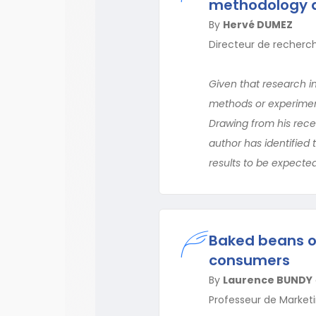
methodology a
By
Hervé DUMEZ
Directeur de recherch
Given that research in
methods or experimenta
Drawing from his rece
author has identified 
results to be expected 
Baked beans or
consumers
By
Laurence BUNDY
Professeur de Marketi