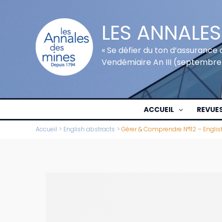
Aller
au
LES ANNALES
contenu
« Se défier du ton d’assurance 
Vendémiaire An III (septembre
ACCUEIL
REVUE
Accueil
English abstracts
Gérer & Comprendre N°112 – Englis