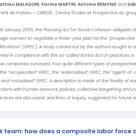
athieu MALAQUIN
,
Florine MARTIN
,
Antoine REMOND
and
Sab
ersité de Poitiers – CEREGE ; Centre Études et Prospective du gro
18 January 2005, the Planning Act for Social Cohesion obligates f
age-earners to negotiate a three-year plan for the “prospecti
ications” (GPEC). A study carried out by the authors sought to 
ned in compliance with this so-called Borloo Act on practices i
he companies surveyed. Four quite different types of prospect
: the “recuperated” GPEC, the “externalized” GPEC, the “agent-o
ed and mutualized” GPEC. A description is made of the finality of e
actions with human resource policies, collective bargaining and 
actices are discussed; and lines of inquiry, suggested for future r
k team: how does a composite labor force 