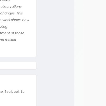
 observations
 changes. This
a network shows how
aling
stment of those
 and makes
 Seuil, coll. La