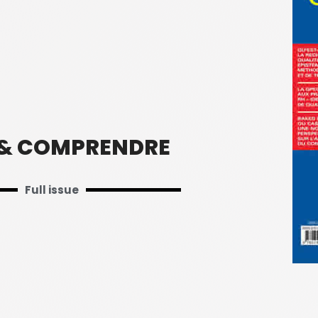
 & COMPRENDRE
Full issue