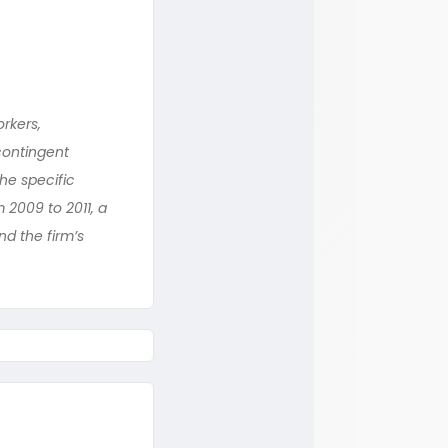
rkers,
contingent
he specific
 2009 to 2011, a
nd the firm’s