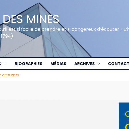
 DES MINES
qu’il est si facile de prendre et si dangereux d’écouter » 
 1794)
S
BIOGRAPHIES
MÉDIAS
ARCHIVES
CONTAC
h abstracts