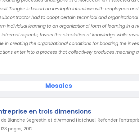
ult Tangier is based on in-depth interviews with employees and
subcontractor had to adopt certain technical and organizational
from individual learning to an organizational form of learning in 
s informal aspects, favors the circulation of knowledge while reve
 in creating the organizational conditions for boosting the inve
actions enter into a process that collectively produces meaning
Mosaics
ntreprise en trois dimensions
de Blanche Segrestin et d’Armand Hatchuel, Refonder l’entreprise,
123 pages, 2012.