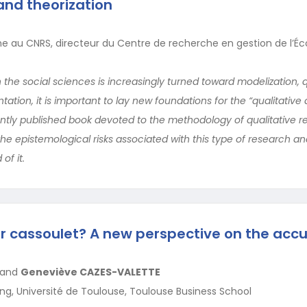
nd theorization
e au CNRS, directeur du Centre de recherche en gestion de l’Éc
 the social sciences is increasingly turned toward modelization, 
tion, it is important to lay new foundations for the “qualitative
ntly published book devoted to the methodology of qualitative r
the epistemological risks associated with this type of research and
of it.
 cassoulet? A new perspective on the accul
and
Geneviève CAZES-VALETTE
ng, Université de Toulouse, Toulouse Business School