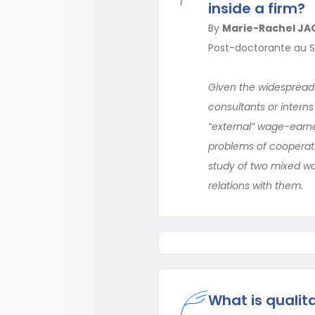
inside a firm?
By
Marie-Rachel JA
Post-doctorante au S
Given the widespread
consultants or intern
“external” wage-earne
problems of cooperatio
study of two mixed wor
relations with them.
What is qualit