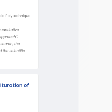
ole Polytechnique
quantitative
 approach”.
esearch, the
 the scientific
turation of