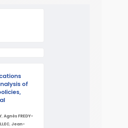
cations
nalysis of
olicies,
al
Y
,
Agnès FREDY-
ELLEC
,
Jean-