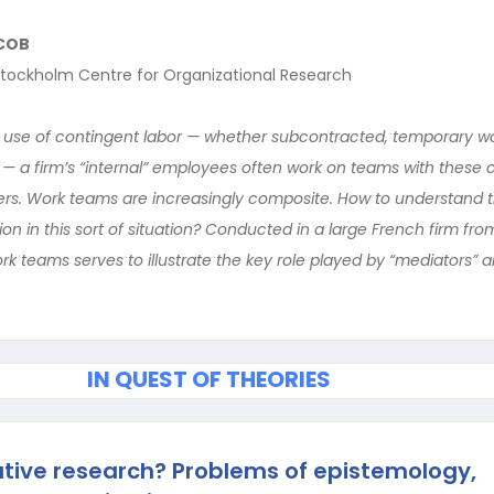
COB
tockholm Centre for Organizational Research
 use of contingent labor — whether subcontracted, temporary wo
s — a firm’s “internal” employees often work on teams with these 
rs. Work teams are increasingly composite. How to understand t
n in this sort of situation? Conducted in a large French firm from
k teams serves to illustrate the key role played by “mediators” a
IN QUEST OF THEORIES
ative research? Problems of epistemology,