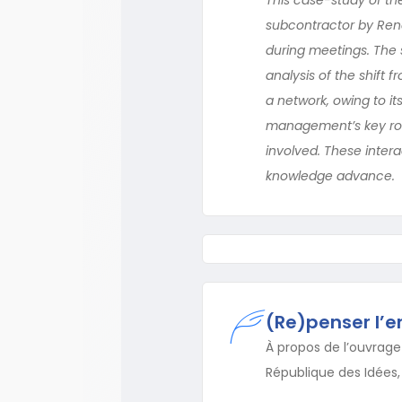
subcontractor by Rena
during meetings. The 
analysis of the shift 
a network, owing to it
management’s key role
involved. These inter
knowledge advance.
(Re)penser l’e
À propos de l’ouvrage 
République des Idées, 