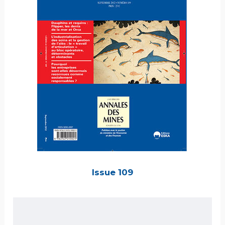
Issue 109