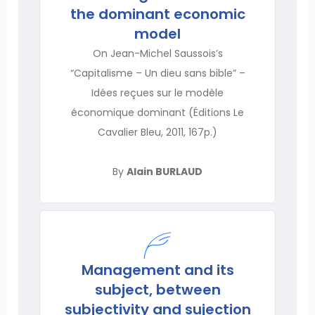
the dominant economic
model
On Jean-Michel Saussois’s
“Capitalisme – Un dieu sans bible” –
Idées reçues sur le modèle
économique dominant (Éditions Le
Cavalier Bleu, 2011, 167p.)
By
Alain BURLAUD
Management and its
subject, between
subjectivity and sujection