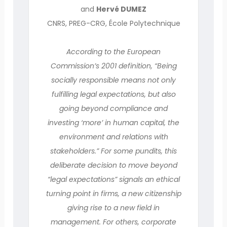
and
Hervé DUMEZ
CNRS, PREG-CRG, École Polytechnique
According to the European
Commission’s 2001 definition, “Being
socially responsible means not only
fulfilling legal expectations, but also
going beyond compliance and
investing ‘more’ in human capital, the
environment and relations with
stakeholders.” For some pundits, this
deliberate decision to move beyond
“legal expectations” signals an ethical
turning point in firms, a new citizenship
giving rise to a new field in
management. For others, corporate