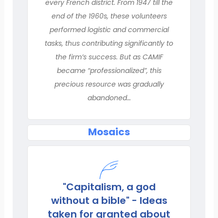
every French district. From 1947 till the
end of the 1960s, these volunteers
performed logistic and commercial
tasks, thus contributing significantly to
the firm’s success. But as CAMIF
became “professionalized”, this
precious resource was gradually
abandoned…
Mosaics
"Capitalism, a god
without a bible" - Ideas
taken for granted about