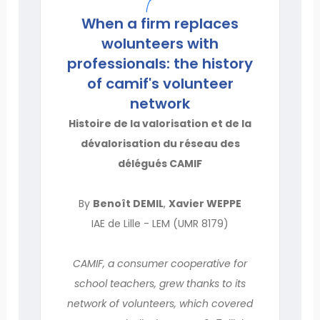
When a firm replaces
wolunteers with
professionals: the history
of camif's volunteer
network
Histoire de la valorisation et de la
dévalorisation du réseau des
délégués CAMIF
By
Benoît DEMIL
,
Xavier WEPPE
IAE de Lille - LEM (UMR 8179)
CAMIF, a consumer cooperative for
school teachers, grew thanks to its
network of volunteers, which covered