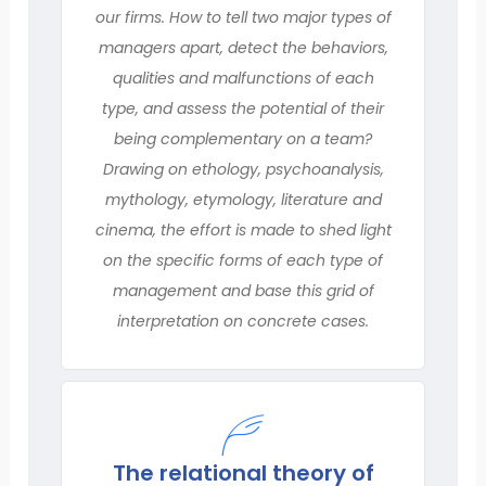
our firms. How to tell two major types of
managers apart, detect the behaviors,
qualities and malfunctions of each
type, and assess the potential of their
being complementary on a team?
Drawing on ethology, psychoanalysis,
mythology, etymology, literature and
cinema, the effort is made to shed light
on the specific forms of each type of
management and base this grid of
interpretation on concrete cases.
The relational theory of