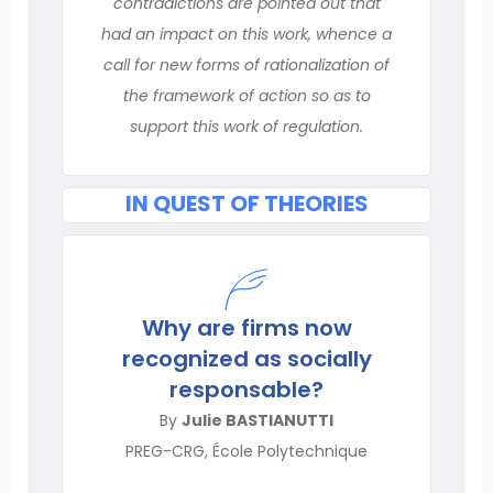
contradictions are pointed out that
had an impact on this work, whence a
call for new forms of rationalization of
the framework of action so as to
support this work of regulation.
IN QUEST OF THEORIES
Why are firms now
recognized as socially
responsable?
By
Julie BASTIANUTTI
PREG-CRG, École Polytechnique