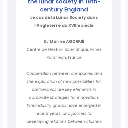
the lunar society in 18th-
century England
Le cas de la Lunar Society dans
l’Angleterre du XVIIIe siècle
By
Marine AGOGUÉ
Centre de Gestion Scientifique, Mines
ParisTech, France
Cooperation between companies and
the exploration of new possibilities for
partnerships are key elements in
corporate strategies for innovation.
Interindustry groups have emerged in
recent years, and policies for
developing relations between clusters