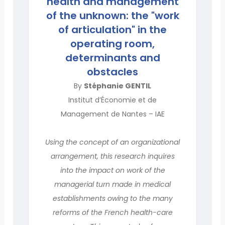
health and management
of the unknown: the "work
of articulation" in the
operating room,
determinants and
obstacles
By
Stéphanie GENTIL
Institut d’Économie et de
Management de Nantes – IAE
Using the concept of an organizational
arrangement, this research inquires
into the impact on work of the
managerial turn made in medical
establishments owing to the many
reforms of the French health-care