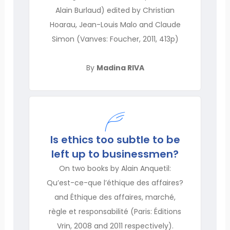
Alain Burlaud) edited by Christian
Hoarau, Jean-Louis Malo and Claude
Simon (Vanves: Foucher, 2011, 413p)
By
Madina RIVA
Is ethics too subtle to be
left up to businessmen?
On two books by Alain Anquetil:
Qu’est-ce-que l’éthique des affaires?
and Éthique des affaires, marché,
règle et responsabilité (Paris: Éditions
Vrin, 2008 and 2011 respectively).