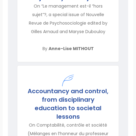
On “Le management est-il “hors
sujet”?, a special issue of Nouvelle
Revue de Psychosociologie edited by
Gilles Arnaud and Maryse Dubouloy
By
Anne-Lise MITHOUT
Accountancy and control,
from disciplinary
education to societal
lessons
On Comptabilité, contrôle et société
(Mélanges en l’honneur du professeur