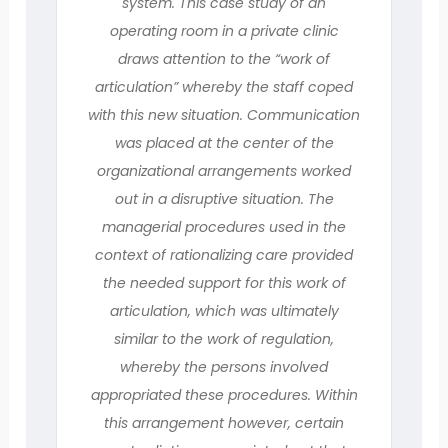
system. This case study of an
operating room in a private clinic
draws attention to the “work of
articulation” whereby the staff coped
with this new situation. Communication
was placed at the center of the
organizational arrangements worked
out in a disruptive situation. The
managerial procedures used in the
context of rationalizing care provided
the needed support for this work of
articulation, which was ultimately
similar to the work of regulation,
whereby the persons involved
appropriated these procedures. Within
this arrangement however, certain