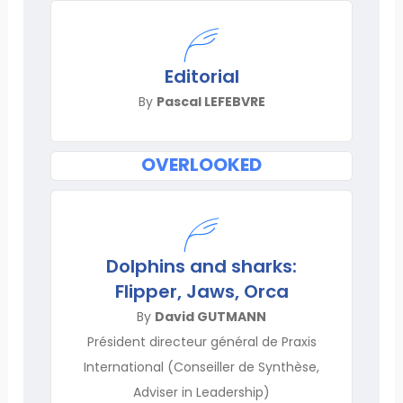
Editorial
By
Pascal LEFEBVRE
OVERLOOKED
Dolphins and sharks:
Flipper, Jaws, Orca
By
David GUTMANN
Président directeur général de Praxis
International (Conseiller de Synthèse,
Adviser in Leadership)