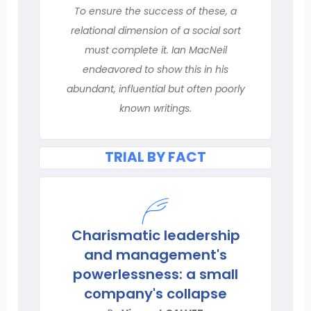
To ensure the success of these, a
relational dimension of a social sort
must complete it. Ian MacNeil
endeavored to show this in his
abundant, influential but often poorly
known writings.
TRIAL BY FACT
Charismatic leadership
and management's
powerlessness: a small
company's collapse