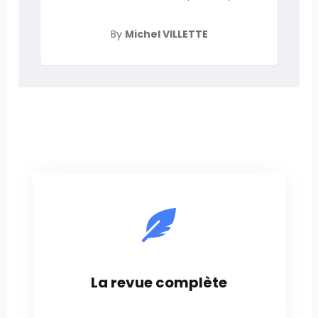
By
Michel VILLETTE
La revue complète