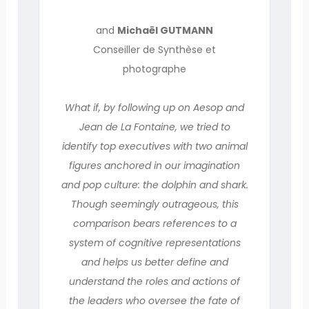
and
Michaël GUTMANN
Conseiller de Synthèse et
photographe
What if, by following up on Aesop and
Jean de La Fontaine, we tried to
identify top executives with two animal
figures anchored in our imagination
and pop culture: the dolphin and shark.
Though seemingly outrageous, this
comparison bears references to a
system of cognitive representations
and helps us better define and
understand the roles and actions of
the leaders who oversee the fate of