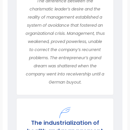
The difference between the
charismatic leader’s desire and the
reality of management established a
system of avoidance that fostered an
organizational crisis. Management, thus
weakened, proved powerless, unable
to correct the company’s recurrent
problems. The entrepreneur’s grand
dream was shattered when the
company went into receivership until a
German buyout.
The industrialization of