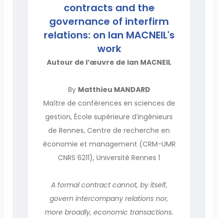
contracts and the
governance of interfirm
relations: on Ian MACNEIL's
work
Autour de l’œuvre de Ian MACNEIL
By
Matthieu MANDARD
Maître de conférences en sciences de
gestion, École supérieure d’ingénieurs
de Rennes, Centre de recherche en
économie et management (CRM-UMR
CNRS 6211), Université Rennes 1
A formal contract cannot, by itself,
govern intercompany relations nor,
more broadly, economic transactions.