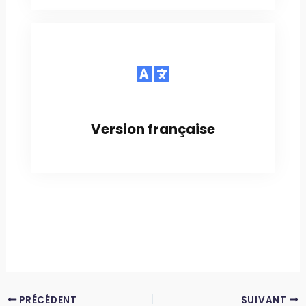
Version française
PRÉCÉDENT
SUIVANT