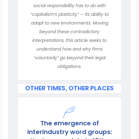
social responsibility has to do with
“capitalism’s plasticity” — its ability to
adapt to new environments. Moving
beyond these contradictory
interpretations, this article seeks to
understand how and why firms
“voluntarily” go beyond their legal
obligations.
OTHER TIMES, OTHER PLACES
The emergence of
interindustry word groups: