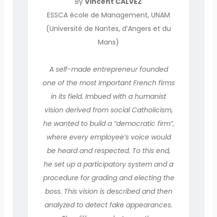
By
Vincent CALVEZ
ESSCA école de Management, UNAM
(Université de Nantes, d’Angers et du
Mans)
A self-made entrepreneur founded
one of the most important French firms
in its field. Imbued with a humanist
vision derived from social Catholicism,
he wanted to build a “democratic firm”,
where every employee’s voice would
be heard and respected. To this end,
he set up a participatory system and a
procedure for grading and electing the
boss. This vision is described and then
analyzed to detect fake appearances.