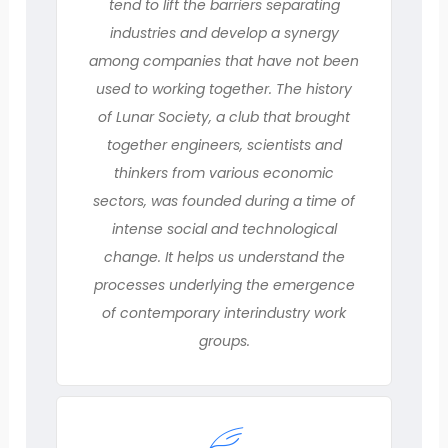
tend to lift the barriers separating
industries and develop a synergy
among companies that have not been
used to working together. The history
of Lunar Society, a club that brought
together engineers, scientists and
thinkers from various economic
sectors, was founded during a time of
intense social and technological
change. It helps us understand the
processes underlying the emergence
of contemporary interindustry work
groups.