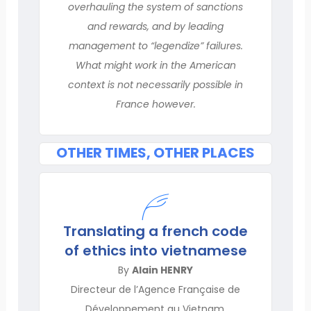
overhauling the system of sanctions
and rewards, and by leading
management to “legendize” failures.
What might work in the American
context is not necessarily possible in
France however.
OTHER TIMES, OTHER PLACES
Translating a french code
of ethics into vietnamese
By
Alain HENRY
Directeur de l’Agence Française de
Développement au Vietnam,