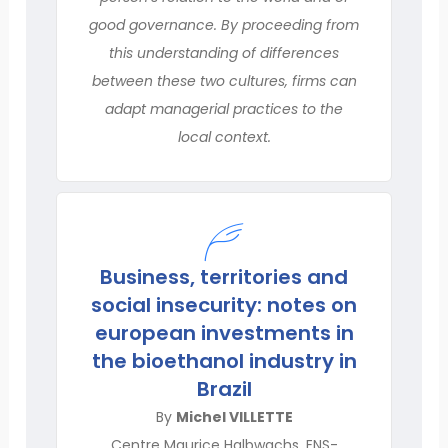
good governance. By proceeding from
this understanding of differences
between these two cultures, firms can
adapt managerial practices to the
local context.
Business, territories and
social insecurity: notes on
european investments in
the bioethanol industry in
Brazil
By
Michel VILLETTE
Centre Maurice Halbwachs, ENS-