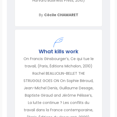
Harvard Business Press, 2010)
By
Cécile CHAMARET
What kills work
On Francis Ginsbourger’s, Ce qui tue le
travail, (Paris, Éditions Michalon, 2010)
Rachel BEAUJOLIN-BELLET THE
STRUGGLE GOES ON On Sophie Béroud,
Jean-Michel Denis, Guillaume Desage,
Baptiste Giraud and Jérôme Pélisse’s,
La lutte continue ? Les conflits du
travail dans la France contemporaine,