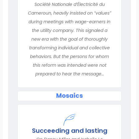
Société Nationale d’Électricité du
Cameroun, heavily insisted on “values”
during meetings with wage-earners in
the utility company. This signaled a
new era with the goal of thoroughly
transforming individual and collective
behaviors. But the persons for whom
this reform was intended were not
prepared to hear the message…
Mosaics
Succeeding and lasting