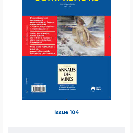
Issue 104