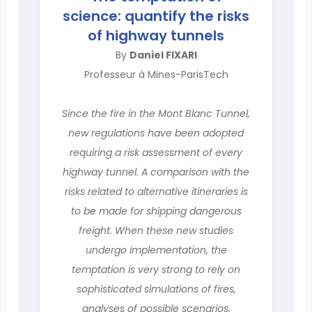
science: quantify the risks
of highway tunnels
By
Daniel FIXARI
Professeur à Mines-ParisTech
Since the fire in the Mont Blanc Tunnel,
new regulations have been adopted
requiring a risk assessment of every
highway tunnel. A comparison with the
risks related to alternative itineraries is
to be made for shipping dangerous
freight. When these new studies
undergo implementation, the
temptation is very strong to rely on
sophisticated simulations of fires,
analyses of possible scenarios,