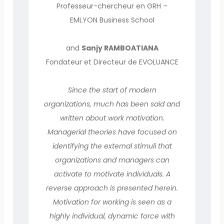
Professeur-chercheur en GRH –
EMLYON Business School
and
Sanjy RAMBOATIANA
Fondateur et Directeur de EVOLUANCE
Since the start of modern
organizations, much has been said and
written about work motivation.
Managerial theories have focused on
identifying the external stimuli that
organizations and managers can
activate to motivate individuals. A
reverse approach is presented herein.
Motivation for working is seen as a
highly individual, dynamic force with