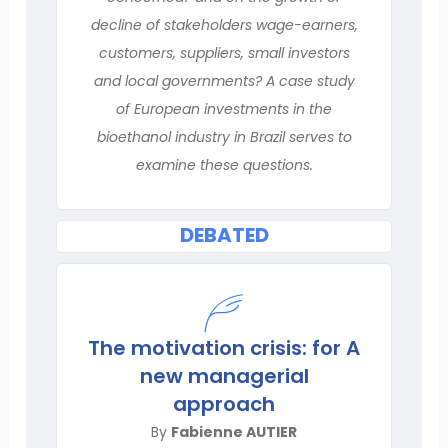
decline of stakeholders wage-earners,
customers, suppliers, small investors
and local governments? A case study
of European investments in the
bioethanol industry in Brazil serves to
examine these questions.
DEBATED
The motivation crisis: for A
new managerial
approach
By
Fabienne AUTIER