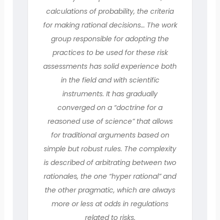
calculations of probability, the criteria
for making rational decisions… The work
group responsible for adopting the
practices to be used for these risk
assessments has solid experience both
in the field and with scientific
instruments. It has gradually
converged on a “doctrine for a
reasoned use of science” that allows
for traditional arguments based on
simple but robust rules. The complexity
is described of arbitrating between two
rationales, the one “hyper rational” and
the other pragmatic, which are always
more or less at odds in regulations
related to risks.