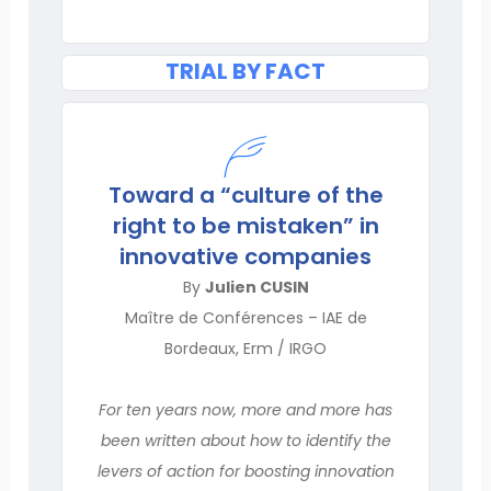
TRIAL BY FACT
Toward a “culture of the
right to be mistaken” in
innovative companies
By
Julien CUSIN
Maître de Conférences – IAE de
Bordeaux, Erm / IRGO
For ten years now, more and more has
been written about how to identify the
levers of action for boosting innovation