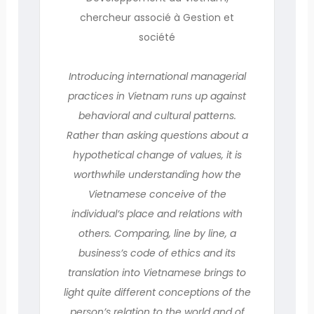
chercheur associé à Gestion et
société
Introducing international managerial
practices in Vietnam runs up against
behavioral and cultural patterns.
Rather than asking questions about a
hypothetical change of values, it is
worthwhile understanding how the
Vietnamese conceive of the
individual’s place and relations with
others. Comparing, line by line, a
business’s code of ethics and its
translation into Vietnamese brings to
light quite different conceptions of the
person’s relation to the world and of