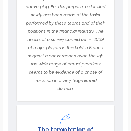
converging. For this purpose, a detailed
study has been made of the tasks
performed by these teams and of their
positions in the financial industry. The
results of a survey carried out in 2009
of major players in this field in France
suggest a convergence even though
the wide range of actual practices
seems to be evidence of a phase of
transition in a very fragmented
domain.
The temptation of