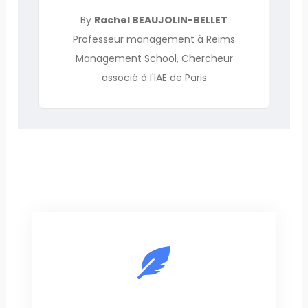
By
Rachel BEAUJOLIN-BELLET
Professeur management à Reims
Management School, Chercheur
associé à l'IAE de Paris