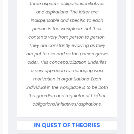
three aspects: obligations, initiatives
and aspirations. The latter are
indispensable and specific to each
person in the workplace; but their
contents vary from person to person.
They are constantly evolving as they
are put to use and as the person grows
older. This conceptualization underlies
a new approach to managing work
motivation in organizations. Each
individual in the workplace is to be both
the guardian and regulator of his/her
obligations/initiatives/aspirations.
IN QUEST OF THEORIES