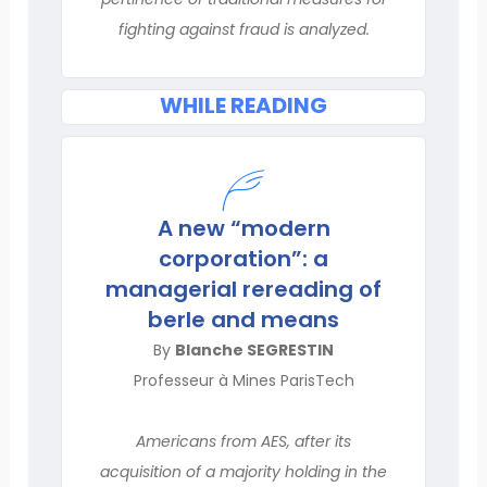
fighting against fraud is analyzed.
WHILE READING
A new “modern
corporation”: a
managerial rereading of
berle and means
By
Blanche SEGRESTIN
Professeur à Mines ParisTech
Americans from AES, after its
acquisition of a majority holding in the