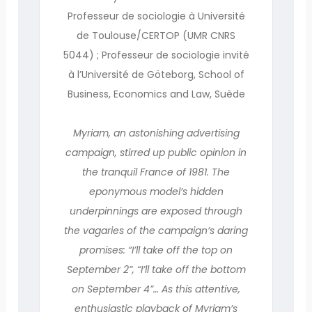
Professeur de sociologie à Université
de Toulouse/CERTOP (UMR CNRS
5044) ; Professeur de sociologie invité
à l’Université de Göteborg, School of
Business, Economics and Law, Suède
Myriam, an astonishing advertising
campaign, stirred up public opinion in
the tranquil France of 1981. The
eponymous model’s hidden
underpinnings are exposed through
the vagaries of the campaign’s daring
promises: “I’ll take off the top on
September 2”, “I’ll take off the bottom
on September 4”… As this attentive,
enthusiastic playback of Myriam’s