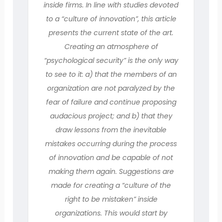
inside firms. In line with studies devoted
to a “culture of innovation”, this article
presents the current state of the art.
Creating an atmosphere of
“psychological security” is the only way
to see to it: a) that the members of an
organization are not paralyzed by the
fear of failure and continue proposing
audacious project; and b) that they
draw lessons from the inevitable
mistakes occurring during the process
of innovation and be capable of not
making them again. Suggestions are
made for creating a “culture of the
right to be mistaken” inside
organizations. This would start by