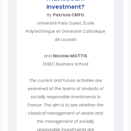
investment?
By
Patricia CRIFO
Université Paris Ouest, École
Polytechnique et Université Catholique
de Louvain
and
Nicolas MOTTIS
ESSEC Business School
The current and future activities are
examined of the teams of analysts of
socially responsible investments in
France. The aim is to see whether the
classical management of assets and
the management of socially
responsible investments are