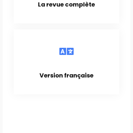
La revue complète
Version française