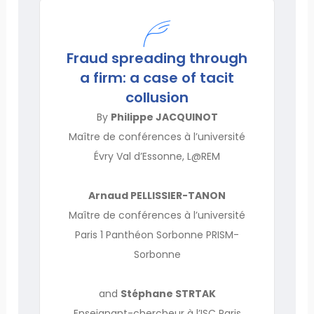
Fraud spreading through
a firm: a case of tacit
collusion
By
Philippe JACQUINOT
Maître de conférences à l’université
Évry Val d’Essonne, L@REM
Arnaud PELLISSIER-TANON
Maître de conférences à l’université
Paris 1 Panthéon Sorbonne PRISM-
Sorbonne
and
Stéphane STRTAK
Enseignant-chercheur à l’ISC Paris