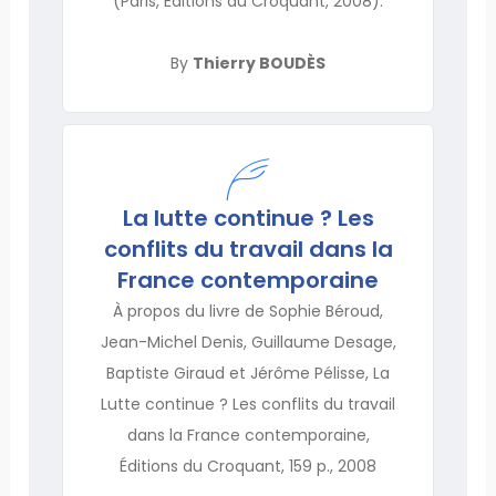
(Paris, Éditions du Croquant, 2008).
By
Thierry BOUDÈS
La lutte continue ? Les
conflits du travail dans la
France contemporaine
À propos du livre de Sophie Béroud,
Jean-Michel Denis, Guillaume Desage,
Baptiste Giraud et Jérôme Pélisse, La
Lutte continue ? Les conflits du travail
dans la France contemporaine,
Éditions du Croquant, 159 p., 2008