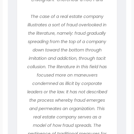
The case of a real estate company
illustrates a sort of fraud overlooked in
the literature, namely: fraud gradually
spreading from the top of a company
down toward the bottom through
imitation and addiction, through tacit
collusion. The literature in this field has
focused more on maneuvers
condemned as illicit by corporate
leaders or the law. It has not described
the process whereby fraud emerges
and permeates an organization. This
real estate company serves as a
model of how fraud spreads. The
pertinence of traditional measures for