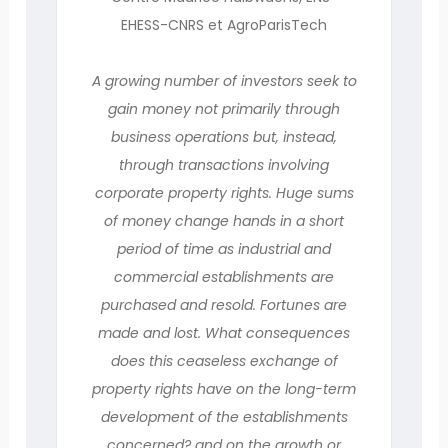
EHESS-CNRS et AgroParisTech
A growing number of investors seek to
gain money not primarily through
business operations but, instead,
through transactions involving
corporate property rights. Huge sums
of money change hands in a short
period of time as industrial and
commercial establishments are
purchased and resold. Fortunes are
made and lost. What consequences
does this ceaseless exchange of
property rights have on the long-term
development of the establishments
concerned? and on the growth or