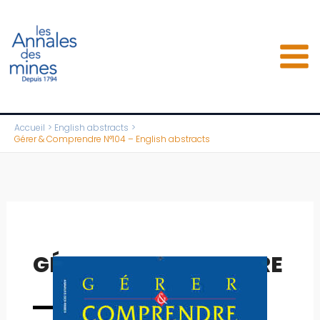
Aller
au
contenu
Accueil
English abstracts
Gérer & Comprendre N°104 – English abstracts
GÉRER & COMPRENDRE
Full issue