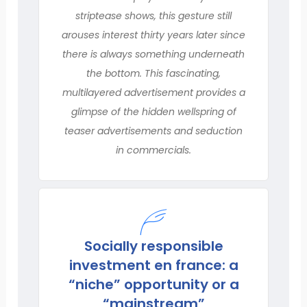
striptease shows, this gesture still
arouses interest thirty years later since
there is always something underneath
the bottom. This fascinating,
multilayered advertisement provides a
glimpse of the hidden wellspring of
teaser advertisements and seduction
in commercials.
Socially responsible
investment en france: a
“niche” opportunity or a
“mainstream”