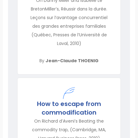
On Danny Miller and Isabelle Le
BretonMiller’s, Réussir dans la durée.
Leçons sur l’avantage concurrentiel
des grandes entreprises familiales
(Québec, Presses de l’Université de
Laval, 2010)
By
Jean-Claude THOENIG
How to escape from
commodification
On Richard d’Aveni’s Beating the
commodity trap, (Cambridge, MA,