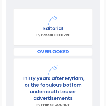
Editorial
By
Pascal LEFEBVRE
OVERLOOKED
Thirty years after Myriam,
or the fabulous bottom
underneath teaser
advertisements
By
Franck COCHOY