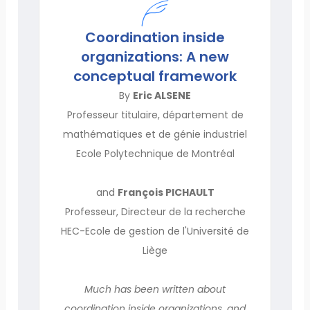
Coordination inside
organizations: A new
conceptual framework
By
Eric ALSENE
Professeur titulaire, département de
mathématiques et de génie industriel
Ecole Polytechnique de Montréal
and
François PICHAULT
Professeur, Directeur de la recherche
HEC-Ecole de gestion de l'Université de
Liège
Much has been written about
coordination inside organizations, and