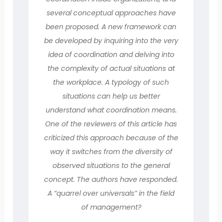
several conceptual approaches have
been proposed. A new framework can
be developed by inquiring into the very
idea of coordination and delving into
the complexity of actual situations at
the workplace. A typology of such
situations can help us better
understand what coordination means.
One of the reviewers of this article has
criticized this approach because of the
way it switches from the diversity of
observed situations to the general
concept. The authors have responded.
A “quarrel over universals” in the field
of management?