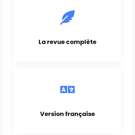
La revue complète
Version française