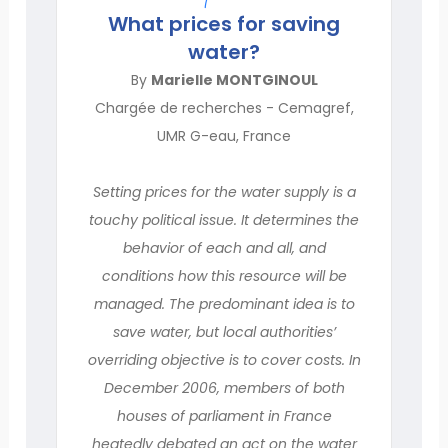
What prices for saving
water?
By
Marielle MONTGINOUL
Chargée de recherches - Cemagref,
UMR G-eau, France
Setting prices for the water supply is a
touchy political issue. It determines the
behavior of each and all, and
conditions how this resource will be
managed. The predominant idea is to
save water, but local authorities’
overriding objective is to cover costs. In
December 2006, members of both
houses of parliament in France
heatedly debated an act on the water