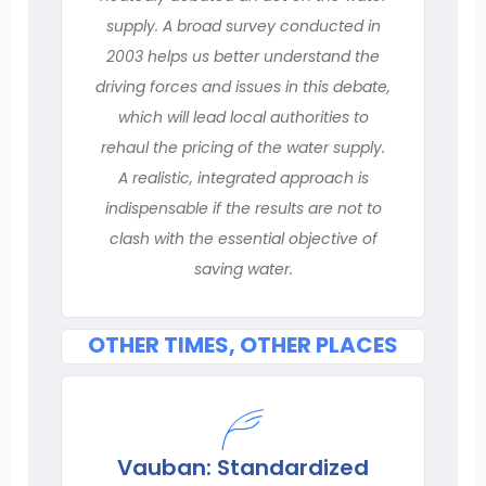
supply. A broad survey conducted in
2003 helps us better understand the
driving forces and issues in this debate,
which will lead local authorities to
rehaul the pricing of the water supply.
A realistic, integrated approach is
indispensable if the results are not to
clash with the essential objective of
saving water.
OTHER TIMES, OTHER PLACES
Vauban: Standardized