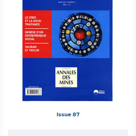
Issue 87