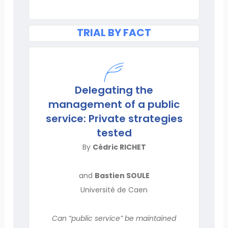
TRIAL BY FACT
Delegating the
management of a public
service: Private strategies
tested
By
Cédric RICHET
and
Bastien SOULE
Université de Caen
Can “public service” be maintained