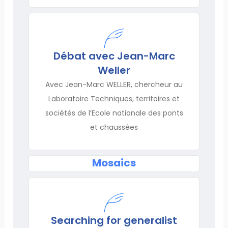
Débat avec Jean-Marc
Weller
Avec Jean-Marc WELLER, chercheur au
Laboratoire Techniques, territoires et
sociétés de l’Ecole nationale des ponts
et chaussées
Mosaics
Searching for generalist