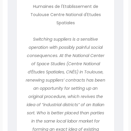
Humaines de l'Etablissement de
Toulouse Centre National d'Etudes
Spatiales
Switching suppliers is a sensitive
operation with possibly painful social
consequences. At the National Center
of Space Studies (Centre National
d’Études Spatiales, CNÉS) in Toulouse,
renewing suppliers’ contracts has been
an opportunity for setting up an
original procedure, which revives the
idea of “industrial districts” of an Italian
sort. Who is better placed than parties
in the same local labor market for
forming an exact idea of existing