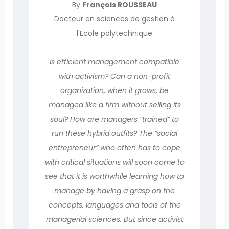
By
François ROUSSEAU
Docteur en sciences de gestion à
l'Ecole polytechnique
Is efficient management compatible
with activism? Can a non-profit
organization, when it grows, be
managed like a firm without selling its
soul? How are managers “trained” to
run these hybrid outfits? The “social
entrepreneur” who often has to cope
with critical situations will soon come to
see that it is worthwhile learning how to
manage by having a grasp on the
concepts, languages and tools of the
managerial sciences. But since activist