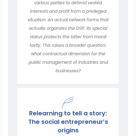
various parties to defend vested
interests and profit from a privileged
situation. An actual network forms that
actually organizes the DSP; its special
status protects the latter from moral
laxity. This raises a broader question:
what contractual dimension for the
public management of industries and
businesses?
Relearning to tell a story:
The social entrepreneur’s
origins