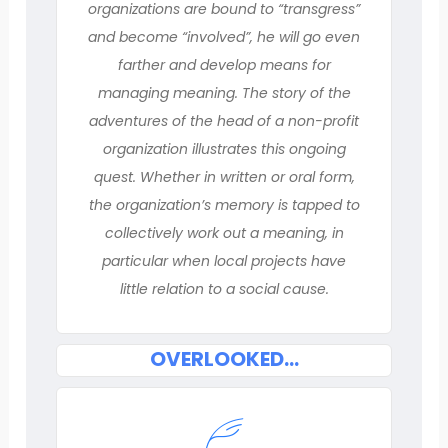
organizations are bound to “transgress”
and become “involved”, he will go even
farther and develop means for
managing meaning. The story of the
adventures of the head of a non-profit
organization illustrates this ongoing
quest. Whether in written or oral form,
the organization’s memory is tapped to
collectively work out a meaning, in
particular when local projects have
little relation to a social cause.
OVERLOOKED…