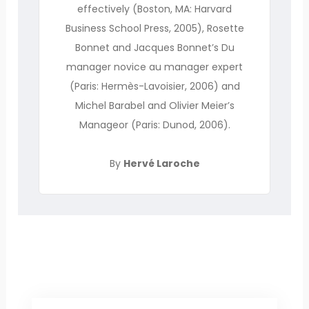
effectively (Boston, MA: Harvard
Business School Press, 2005), Rosette
Bonnet and Jacques Bonnet’s Du
manager novice au manager expert
(Paris: Hermès-Lavoisier, 2006) and
Michel Barabel and Olivier Meier’s
Manageor (Paris: Dunod, 2006).
By
Hervé Laroche