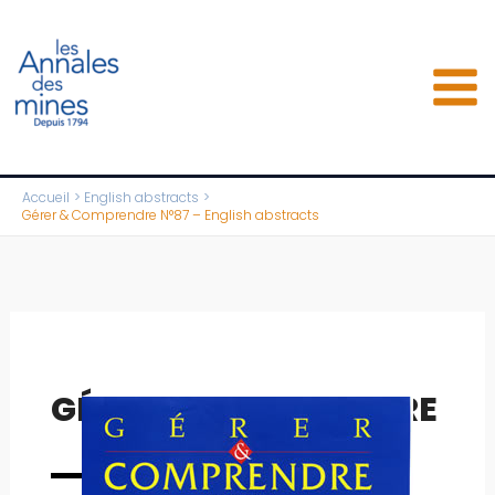
Aller
au
contenu
Accueil
English abstracts
Gérer & Comprendre N°87 – English abstracts
GÉRER & COMPRENDRE
Full issue