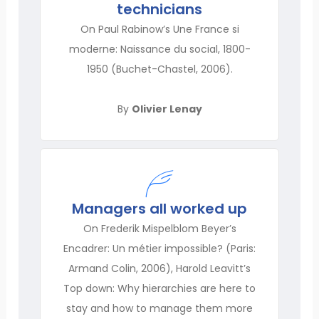
technicians
On Paul Rabinow’s Une France si
moderne: Naissance du social, 1800-
1950 (Buchet-Chastel, 2006).
By
Olivier Lenay
Managers all worked up
On Frederik Mispelblom Beyer’s
Encadrer: Un métier impossible? (Paris:
Armand Colin, 2006), Harold Leavitt’s
Top down: Why hierarchies are here to
stay and how to manage them more