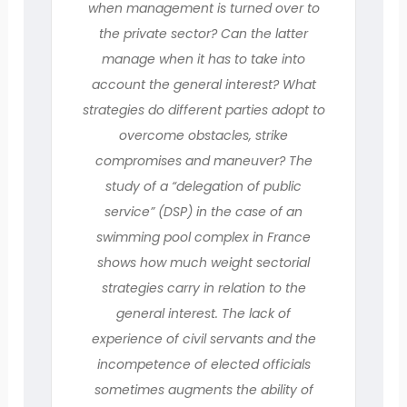
when management is turned over to
the private sector? Can the latter
manage when it has to take into
account the general interest? What
strategies do different parties adopt to
overcome obstacles, strike
compromises and maneuver? The
study of a “delegation of public
service” (DSP) in the case of an
swimming pool complex in France
shows how much weight sectorial
strategies carry in relation to the
general interest. The lack of
experience of civil servants and the
incompetence of elected officials
sometimes augments the ability of