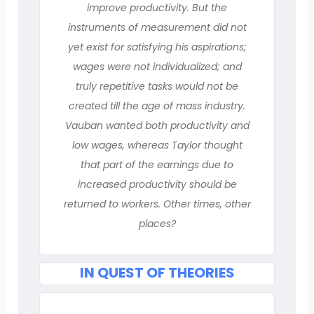
improve productivity. But the
instruments of measurement did not
yet exist for satisfying his aspirations;
wages were not individualized; and
truly repetitive tasks would not be
created till the age of mass industry.
Vauban wanted both productivity and
low wages, whereas Taylor thought
that part of the earnings due to
increased productivity should be
returned to workers. Other times, other
places?
IN QUEST OF THEORIES