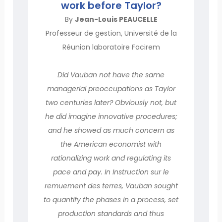
work before Taylor?
By
Jean-Louis PEAUCELLE
Professeur de gestion, Université de la
Réunion laboratoire Facirem
Did Vauban not have the same
managerial preoccupations as Taylor
two centuries later? Obviously not, but
he did imagine innovative procedures;
and he showed as much concern as
the American economist with
rationalizing work and regulating its
pace and pay. In Instruction sur le
remuement des terres, Vauban sought
to quantify the phases in a process, set
production standards and thus