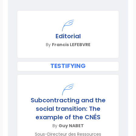
Editorial
By
Francis LEFEBVRE
TESTIFYING
Subcontracting and the
social transition: The
example of the CNÉS
By
Guy NABET
Sous-Directeur des Ressources