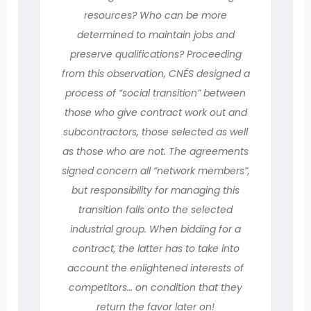
resources? Who can be more
determined to maintain jobs and
preserve qualifications? Proceeding
from this observation, CNÉS designed a
process of “social transition” between
those who give contract work out and
subcontractors, those selected as well
as those who are not. The agreements
signed concern all “network members”,
but responsibility for managing this
transition falls onto the selected
industrial group. When bidding for a
contract, the latter has to take into
account the enlightened interests of
competitors… on condition that they
return the favor later on!