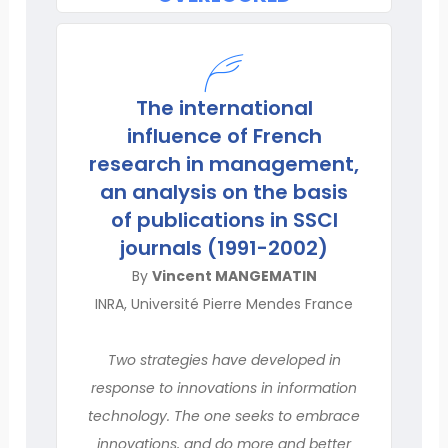
The international
influence of French
research in management,
an analysis on the basis
of publications in SSCI
journals (1991-2002)
By
Vincent MANGEMATIN
INRA, Université Pierre Mendes France
Two strategies have developed in
response to innovations in information
technology. The one seeks to embrace
innovations, and do more and better