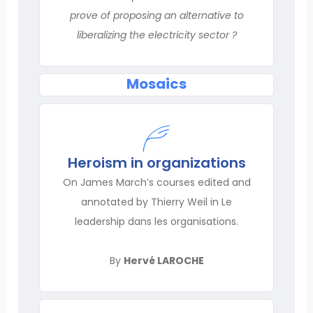
prove of proposing an alternative to
liberalizing the electricity sector ?
Mosaics
Heroism in organizations
On James March’s courses edited and
annotated by Thierry Weil in Le
leadership dans les organisations.
By
Hervé LAROCHE