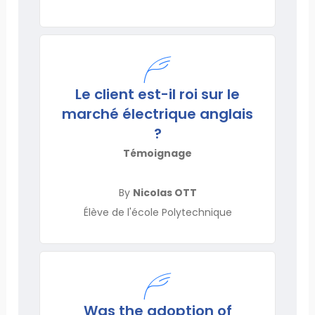
Le client est-il roi sur le
marché électrique anglais
?
Témoignage
By
Nicolas OTT
Élève de l'école Polytechnique
Was the adoption of