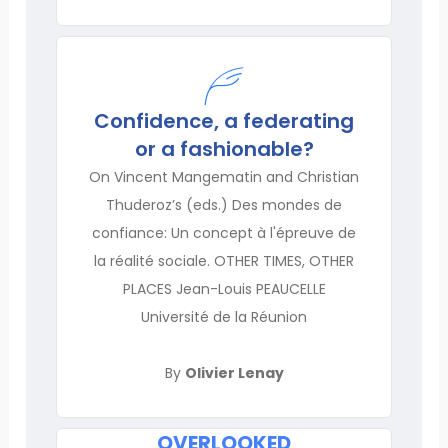
Confidence, a federating
or a fashionable?
On Vincent Mangematin and Christian
Thuderoz’s (eds.) Des mondes de
confiance: Un concept à l'épreuve de
la réalité sociale. OTHER TIMES, OTHER
PLACES Jean-Louis PEAUCELLE
Université de la Réunion
By
Olivier Lenay
OVERLOOKED