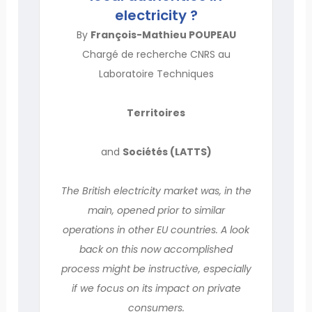
electricity ?
By
François-Mathieu POUPEAU
Chargé de recherche CNRS au
Laboratoire Techniques
Territoires
and
Sociétés (LATTS)
The British electricity market was, in the
main, opened prior to similar
operations in other EU countries. A look
back on this now accomplished
process might be instructive, especially
if we focus on its impact on private
consumers.