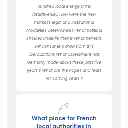
hundred local energy firms
(Stadtwerke). How were the new
market’s legal and institutional
modalities determined ? What political
choices underlie them? What benefits
will consumers draw from this
liberalization? What assessment has
Germany made about these past five
years ? What are the hopes and fears
for coming years ?
What place for French
local authorities in