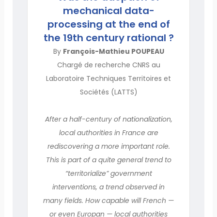
mechanical data-
processing at the end of
the 19th century rational ?
By
François-Mathieu POUPEAU
Chargé de recherche CNRS au
Laboratoire Techniques Territoires et
Sociétés (LATTS)
After a half-century of nationalization,
local authorities in France are
rediscovering a more important role.
This is part of a quite general trend to
“territorialize” government
interventions, a trend observed in
many fields. How capable will French —
or even Europan — local authorities