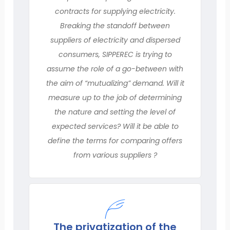
contracts for supplying electricity.
Breaking the standoff between
suppliers of electricity and dispersed
consumers, SIPPEREC is trying to
assume the role of a go-between with
the aim of “mutualizing” demand. Will it
measure up to the job of determining
the nature and setting the level of
expected services? Will it be able to
define the terms for comparing offers
from various suppliers ?
The privatization of the