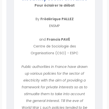
Pour éclairer le débat
By
Frédérique PALLEZ
ENSMP
and
Francis PAVÉ
Centre de Sociologie des
Organisations (CSO) - ESPC
Public authorities in France have drawn
up various policies for the sector of
electricity with the aim of providing a
framework for private interests so as to
stimualte them to take into account
the general interest. Till the eve of
World War I, such policies tended to be