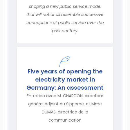
shaping a new public service model
that will not at all resemble successive
conceptions of public service over the
past century.
Five years of opening the
electricity market in
Germany: An assessment
Entretien avec M. CHARDON, directeur
général adjoint du Sipperec, et Mme
DUMAS, directrice de la
communication