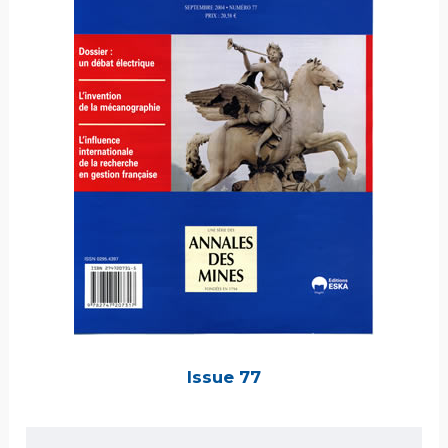
Issue 77