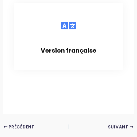
Version française
PRÉCÉDENT
SUIVANT