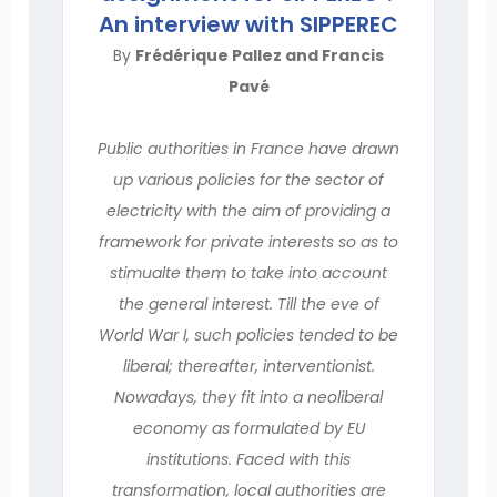
An interview with SIPPEREC
By
Frédérique Pallez and Francis
Pavé
Public authorities in France have drawn
up various policies for the sector of
electricity with the aim of providing a
framework for private interests so as to
stimualte them to take into account
the general interest. Till the eve of
World War I, such policies tended to be
liberal; thereafter, interventionist.
Nowadays, they fit into a neoliberal
economy as formulated by EU
institutions. Faced with this
transformation, local authorities are