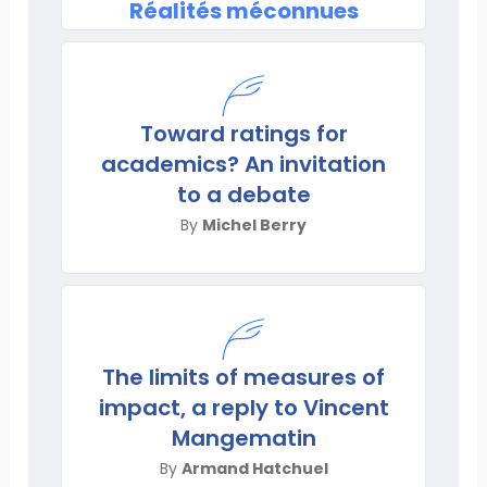
Réalités méconnues
Toward ratings for
academics? An invitation
to a debate
By
Michel Berry
The limits of measures of
impact, a reply to Vincent
Mangematin
By
Armand Hatchuel