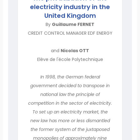
electricity industry in the
United Kingdom
By
Guillaume FERNET
CREDIT CONTROL MANAGER EDF ENERGY
and
Nicolas OTT
Elève de l'école Polytechnique
In 1998, the German federal
government decided to transpose in
national law the principle of
competition in the sector of electricity.
To set up an electricity market, the
new law has more or less dismantled
the former system of the juxtaposed
monopolies of approximately nine