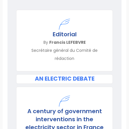
Editorial
By
Francis LEFEBVRE
Secrétaire général du Comité de
rédaction
AN ELECTRIC DEBATE
A century of government
interventions in the
electricity sector in France