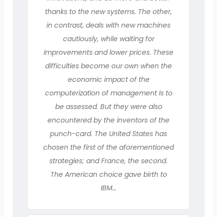
thanks to the new systems. The other,
in contrast, deals with new machines
cautiously, while waiting for
improvements and lower prices. These
difficulties become our own when the
economic impact of the
computerization of management is to
be assessed. But they were also
encountered by the inventors of the
punch-card. The United States has
chosen the first of the aforementioned
strategies; and France, the second.
The American choice gave birth to
IBM…