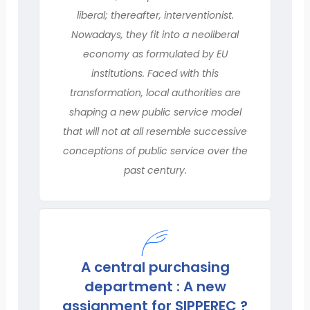
liberal; thereafter, interventionist.
Nowadays, they fit into a neoliberal
economy as formulated by EU
institutions. Faced with this
transformation, local authorities are
shaping a new public service model
that will not at all resemble successive
conceptions of public service over the
past century.
A central purchasing
department : A new
assignment for SIPPEREC ?