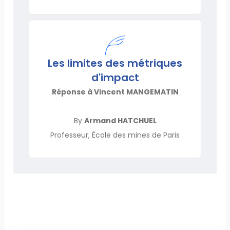
Les limites des métriques
d'impact
Réponse à Vincent MANGEMATIN
By
Armand HATCHUEL
Professeur, École des mines de Paris