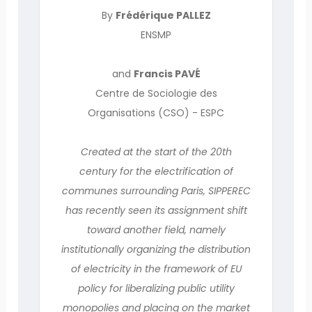
By
Frédérique PALLEZ
ENSMP
and
Francis PAVÉ
Centre de Sociologie des
Organisations (CSO) - ESPC
Created at the start of the 20th
century for the electrification of
communes surrounding Paris, SIPPEREC
has recently seen its assignment shift
toward another field, namely
institutionally organizing the distribution
of electricity in the framework of EU
policy for liberalizing public utility
monopolies and placing on the market