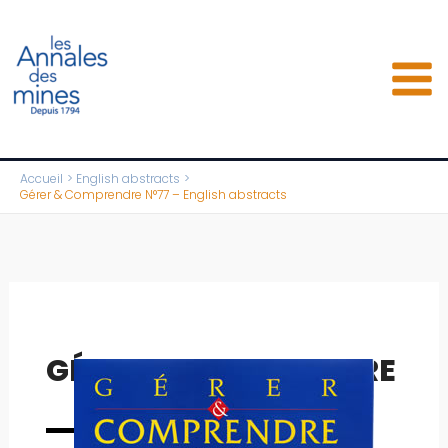
Aller
au
contenu
Accueil
English abstracts
Gérer & Comprendre N°77 – English abstracts
GÉRER & COMPRENDRE
Full issue