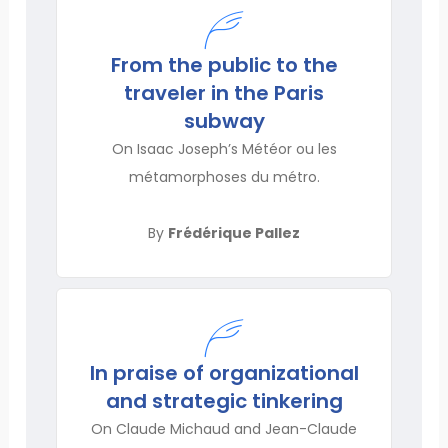
From the public to the
traveler in the Paris
subway
On Isaac Joseph’s Météor ou les
métamorphoses du métro.
By
Frédérique Pallez
In praise of organizational
and strategic tinkering
On Claude Michaud and Jean-Claude