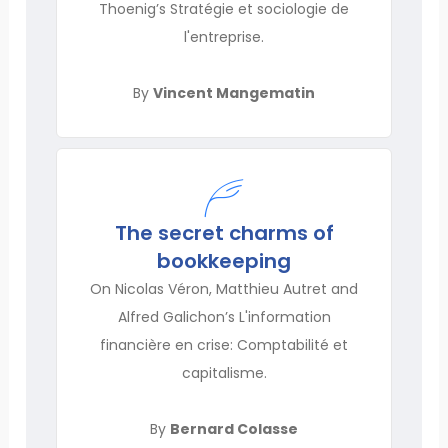
Thoenig’s Stratégie et sociologie de
l'entreprise.
By
Vincent Mangematin
The secret charms of
bookkeeping
On Nicolas Véron, Matthieu Autret and
Alfred Galichon’s L'information
financière en crise: Comptabilité et
capitalisme.
By
Bernard Colasse