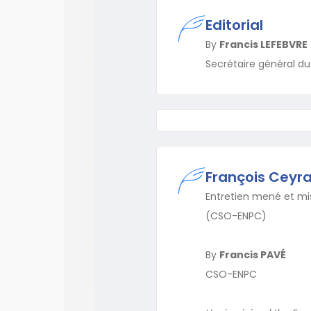
Editorial
By
Francis LEFEBVRE
Secrétaire général d
François Ceyra
Entretien mené et mis
(CSO-ENPC)
By
Francis PAVÉ
CSO-ENPC