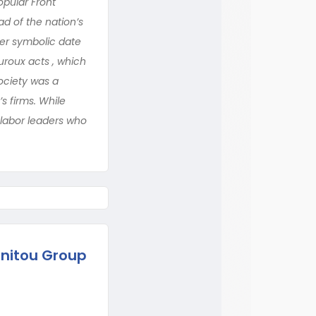
opular Front
d of the nation’s
her symbolic date
uroux acts , which
ociety was a
s firms. While
d labor leaders who
nitou Group