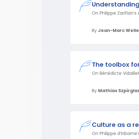
Understanding 
On Philippe Zarifian’s À
By
Jean-Marc Welle
The toolbox f
On Bénédicte Vidaillet
By
Mathias Szpirgla
Culture as a r
On Philippe d’Iribarn