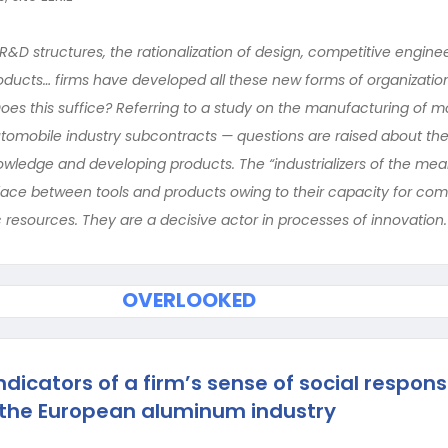
R&D structures, the rationalization of design, competitive engine
ucts… firms have developed all these new forms of organization 
es this suffice? Referring to a study on the manufacturing of mo
automobile industry subcontracts — questions are raised about the
ledge and developing products. The “industrializers of the mea
rface between tools and products owing to their capacity for co
 resources. They are a decisive actor in processes of innovation.
OVERLOOKED
dicators of a firm’s sense of social responsi
 the European aluminum industry