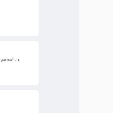
rganisation.