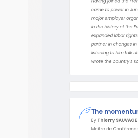
Having joined the Fren
came to power in June
major employer organi
in the history of the 
expanded labor rights 
partner in changes in 
listening to him talk 
wrote the country’s so
The momentum 
By
Thierry SAUVAGE
Maître de Conférenc