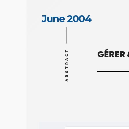
June 2004
GÉRER
ABSTRACT