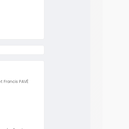
t Francis PAVÉ