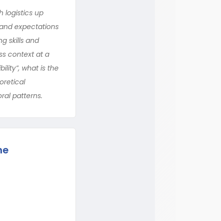
 logistics up
s and expectations
g skills and
ss context at a
lity”, what is the
oretical
ral patterns.
he