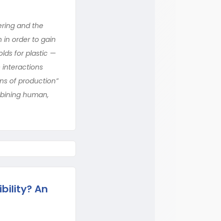
ering and the
in order to gain
lds for plastic —
 interactions
ns of production”
mbining human,
bility? An