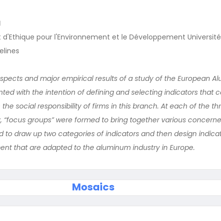
I
d'Ethique pour l'Environnement et le Développement Université 
elines
pects and major empirical results of a study of the European 
ted with the intention of defining and selecting indicators that 
the social responsibility of firms in this branch. At each of the th
y, “focus groups” were formed to bring together various concerned
 to draw up two categories of indicators and then design indicat
nt that are adapted to the aluminum industry in Europe.
Mosaics