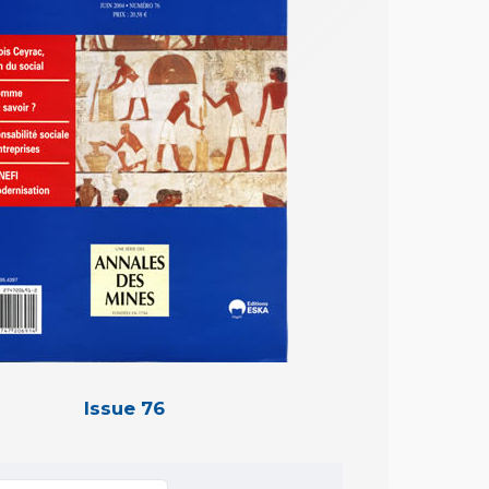
Issue 76