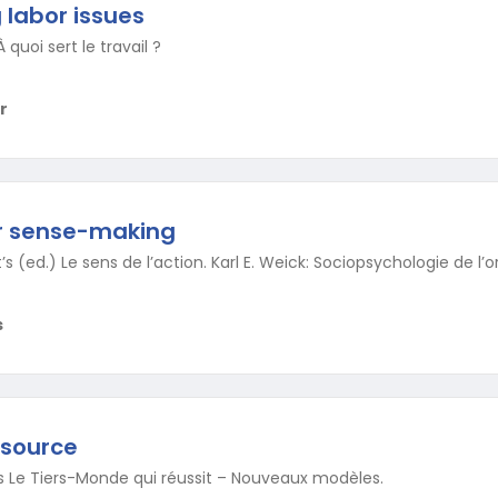
labor issues
 quoi sert le travail ?
r
or sense-making
’s (ed.) Le sens de l’action. Karl E. Weick: Sociopsychologie de l’o
s
esource
e’s Le Tiers-Monde qui réussit – Nouveaux modèles.