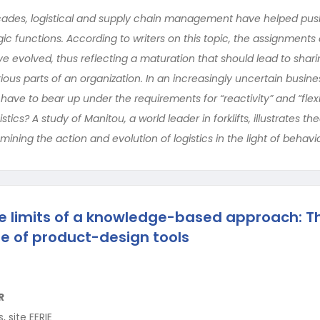
ades, logistical and supply chain management have helped push
ic functions. According to writers on this topic, the assignment
ave evolved, thus reflecting a maturation that should lead to sharin
s parts of an organization. In an increasingly uncertain busine
have to bear up under the requirements for “reactivity” and “flexibi
stics? A study of Manitou, a world leader in forklifts, illustrates the
ining the action and evolution of logistics in the light of behavio
e limits of a knowledge-based approach: T
e of product-design tools
R
 site EERIE