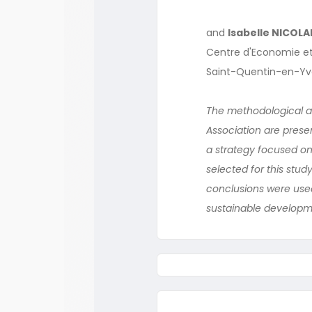
and
Isabelle NICOLA
Centre d'Economie et 
Saint-Quentin-en-Yv
The methodological as
Association are presen
a strategy focused on 
selected for this stud
conclusions were used
sustainable developme