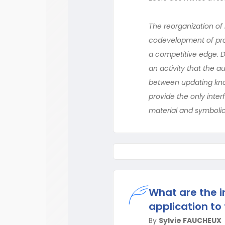
The reorganization of 
codevelopment of prod
a competitive edge. Do
an activity that the 
between updating know
provide the only inte
material and symbolic
What are the in
application to
By
Sylvie FAUCHEUX