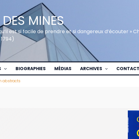
 DES MINES
qu’il est si facile de prendre et si dangereux d’écouter » 
 1794)
S
BIOGRAPHIES
MÉDIAS
ARCHIVES
CONTAC
h abstracts