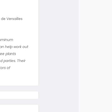
de Versailles
Aluminum
can help work out
ree plants
 parties. Their
ors of