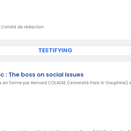
u Comité de rédaction
TESTIFYING
c : The boss on social issues
 en forme par Bernard COLASSE (Université Paris IX-Dauphine) e