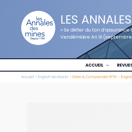
Aller
au
LES ANNALES
contenu
« Se défier du ton d’assurance 
Vendémiaire An III (septembre
ACCUEIL
REVUE
Accueil
English abstracts
Gérer & Comprendre N°76 – Englis