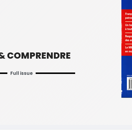
 & COMPRENDRE
Full issue