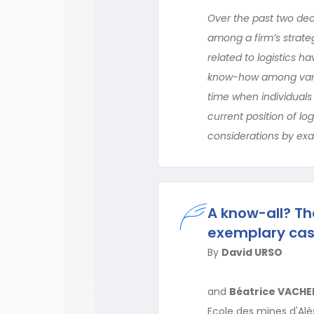
Over the past two dec
among a firm’s strateg
related to logistics h
know-how among variou
time when individuals 
current position of logi
considerations by exam
A know-all? Th
exemplary cas
By
David URSO
and
Béatrice VACHE
Ecole des mines d'Alès,