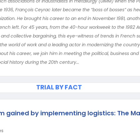
ch associations of industrialists in metallurgy (UIMM) when the P
 1936, François Ceyrac later became the “boss of bosses” as hea
zation. He brought his career to an end in November 1981, anot
French left. For 45 years, from the 40-hour workweek to the 1982 A
and collective bargaining, this eye-witness of trends in French s
the world of work and a leading actor in modernizing the country’
about his career, we join him in meeting the political, business an
cial history during the 20th century...
TRIAL BY FACT
gained by implementing logistics: The Ma
es