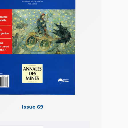
Issue 69