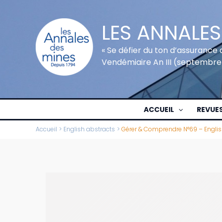
Aller
au
LES ANNALES
contenu
« Se défier du ton d’assurance 
Vendémiaire An III (septembre
ACCUEIL
REVUE
Accueil
English abstracts
Gérer & Comprendre N°69 – Englis