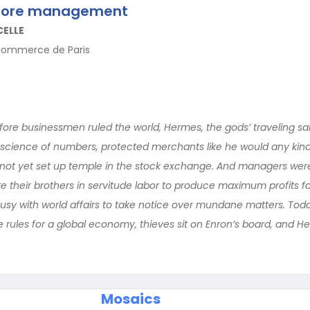
efore management
CELLE
Commerce de Paris
ore businessmen ruled the world, Hermes, the gods’ traveling s
 science of numbers, protected merchants like he would any kind 
ot yet set up temple in the stock exchange. And managers wer
 their brothers in servitude labor to produce maximum profits fo
y with world affairs to take notice over mundane matters. Today,
e rules for a global economy, thieves sit on Enron’s board, and 
Mosaics