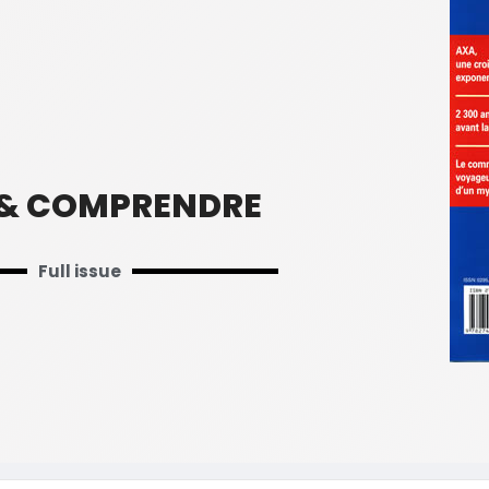
 & COMPRENDRE
Full issue