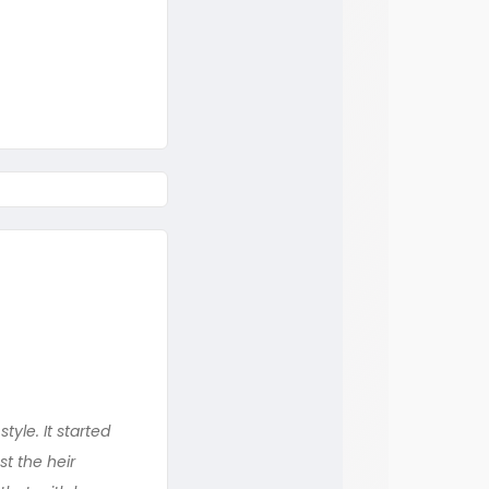
yle. It started
st the heir