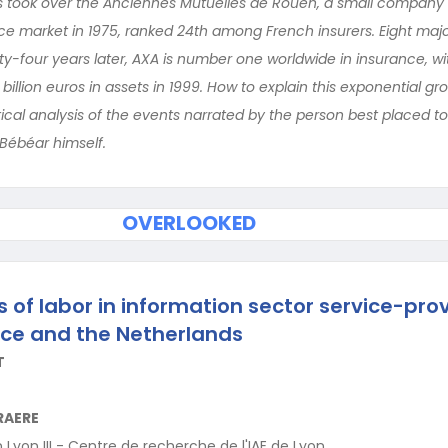
 took over the Anciennes Mutuelles de Rouen, a small company th
nce market in 1975, ranked 24th among French insurers. Eight ma
y-four years later, AXA is number one worldwide in insurance, with
 billion euros in assets in 1999. How to explain this exponential 
ical analysis of the events narrated by the person best placed t
 Bébéar himself.
OVERLOOKED
 of labor in information sector service-prov
ce and the Netherlands
T
RAERE
 Lyon III - Centre de recherche de l'IAE de Lyon