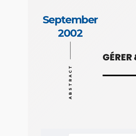
September
2002
GÉRER
ABSTRACT