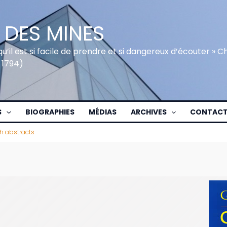
 DES MINES
qu’il est si facile de prendre et si dangereux d’écouter » 
 1794)
S
BIOGRAPHIES
MÉDIAS
ARCHIVES
CONTAC
h abstracts