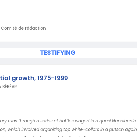
u Comité de rédaction
TESTIFYING
ial growth, 1975-1999
e BÉBÉAR
ary runs through a series of battles waged in a quasi Napoleonic st
on, which involved organizing top white-collars in a putsch again