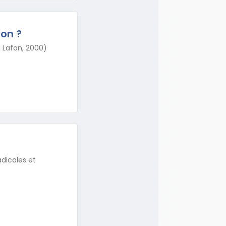
ion ?
el Lafon, 2000)
adicales et