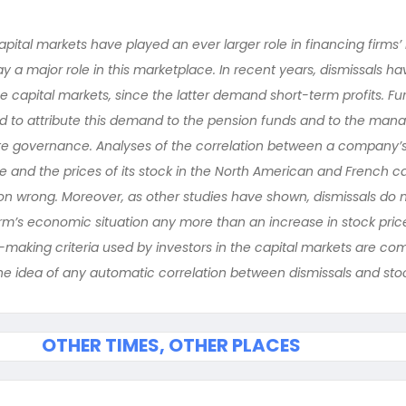
apital markets have played an ever larger role in financing firms
y a major role in this marketplace. In recent years, dismissals 
e capital markets, since the latter demand short-term profits. Fu
d to attribute this demand to the pension funds and to the manag
te governance. Analyses of the correlation between a compan
rce and the prices of its stock in the North American and French c
tion wrong. Moreover, as other studies have shown, dismissals do 
rm’s economic situation any more than an increase in stock pric
-making criteria used by investors in the capital markets are com
the idea of any automatic correlation between dismissals and stoc
OTHER TIMES, OTHER PLACES