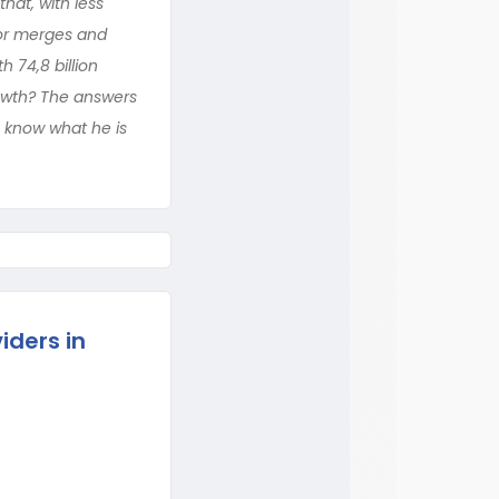
at, with less
jor merges and
 74,8 billion
growth? The answers
o know what he is
iders in