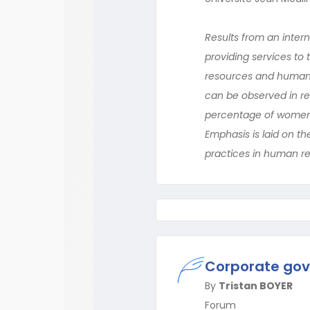
Results from an inter
providing services to
resources and human 
can be observed in rel
percentage of women em
Emphasis is laid on th
practices in human 
Corporate gov
By
Tristan BOYER
Forum