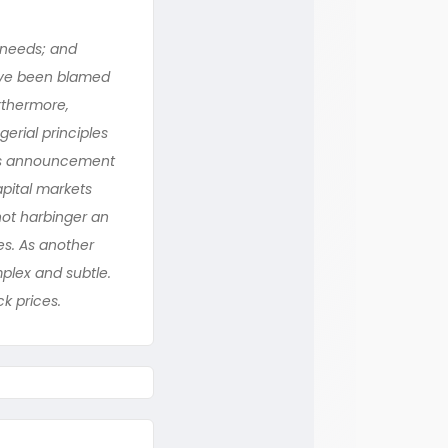
’ needs; and
have been blamed
rthermore,
erial principles
y’s announcement
apital markets
not harbinger an
es. As another
plex and subtle.
k prices.