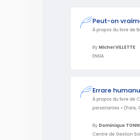
Peut-on vraimen
À propos du livre de Be
By
Michel VILLETTE
ENSIA
Errare human
À propos du livre de C
persistantes » (Paris
By
Dominique TONN
Centre de Gestion Sci