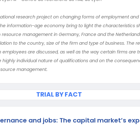
national research project on changing forms of employment and w
 the information-age economy bring to light the characteristics
resource management in Germany, France and the Netherlands
ation to the country, size of the firm and type of business. The r
ployees are discussed, as well as the way certain firms are tryi
e highly individual nature of qualifications and on the consequen
resource management.
TRIAL BY FACT
ernance and jobs: The capital market’s exp