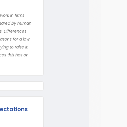
ork in firms
 shared by human
. Differences
easons for a low
ng to raise it.
ces this has on
ectations