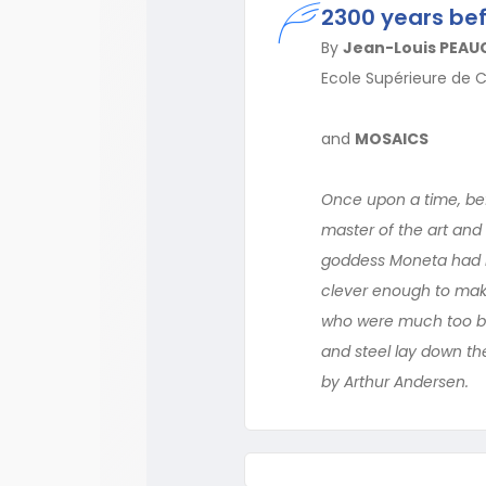
2300 years b
By
Jean-Louis PEAU
Ecole Supérieure de 
and
MOSAICS
Once upon a time, bef
master of the art and
goddess Moneta had n
clever enough to make
who were much too bus
and steel lay down th
by Arthur Andersen.