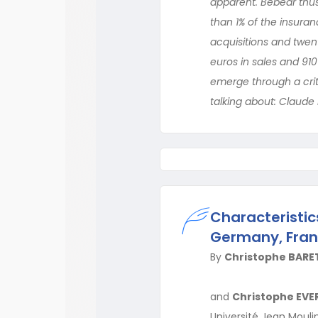
apparent. Bébéar thus
than 1% of the insura
acquisitions and twent
euros in sales and 910
emerge through a crit
talking about: Claude
Characteristics
Germany, Fran
By
Christophe BARE
and
Christophe EVE
Université Jean Moulin