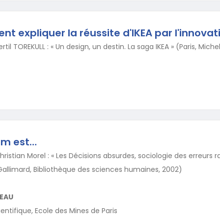
t expliquer la réussite d'IKEA par l'innovat
rtil TOREKULL : « Un design, un destin. La saga IKEA » (Paris, Mich
um est…
hristian Morel : « Les Décisions absurdes, sociologie des erreurs r
, Gallimard, Bibliothèque des sciences humaines, 2002)
EAU
entifique, Ecole des Mines de Paris