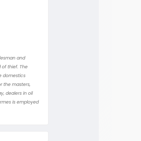
alesman and
of thief. The
e domestics
r the masters,
 dealers in oil
Hermes is employed