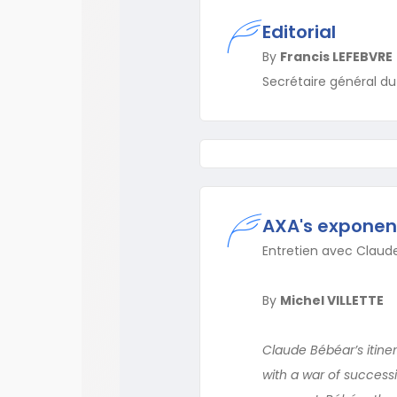
Editorial
By
Francis LEFEBVRE
Secrétaire général d
AXA's exponent
Entretien avec Claud
By
Michel VILLETTE
Claude Bébéar’s itiner
with a war of successi