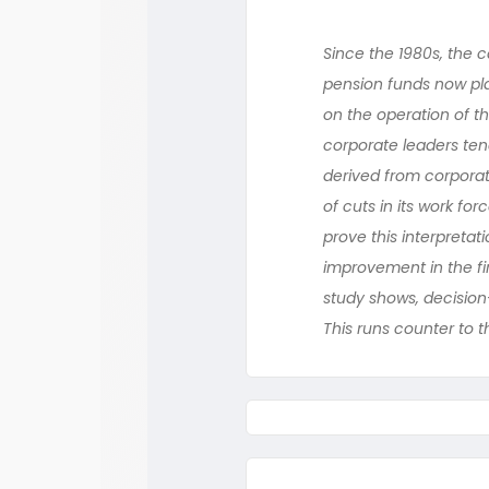
Since the 1980s, the c
pension funds now pla
on the operation of th
corporate leaders ten
derived from corpora
of cuts in its work fo
prove this interpreta
improvement in the fi
study shows, decision
This runs counter to 