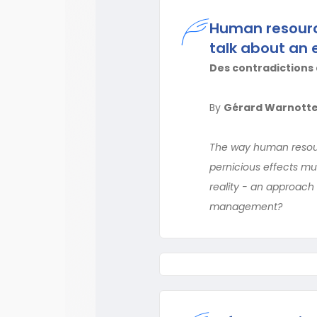
Human resourc
talk about an 
Des contradictions 
By
Gérard Warnott
The way human resour
pernicious effects mu
reality - an approach
management?