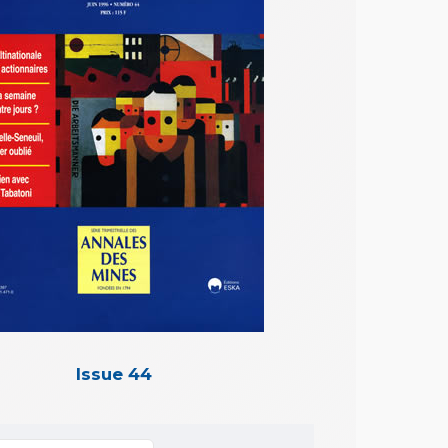
Issue 44