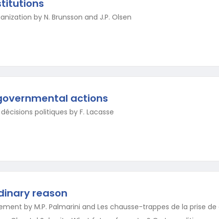
titutions
nization by N. Brunsson and J.P. Olsen
governmental actions
décisions politiques by F. Lacasse
rdinary reason
ment by M.P. Palmarini and Les chausse-trappes de la prise de d