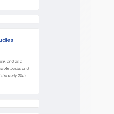
udies
ise, and as a
y wrote books and
l the early 20th