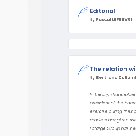
Editorial
By
Pascal LEFEBVRE
The relation wi
By
Bertrand Collom
In theory, shareholder
president of the boar
exercise during their 
markets has given ris
Lafarge Group has head