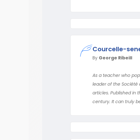
Courcelle-sene
By
George Ribeill
As a teacher who popu
leader of the Société
articles. Published in
century. It can truly 