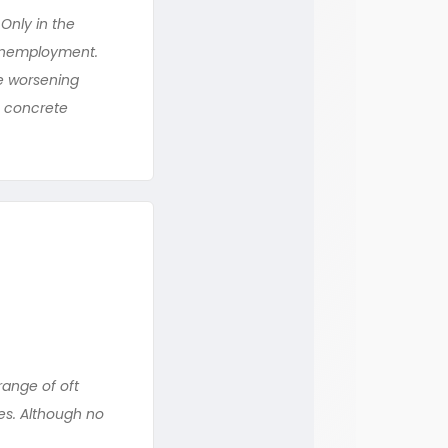
Only in the
 unemployment.
te worsening
he concrete
range of oft
es. Although no