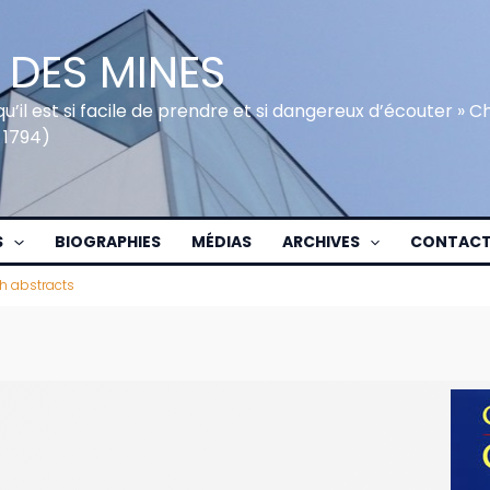
 DES MINES
qu’il est si facile de prendre et si dangereux d’écouter » 
 1794)
S
BIOGRAPHIES
MÉDIAS
ARCHIVES
CONTAC
h abstracts