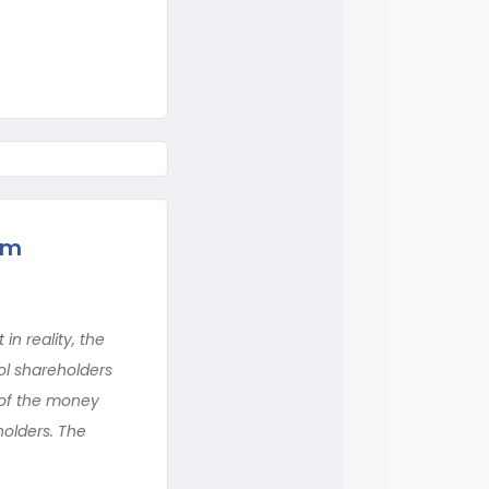
rm
n reality, the
ol shareholders
e of the money
holders. The