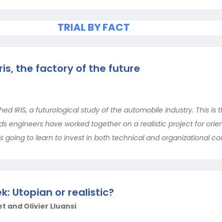
TRIAL BY FACT
ris, the factory of the future
ed IRIS, a futurological study of the automobile industry. This is 
 engineers have worked together on a realistic project for orient
is going to learn to invest in both technical and organizational 
: Utopian or realistic?
t and Olivier Lluansi