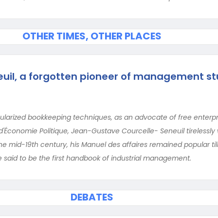
OTHER TIMES, OTHER PLACES
uil, a forgotten pioneer of management st
larized bookkeeping techniques, as an advocate of free enterpr
 d'Économie Politique, Jean-Gustave Courcelle- Seneuil tirelessl
 the mid-19th century, his Manuel des affaires remained popular til
be said to be the first handbook of industrial management.
DEBATES