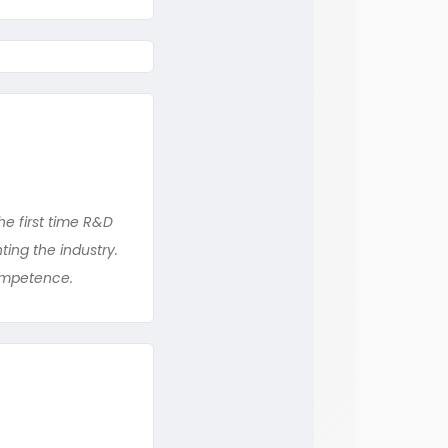
the first time R&D
ing the industry.
competence.