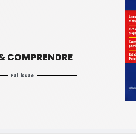
 & COMPRENDRE
Full issue