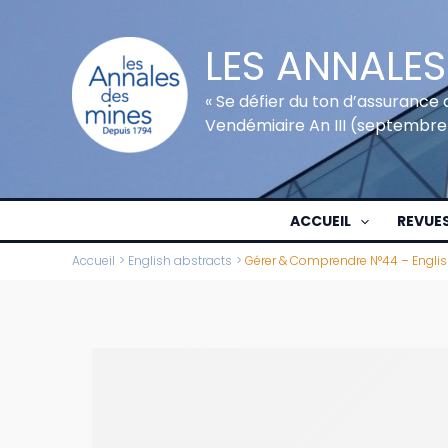
Aller
au
LES ANNALES
contenu
« Se défier du ton d’assurance 
Vendémiaire An III (septembre
ACCUEIL
REVUE
Accueil
English abstracts
Gérer & Comprendre N°44 – Englis