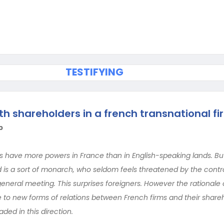
TESTIFYING
th shareholders in a french transnational fi
b
s have more powers in France than in English-speaking lands. But i
d is a sort of monarch, who seldom feels threatened by the contr
general meeting. This surprises foreigners. However the rational
e to new forms of relations between French firms and their share
ed in this direction.