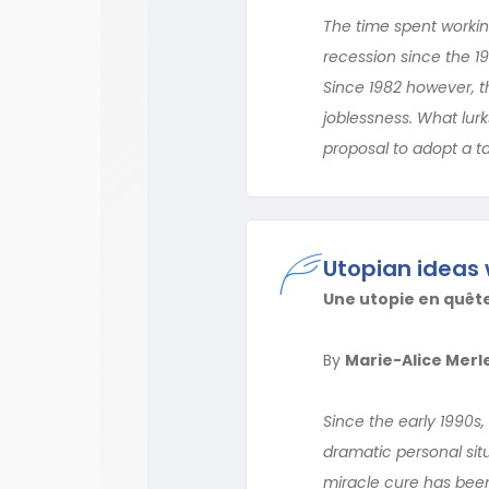
The time spent working
recession since the 
Since 1982 however, t
joblessness. What lurks
proposal to adopt a 
Utopian ideas 
Une utopie en quêt
By
Marie-Alice Merl
Since the early 1990s, 
dramatic personal situ
miracle cure has been