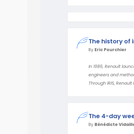
The history of i
By
Eric Pourchier
In 1986, Renault launch
engineers and methods
Through IRIS, Renault 
The 4-day week
By
Bénédicte Vidaille