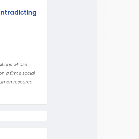
ntradicting
itions whose
 a firm's social
 human resource