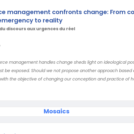
e management confronts change: From co
emergency to reality
du discours aux urgences du réel
e
ce management handles change sheds light on ideological pos
st be exposed. Should we not propose another approach based on
 with the objective of changing our conception and practice of
Mosaics