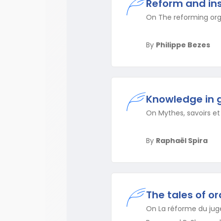
Reform and ins
On The reforming orga
By
Philippe Bezes
Knowledge in 
On Mythes, savoirs et 
By
Raphaël Spira
The tales of o
On La réforme du juge