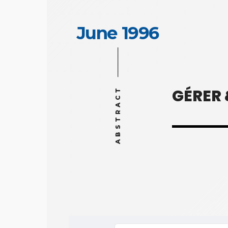
June 1996
GÉRER
ABSTRACT