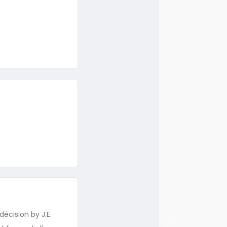
écision by J.E.