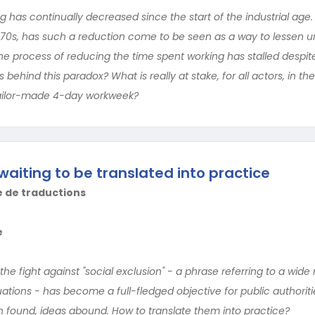
 has continually decreased since the start of the industrial age. 
1970s, has such a reduction come to be seen as a way to lessen
he process of reducing the time spent working has stalled despi
 behind this paradox? What is really at stake, for all actors, in t
tailor-made 4-day workweek?
waiting to be translated into practice
e de traductions
e
the fight against "social exclusion" - a phrase referring to a wide 
ations - has become a full-fledged objective for public authoriti
 found, ideas abound. How to translate them into practice?