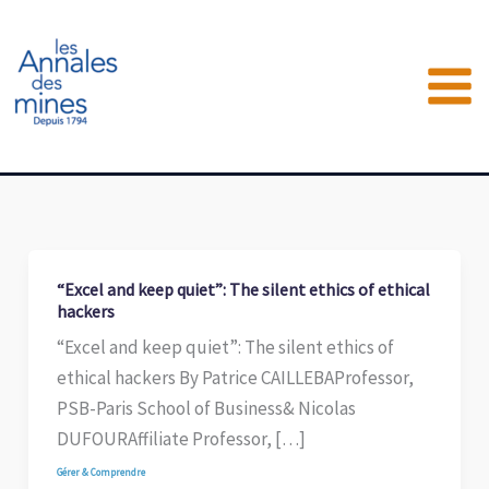
Aller
au
contenu
“Excel and keep quiet”: The silent ethics of ethical
hackers
“Excel and keep quiet”: The silent ethics of
ethical hackers By Patrice CAILLEBAProfessor,
PSB-Paris School of Business& Nicolas
DUFOURAffiliate Professor, […]
Gérer & Comprendre