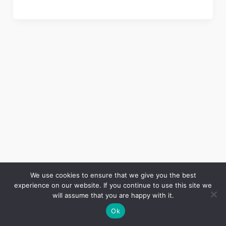
We use cookies to ensure that we give you the best
experience on our website. If you continue to use this site we
Copyright © 2026 LES ANNALES DES MINES | Powered by
Thème WordPress Astra
will assume that you are happy with it.
Ok