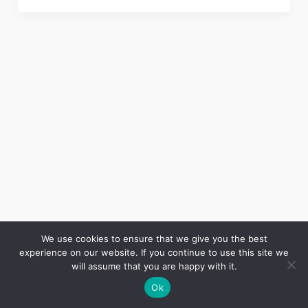
We use cookies to ensure that we give you the best
experience on our website. If you continue to use this site we
Copyright © 2026 LES ANNALES DES MINES | Powered by
Thème WordPress Astra
will assume that you are happy with it.
Ok