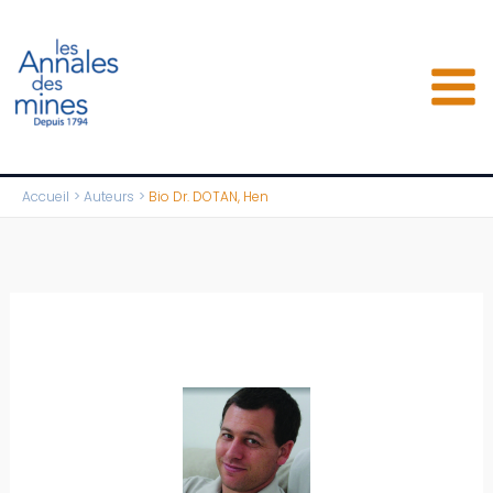
Aller
au
contenu
Accueil
Auteurs
Bio Dr. DOTAN, Hen