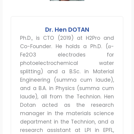
Dr. Hen DOTAN
Ph.D., is CTO (2019) at H2Pro and
Co-Founder. He holds a Ph.D. (α-
Fe2O3 electrodes for
photoelectrochemical water
splitting) and a B.Sc. in Material
Engineering (summa cum laude),
and a B.A. in Physics (summa cum
laude), all from the Technion. Hen
Dotan acted as the research
manager in the materials science
department in the Technion, and a
research assistant at LPI in EPFL,