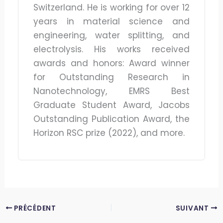
Switzerland. He is working for over 12
years in material science and
engineering, water splitting, and
electrolysis. His works received
awards and honors: Award winner
for Outstanding Research in
Nanotechnology, EMRS Best
Graduate Student Award, Jacobs
Outstanding Publication Award, the
Horizon RSC prize (2022), and more.
PRÉCÉDENT
SUIVANT