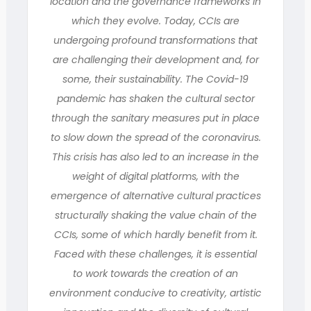
location and the governance frameworks in
which they evolve. Today, CCIs are
undergoing profound transformations that
are challenging their development and, for
some, their sustainability. The Covid-19
pandemic has shaken the cultural sector
through the sanitary measures put in place
to slow down the spread of the coronavirus.
This crisis has also led to an increase in the
weight of digital platforms, with the
emergence of alternative cultural practices
structurally shaking the value chain of the
CCIs, some of which hardly benefit from it.
Faced with these challenges, it is essential
to work towards the creation of an
environment conducive to creativity, artistic