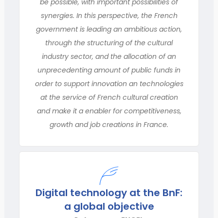
be possible, with important possibilities of
synergies. In this perspective, the French
government is leading an ambitious action,
through the structuring of the cultural
industry sector, and the allocation of an
unprecedenting amount of public funds in
order to support innovation an technologies
at the service of French cultural creation
and make it a enabler for competitiveness,
growth and job creations in France.
Digital technology at the BnF:
a global objective