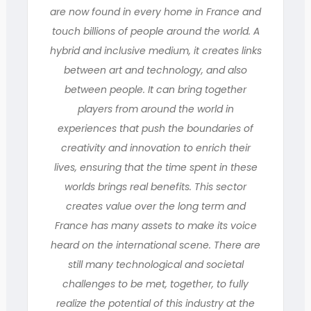
are now found in every home in France and
touch billions of people around the world. A
hybrid and inclusive medium, it creates links
between art and technology, and also
between people. It can bring together
players from around the world in
experiences that push the boundaries of
creativity and innovation to enrich their
lives, ensuring that the time spent in these
worlds brings real benefits. This sector
creates value over the long term and
France has many assets to make its voice
heard on the international scene. There are
still many technological and societal
challenges to be met, together, to fully
realize the potential of this industry at the