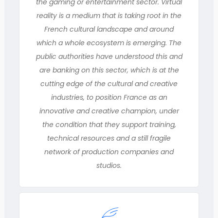
the gaming or entertainment sector. Virtual
reality is a medium that is taking root in the
French cultural landscape and around
which a whole ecosystem is emerging. The
public authorities have understood this and
are banking on this sector, which is at the
cutting edge of the cultural and creative
industries, to position France as an
innovative and creative champion, under
the condition that they support training,
technical resources and a still fragile
network of production companies and
studios.