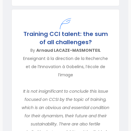
Training CCI talent: the sum
of all challenges?
By
Arnaud LACAZE-MASMONTEIL
Enseignant à la direction de la Recherche
et de l’Innovation à Gobelins, l’école de
l’image
It is not insignificant to conclude this issue
focused on CCSI by the topic of training,
which is an obvious and essential condition
for their dynamism, their future and their
sustainability. There are also fertile