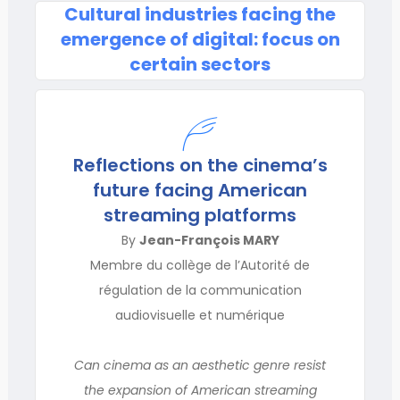
Cultural industries facing the
emergence of digital: focus on
certain sectors
Reflections on the cinema’s
future facing American
streaming platforms
By
Jean-François MARY
Membre du collège de l’Autorité de
régulation de la communication
audiovisuelle et numérique
Can cinema as an aesthetic genre resist
the expansion of American streaming