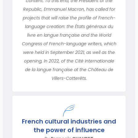
content. To this end, the President of the
Republic, Emmanuel Macron, has called for
projects that will raise the profile of French-
language creation: the États généraux du
livre en langue française and the World
Congress of French-language writers, which
were held in September 2021, as well as the
opening, in 2022, of the Cité internationale
de la langue française at the Château de
Villers-Cotterêts.
French cultural industries and
the power of influence