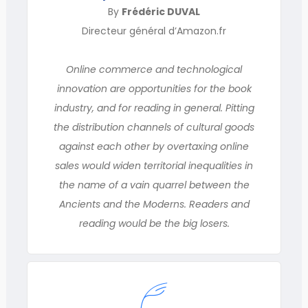
By
Frédéric DUVAL
Directeur général d’Amazon.fr
Online commerce and technological
innovation are opportunities for the book
industry, and for reading in general. Pitting
the distribution channels of cultural goods
against each other by overtaxing online
sales would widen territorial inequalities in
the name of a vain quarrel between the
Ancients and the Moderns. Readers and
reading would be the big losers.