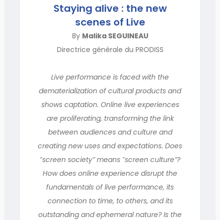
Staying alive : the new
scenes of Live
By
Malika SEGUINEAU
Directrice générale du PRODISS
Live performance is faced with the
dematerialization of cultural products and
shows captation. Online live experiences
are proliferating, transforming the link
between audiences and culture and
creating new uses and expectations. Does
‟screen society” means ‟screen culture”?
How does online experience disrupt the
fundamentals of live performance, its
connection to time, to others, and its
outstanding and ephemeral nature? Is the