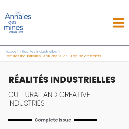
Aller
au
contenu
Accueil
Réalités Industrielles
Réalités Industrielles February 2022 – English abstracts
RÉALITÉS INDUSTRIELLES
CULTURAL AND CREATIVE
INDUSTRIES
Complete issue