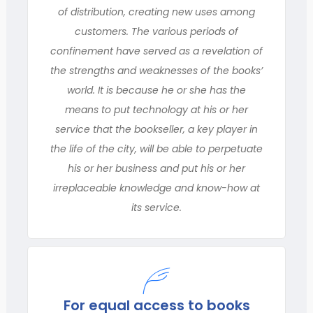
of distribution, creating new uses among
customers. The various periods of
confinement have served as a revelation of
the strengths and weaknesses of the books’
world. It is because he or she has the
means to put technology at his or her
service that the bookseller, a key player in
the life of the city, will be able to perpetuate
his or her business and put his or her
irreplaceable knowledge and know-how at
its service.
For equal access to books