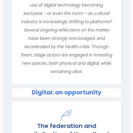
use of digital technology becoming
exclusive ‒ or even the norm – as cultural
industry is increasingly shifting to platforms?
Several ongoing reflections on the matter
have been strongly encouraged, and
accelerated by the health crisis. Through
them, stage actors are engaged in investing
new spaces, both physical and digital, while
remaining alive.
Digital: an opportunity
The federation and