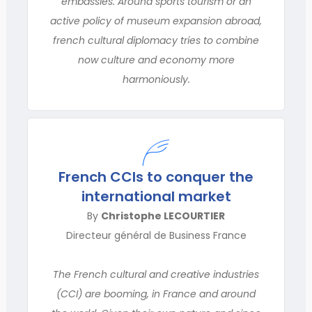
embassies. Around sports tourism or an
active policy of museum expansion abroad,
french cultural diplomacy tries to combine
now culture and economy more
harmoniously.
French CCIs to conquer the
international market
By
Christophe LECOURTIER
Directeur général de Business France
The French cultural and creative industries
(CCI) are booming, in France and around