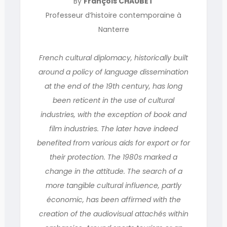
By
François CHAUBET
Professeur d’histoire contemporaine à
Nanterre
French cultural diplomacy, historically built
around a policy of language dissemination
at the end of the 19th century, has long
been reticent in the use of cultural
industries, with the exception of book and
film industries. The later have indeed
benefited from various aids for export or for
their protection. The 1980s marked a
change in the attitude. The search of a
more tangible cultural influence, partly
économic, has been affirmed with the
creation of the audiovisual attachés within