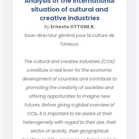
Analysis of the international
situation of cultural and
creative industries
By
Ernesto OTTONE R.
Sous-directeur général pour la culture de
l’Unesco
The cultural and creative industries (CCIs)
constitute a real lever for the economic
development of countries and contribute to
promoting the creativity of societies and
offering opportunities to imagine new
futures. Before giving a global overview of
CCIs, it is important to be aware of their
heterogeneity with regard to their size, their
sector of activity, their geographical