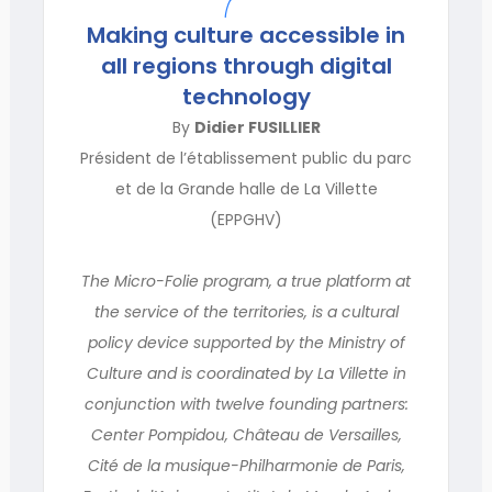
Making culture accessible in
all regions through digital
technology
By
Didier FUSILLIER
Président de l’établissement public du parc
et de la Grande halle de La Villette
(EPPGHV)
The Micro-Folie program, a true platform at
the service of the territories, is a cultural
policy device supported by the Ministry of
Culture and is coordinated by La Villette in
conjunction with twelve founding partners:
Center Pompidou, Château de Versailles,
Cité de la musique-Philharmonie de Paris,