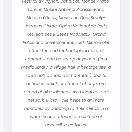
Festival d’Avignon, Institut du Monde Arabe,
Louvre, Musée National Picasso-Paris,
Musée d’Orsay, Musée du Quai Branly-
Jacques Chirac, Opéra National de Paris,
Réunion des Musées Nationaux-Grand
Palais and Universcience. Each Micro-Folie
offers fun and technological cultural
content. It can be set up anywhere (in a
media library, a village hall, a heritage site, a
town hall, a shop, a school, etc.) and its
activities, which are free of charge, are
aimed at all audiences. As a local cultural
network, Micro-Folie helps to animate
territories by adapting to their needs, in a
warm space offering a multitude of
accessible activities.