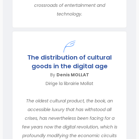
crossroads of entertainment and
technology.
The distribution of cultural
goods in the digital age
By
Denis MOLLAT
Dirige la librairie Mollat
The oldest cultural product, the book, an
accessible luxury that has withstood all
crises, has nevertheless been facing for a
few years now the digital revolution, which is
profoundly modifying the economic circuits