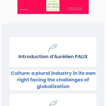
Introduction d'Aurélien PALIX
Culture: a plural industry in its own
right facing the challenges of
globalization