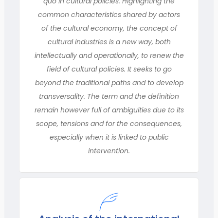
quo in cultural policies. Highlighting the
common characteristics shared by actors
of the cultural economy, the concept of
cultural industries is a new way, both
intellectually and operationally, to renew the
field of cultural policies. It seeks to go
beyond the traditional paths and to develop
transversality. The term and the definition
remain however full of ambiguities due to its
scope, tensions and for the consequences,
especially when it is linked to public
intervention.