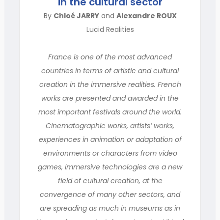
in the cultural sector
By
Chloé JARRY
and
Alexandre ROUX
Lucid Realities
France is one of the most advanced
countries in terms of artistic and cultural
creation in the immersive realities. French
works are presented and awarded in the
most important festivals around the world.
Cinematographic works, artists’ works,
experiences in animation or adaptation of
environments or characters from video
games, immersive technologies are a new
field of cultural creation, at the
convergence of many other sectors, and
are spreading as much in museums as in