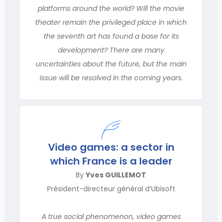
platforms around the world? Will the movie
theater remain the privileged place in which
the seventh art has found a base for its
development? There are many
uncertainties about the future, but the main
issue will be resolved in the coming years.
Video games: a sector in
which France is a leader
By
Yves GUILLEMOT
Président-directeur général d’Ubisoft
A true social phenomenon, video games