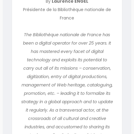
By
Laurence ENGEL
Présidente de la Bibliothèque nationale de
France
The Bibliothèque nationale de France has
been a digital operator for over 25 years. It
has mastered every facet of digital
technology and exploits its potential to
carry out all of its missions – conservation,
digitization, entry of digital productions,
management of Web heritage, cataloguing,
promotion, etc. – leading it to formalize its
strategy in a global approach and to update
it regularly. As a transversal actor, at the
crossroads of all cultural and creative
industries, and accustomed to sharing its