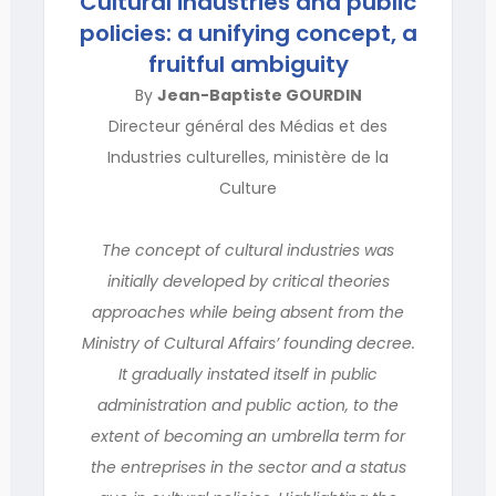
Cultural industries and public
policies: a unifying concept, a
fruitful ambiguity
By
Jean-Baptiste GOURDIN
Directeur général des Médias et des
Industries culturelles, ministère de la
Culture
The concept of cultural industries was
initially developed by critical theories
approaches while being absent from the
Ministry of Cultural Affairs’ founding decree.
It gradually instated itself in public
administration and public action, to the
extent of becoming an umbrella term for
the entreprises in the sector and a status