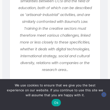
similarities between CCSI and the field of
education, both of which can be described
as ‟artisanal-industrial” activities, and are
similarly confronted with Baumol’s Law.
Training in the creative sectors must
therefore meet various challenges, linked
more or less closely to these specificities,
whether it deals with digital technologies,
international strategy, social and cultural
diversity, relations with companies or the
research area...
We use cookies to ensure that we give you the best
Miscellany
experience on our website. If you continue to use this site we
will assume that you are happy with it.
Ok