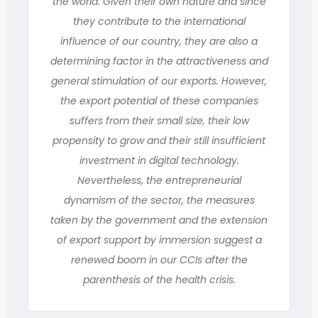
the world. Given their own nature and since
they contribute to the international
influence of our country, they are also a
determining factor in the attractiveness and
general stimulation of our exports. However,
the export potential of these companies
suffers from their small size, their low
propensity to grow and their still insufficient
investment in digital technology.
Nevertheless, the entrepreneurial
dynamism of the sector, the measures
taken by the government and the extension
of export support by immersion suggest a
renewed boom in our CCIs after the
parenthesis of the health crisis.