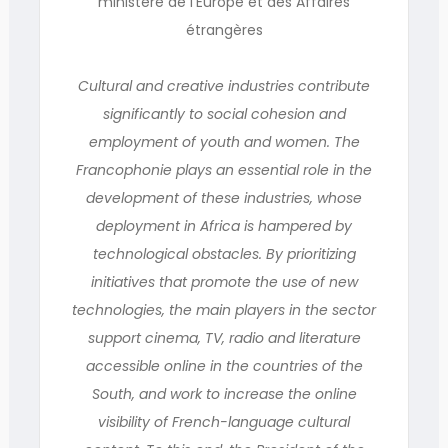
ministère de l’Europe et des Affaires
étrangères
Cultural and creative industries contribute
significantly to social cohesion and
employment of youth and women. The
Francophonie plays an essential role in the
development of these industries, whose
deployment in Africa is hampered by
technological obstacles. By prioritizing
initiatives that promote the use of new
technologies, the main players in the sector
support cinema, TV, radio and literature
accessible online in the countries of the
South, and work to increase the online
visibility of French-language cultural