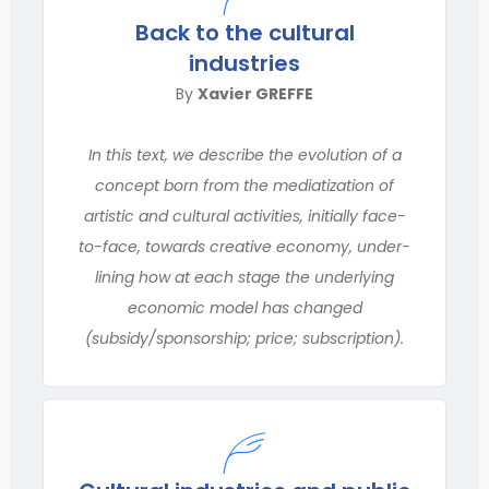
Back to the cultural
industries
By
Xavier GREFFE
In this text, we describe the evolution of a
concept born from the mediatization of
artistic and cultural activities, initially face-
to-face, towards creative economy, under-
lining how at each stage the underlying
economic model has changed
(subsidy/sponsorship; price; subscription).