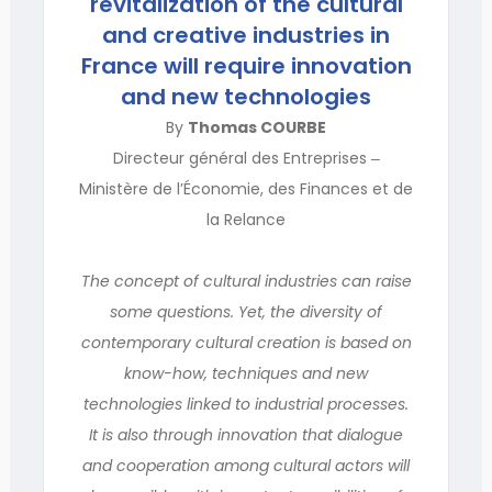
revitalization of the cultural
and creative industries in
France will require innovation
and new technologies
By
Thomas COURBE
Directeur général des Entreprises ‒
Ministère de l’Économie, des Finances et de
la Relance
The concept of cultural industries can raise
some questions. Yet, the diversity of
contemporary cultural creation is based on
know-how, techniques and new
technologies linked to industrial processes.
It is also through innovation that dialogue
and cooperation among cultural actors will