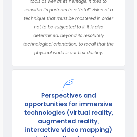
tools as well as its heritage, it tries to
sensitize its partners to a ‟total” vision of a
technique that must be mastered in order
not to be subjected to it. It is also
determined, beyond its resolutely
technological orientation, to recall that the
physical world is our first destiny.
Perspectives and
opportunities for immersive
technologies (virtual reality,
augmented reality,
interactive video mapping)