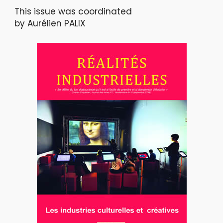
This issue was coordinated
by Aurélien PALIX