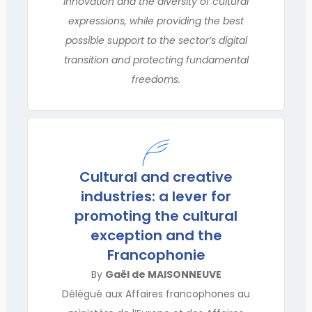
innovation and the diversity of cultural
expressions, while providing the best
possible support to the sector’s digital
transition and protecting fundamental
freedoms.
Cultural and creative
industries: a lever for
promoting the cultural
exception and the
Francophonie
By
Gaël de MAISONNEUVE
Délégué aux Affaires francophones au