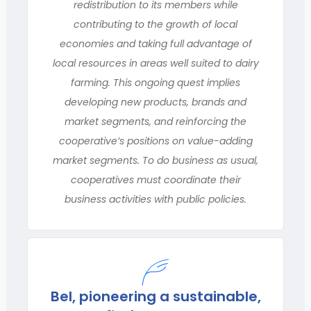
redistribution to its members while
contributing to the growth of local
economies and taking full advantage of
local resources in areas well suited to dairy
farming. This ongoing quest implies
developing new products, brands and
market segments, and reinforcing the
cooperative’s positions on value-adding
market segments. To do business as usual,
cooperatives must coordinate their
business activities with public policies.
Bel, pioneering a sustainable,