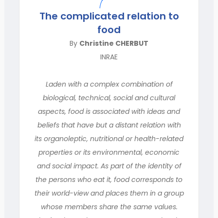
The complicated relation to
food
By
Christine CHERBUT
INRAE
Laden with a complex combination of
biological, technical, social and cultural
aspects, food is associated with ideas and
beliefs that have but a distant relation with
its organoleptic, nutritional or health-related
properties or its environmental, economic
and social impact. As part of the identity of
the persons who eat it, food corresponds to
their world-view and places them in a group
whose members share the same values.