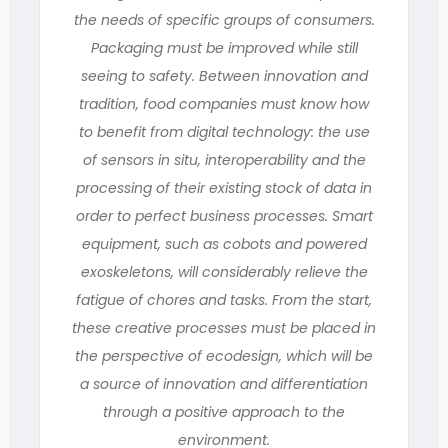
the needs of specific groups of consumers.
Packaging must be improved while still
seeing to safety. Between innovation and
tradition, food companies must know how
to benefit from digital technology: the use
of sensors in situ, interoperability and the
processing of their existing stock of data in
order to perfect business processes. Smart
equipment, such as cobots and powered
exoskeletons, will considerably relieve the
fatigue of chores and tasks. From the start,
these creative processes must be placed in
the perspective of ecodesign, which will be
a source of innovation and differentiation
through a positive approach to the
environment.