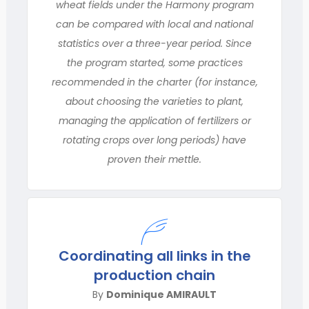
wheat fields under the Harmony program
can be compared with local and national
statistics over a three-year period. Since
the program started, some practices
recommended in the charter (for instance,
about choosing the varieties to plant,
managing the application of fertilizers or
rotating crops over long periods) have
proven their mettle.
Coordinating all links in the
production chain
By
Dominique AMIRAULT