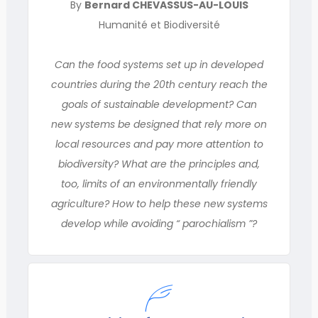
By
Bernard CHEVASSUS-AU-LOUIS
Humanité et Biodiversité
Can the food systems set up in developed
countries during the 20th century reach the
goals of sustainable development? Can
new systems be designed that rely more on
local resources and pay more attention to
biodiversity? What are the principles and,
too, limits of an environmentally friendly
agriculture? How to help these new systems
develop while avoiding “ parochialism ”?