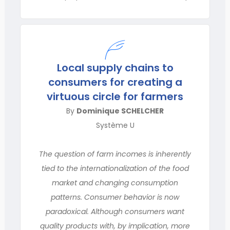
Local supply chains to
consumers for creating a
virtuous circle for farmers
By
Dominique SCHELCHER
Système U
The question of farm incomes is inherently
tied to the internationalization of the food
market and changing consumption
patterns. Consumer behavior is now
paradoxical. Although consumers want
quality products with, by implication, more