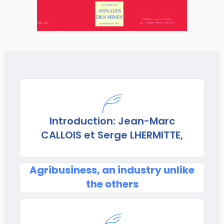
Introduction: Jean-Marc
CALLOIS et Serge LHERMITTE,
Agribusiness, an industry unlike
the others