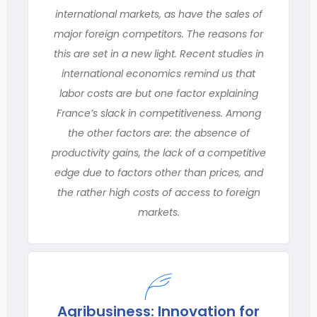
international markets, as have the sales of
major foreign competitors. The reasons for
this are set in a new light. Recent studies in
international economics remind us that
labor costs are but one factor explaining
France’s slack in competitiveness. Among
the other factors are: the absence of
productivity gains, the lack of a competitive
edge due to factors other than prices, and
the rather high costs of access to foreign
markets.
Agribusiness: Innovation for