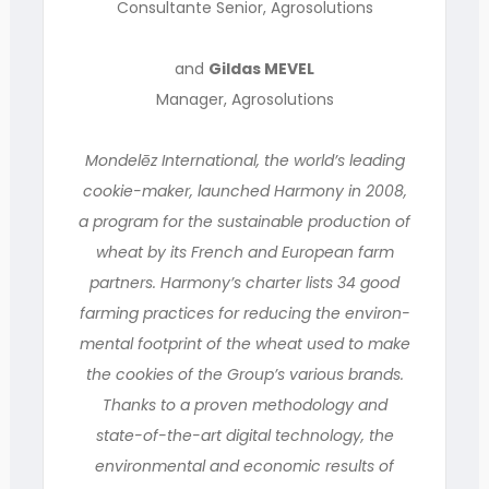
Consultante Senior, Agrosolutions
and
Gildas MEVEL
Manager, Agrosolutions
Mondelēz International, the world’s leading
cookie-maker, launched Harmony in 2008,
a program for the sustainable production of
wheat by its French and European farm
partners. Harmony’s charter lists 34 good
farming practices for reducing the environ-
mental footprint of the wheat used to make
the cookies of the Group’s various brands.
Thanks to a proven methodology and
state-of-the-art digital technology, the
environmental and economic results of