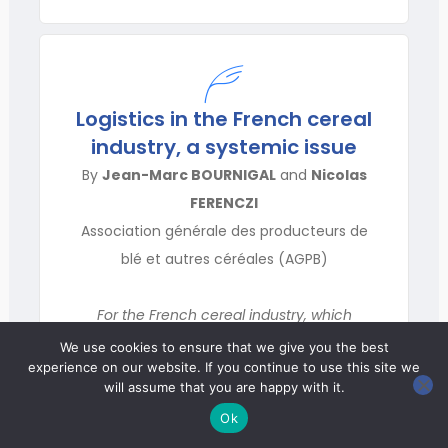
Logistics in the French cereal
industry, a systemic issue
By
Jean-Marc BOURNIGAL
and
Nicolas
FERENCZI
Association générale des producteurs de
blé et autres céréales (AGPB)
For the French cereal industry, which
collects and processes 64 M tonnes of grain
We use cookies to ensure that we give you the best
experience on our website. If you continue to use this site we
a year, logistics is a key factor for honing its
will assume that you are happy with it.
competitive edge. Thanks to its
Ok
infrastructure and organization for