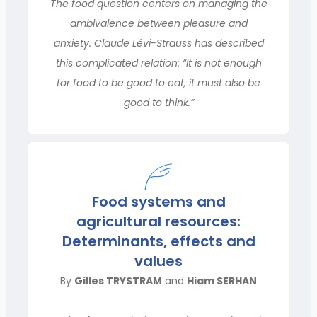
The food question centers on managing the
ambivalence between pleasure and
anxiety. Claude Lévi-Strauss has described
this complicated relation: “It is not enough
for food to be good to eat, it must also be
good to think.”
Food systems and
agricultural resources:
Determinants, effects and
values
By
Gilles TRYSTRAM
and
Hiam SERHAN