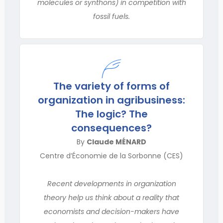
molecules or synthons) in competition with
fossil fuels.
The variety of forms of
organization in agribusiness:
The logic? The
consequences?
By
Claude MÉNARD
Centre d’Économie de la Sorbonne (CES)
Recent developments in organization
theory help us think about a reality that
economists and decision-makers have