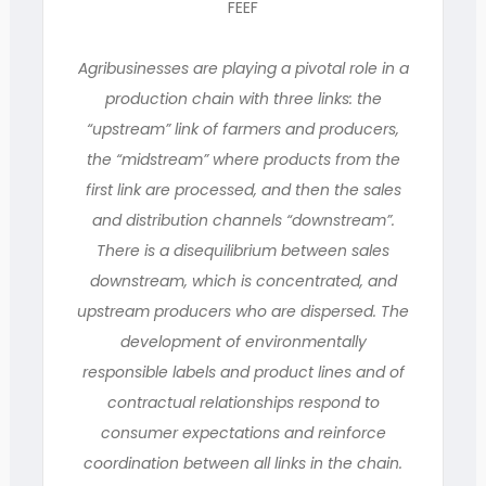
FEEF
Agribusinesses are playing a pivotal role in a
production chain with three links: the
“upstream” link of farmers and producers,
the “midstream” where products from the
first link are processed, and then the sales
and distribution channels “downstream”.
There is a disequilibrium between sales
downstream, which is concentrated, and
upstream producers who are dispersed. The
development of environmentally
responsible labels and product lines and of
contractual relationships respond to
consumer expectations and reinforce
coordination between all links in the chain.