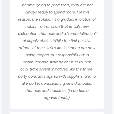
income going to producers, they are not
always ready to spend more. For this
reason, the solution is a gradual evolution of
habits ‒ a transition that entails new
distribution channels and a “territorialization”
of supply chains. While the first positive
effects of the EGalim Act in France are now
being reaped, our responsibility as a
distributor and stakeholder is to launch
local, transparent initiatives, like the three-
party contracts signed with suppliers, and to
take part in consolidating new distribution
channels and industries (in particular
organic foods).