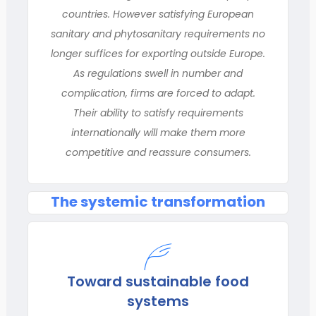
countries. However satisfying European
sanitary and phytosanitary requirements no
longer suffices for exporting outside Europe.
As regulations swell in number and
complication, firms are forced to adapt.
Their ability to satisfy requirements
internationally will make them more
competitive and reassure consumers.
The systemic transformation
Toward sustainable food
systems