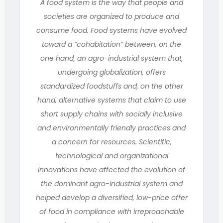
A food system is the way that people and
societies are organized to produce and
consume food. Food systems have evolved
toward a “cohabitation” between, on the
one hand, an agro-industrial system that,
undergoing globalization, offers
standardized foodstuffs and, on the other
hand, alternative systems that claim to use
short supply chains with socially inclusive
and environmentally friendly practices and
a concern for resources. Scientific,
technological and organizational
innovations have affected the evolution of
the dominant agro-industrial system and
helped develop a diversified, low-price offer
of food in compliance with irreproachable