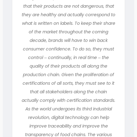
that their products are not dangerous, that
they are healthy and actually correspond to
what is written on labels. To keep their share
of the market throughout the coming
decade, brands will have to win back
consumer confidence. To do so, they must
control ‒ continually, in real time ‒ the
quality of their products all along the
production chain. Given the proliferation of
certifications of all sorts, they must see to it
that all stakeholders along the chain
actually comply with certification standards.
As the world undergoes its third industrial
revolution, digital technology can help
improve traceability and improve the
transparency of food chains. The various