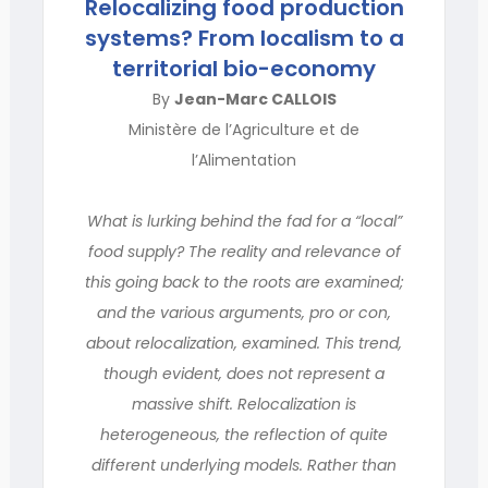
Relocalizing food production
systems? From localism to a
territorial bio-economy
By
Jean-Marc CALLOIS
Ministère de l’Agriculture et de
l’Alimentation
What is lurking behind the fad for a “local”
food supply? The reality and relevance of
this going back to the roots are examined;
and the various arguments, pro or con,
about relocalization, examined. This trend,
though evident, does not represent a
massive shift. Relocalization is
heterogeneous, the reflection of quite
different underlying models. Rather than