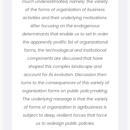
much underestimated, namely: the variety
of the forms of organization of business
activities and their underlying motivations.
After focusing on the endogenous
determinants that enable us to set in order
the apparently prolific list of organizational
forms, the technological and institutional
components are discussed that have
shaped this complex landscape and
account for its evolution. Discussion then
turns to the consequences of this variety of
organization forms on public policymaking.
The underlying message is that the variety
of forms of organization in agribusiness is
subject to deep, resilient forces that force
us to redesign public policies.