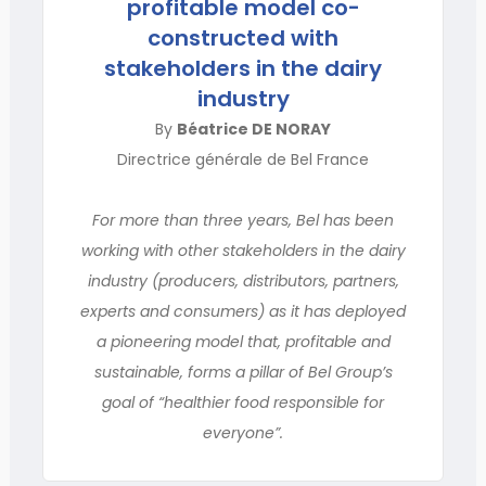
profitable model co-
constructed with
stakeholders in the dairy
industry
By
Béatrice DE NORAY
Directrice générale de Bel France
For more than three years, Bel has been
working with other stakeholders in the dairy
industry (producers, distributors, partners,
experts and consumers) as it has deployed
a pioneering model that, profitable and
sustainable, forms a pillar of Bel Group’s
goal of “healthier food responsible for
everyone”.