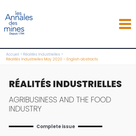
Aller
au
contenu
Accueil
Réalités Industrielles
Réalités Industrielles May 2020 – English abstracts
RÉALITÉS INDUSTRIELLES
AGRIBUSINESS AND THE FOOD
INDUSTRY
Complete issue