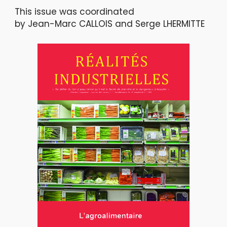
This issue was coordinated
by Jean-Marc CALLOIS and Serge LHERMITTE