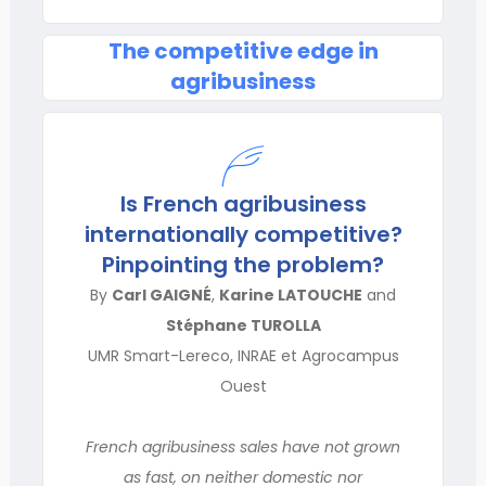
The competitive edge in
agribusiness
Is French agribusiness
internationally competitive?
Pinpointing the problem?
By
Carl GAIGNÉ
,
Karine LATOUCHE
and
Stéphane TUROLLA
UMR Smart-Lereco, INRAE et Agrocampus
Ouest
French agribusiness sales have not grown
as fast, on neither domestic nor