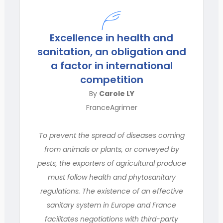
Excellence in health and
sanitation, an obligation and
a factor in international
competition
By
Carole LY
FranceAgrimer
To prevent the spread of diseases coming
from animals or plants, or conveyed by
pests, the exporters of agricultural produce
must follow health and phytosanitary
regulations. The existence of an effective
sanitary system in Europe and France
facilitates negotiations with third-party