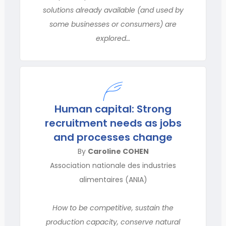
solutions already available (and used by
some businesses or consumers) are
explored…
Human capital: Strong
recruitment needs as jobs
and processes change
By
Caroline COHEN
Association nationale des industries
alimentaires (ANIA)
How to be competitive, sustain the
production capacity, conserve natural