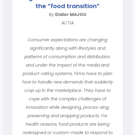
the “food transition”
By
Didier MAJOU
ACTIA
Consumer expectations are changing
significantly along with lifestyles and
patterns of consumption and distribution,
and under the impact of the media and
product-rating systems. Firms have to plan
how to handle new demands that suddenly
crop up in the marketplace. They have to
cope with the complex challenges of
innovation while designing, proces-sing,
preserving and wrapping products. For
health reasons, food products are being
redesigned or custom-made to respond to