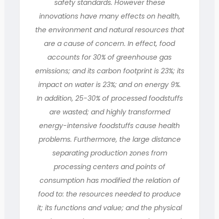
safety standards. However these
innovations have many effects on health,
the environment and natural resources that
are a cause of concern. In effect, food
accounts for 30% of greenhouse gas
emissions; and its carbon footprint is 23%; its
impact on water is 23%; and on energy 9%.
In addition, 25-30% of processed foodstuffs
are wasted; and highly transformed
energy-intensive foodstuffs cause health
problems. Furthermore, the large distance
separating production zones from
processing centers and points of
consumption has modified the relation of
food to: the resources needed to produce
it; its functions and value; and the physical