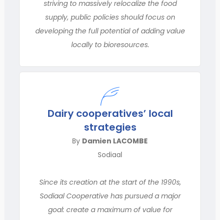
striving to massively relocalize the food
supply, public policies should focus on
developing the full potential of adding value
locally to bioresources.
Dairy cooperatives’ local
strategies
By
Damien LACOMBE
Sodiaal
Since its creation at the start of the 1990s,
Sodiaal Cooperative has pursued a major
goal: create a maximum of value for