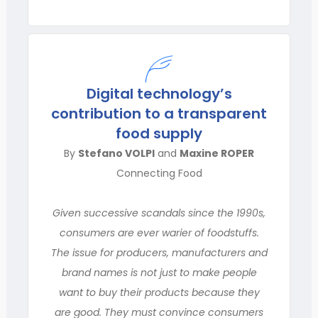
Digital technology’s
contribution to a transparent
food supply
By
Stefano VOLPI
and
Maxine ROPER
Connecting Food
Given successive scandals since the 1990s,
consumers are ever warier of foodstuffs.
The issue for producers, manufacturers and
brand names is not just to make people
want to buy their products because they
are good. They must convince consumers