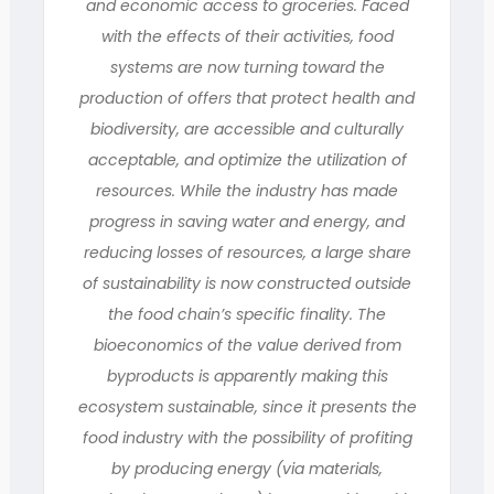
and economic access to groceries. Faced
with the effects of their activities, food
systems are now turning toward the
production of offers that protect health and
biodiversity, are accessible and culturally
acceptable, and optimize the utilization of
resources. While the industry has made
progress in saving water and energy, and
reducing losses of resources, a large share
of sustainability is now constructed outside
the food chain’s specific finality. The
bioeconomics of the value derived from
byproducts is apparently making this
ecosystem sustainable, since it presents the
food industry with the possibility of profiting
by producing energy (via materials,