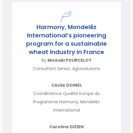
Harmony, Mondelēz
International’s pioneering
program for a sustainable
wheat industry in France
By
Mickaël POURCELOT
Consultant Senior, Agrosolutions
Cécile DOINEL
Coordinatrice Qualité Europe du
Programme Harmony, Mondelēz
International
Caroline DIZIEN