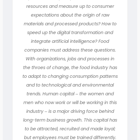
resources and measure up to consumer
expectations about the origin of raw
materials and processed products? How to
speed up the digital transformation and
integrate artificial intelligence? Food
companies must address these questions.
With organizations, jobs and processes in
the throes of change, the food industry has
to adapt to changing consumption patterns
and to technological and environmental
trends. Human capital ‒ the women and
men who now work or will be working in this
industry ‒ is a major driving force behind
long-term business growth. This capital has
to be attracted, recruited and made loyal;
but employees must be trained differently.