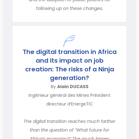
following up on these changes.
The digital transition in Africa
and its impact on job
creation: The risks of a Ninja
generation?
By
Alain DUCASS
Ingénieur général des Mines Président
directeur d’EnergeTIC
The digital transition reaches much farther
than the question of “What future for
Africa’s economy?” The much bigger