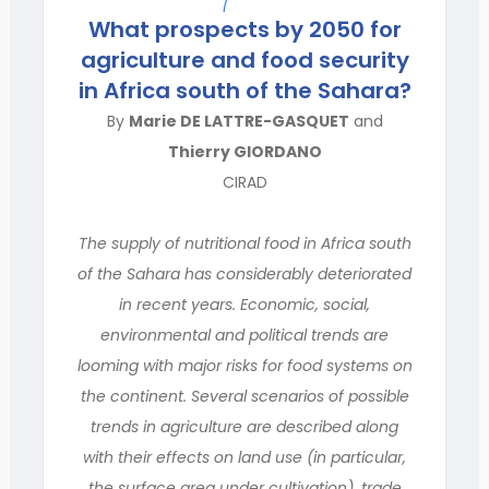
What prospects by 2050 for
agriculture and food security
in Africa south of the Sahara?
By
Marie DE LATTRE-GASQUET
and
Thierry GIORDANO
CIRAD
The supply of nutritional food in Africa south
of the Sahara has considerably deteriorated
in recent years. Economic, social,
environmental and political trends are
looming with major risks for food systems on
the continent. Several scenarios of possible
trends in agriculture are described along
with their effects on land use (in particular,
the surface area under cultivation), trade