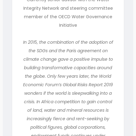
Integrity Network and steering committee
member of the OECD Water Governance
Initiative
In 2015, the combination of the adoption of
the SDGs and the Paris agreement on
climate change gave a positive impulse to
building transformative capacities around
the globe. Only few years later, the World
Economic Forum’s Global Risks Report 2019
wonders if the world is sleepwalking into a
crisis. In Africa competition to gain control
of land, water and mineral resources is
increasingly fierce and rent-seeking by
political figures, global corporations,
endowment funds continues under