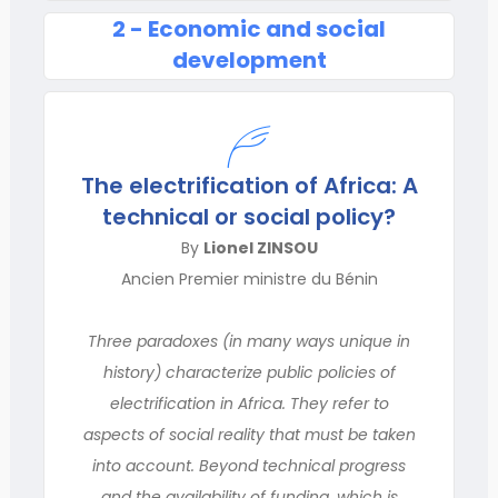
2 - Economic and social
development
The electrification of Africa: A
technical or social policy?
By
Lionel ZINSOU
Ancien Premier ministre du Bénin
Three paradoxes (in many ways unique in
history) characterize public policies of
electrification in Africa. They refer to
aspects of social reality that must be taken
into account. Beyond technical progress
and the availability of funding, which is