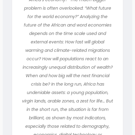
problem is often overlooked: “What future
for the world economy?” Analyzing the
future of the African and word economies
depends on the time scale used and
external events: How fast will global
warming and climate-related migrations
occur? How will populations react to an
increasingly unequal distribution of wealth?
When and how big will the next financial
crisis be? In the long run, Africa has
undeniable assets: a young population,
virgin lands, arable zones, a zest for life… But
in the short run, the situation is far from
brilliant, as shown by most indicators,
especially those related to demography,
economics, digital technology or