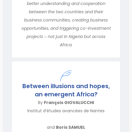
better understanding and cooperation
between the two countries and their
business communities, creating business
opportunities, and triggering co-investment
projects ‒ not just in Nigeria but across
Africa.
Between illusions and hopes,
an emergent Africa?
By
François GIOVALUCCHI
Institut d’études avancées de Nantes
and
Boris SAMUEL