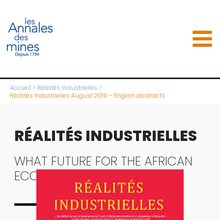
Aller
au
contenu
Accueil
Réalités Industrielles
Réalités Industrielles August 2019 – English abstracts
RÉALITÉS INDUSTRIELLES
WHAT FUTURE FOR THE AFRICAN
ECONOMY?
Complete issue