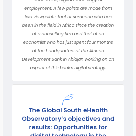
employment. A few points are made from
two viewpoints: that of someone who has
been in the field in Africa since the creation
of a consulting firm and that of an
economist who has just spent four months
at the headquarters of the African
Development Bank in Abidjan working on an
aspect of this bank’s digital strategy.
The Global South eHealth
Observatory’s objectives and
results: Opportunities for
digital technology in the