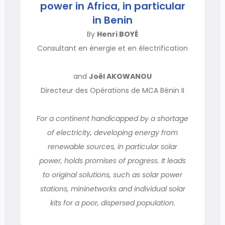
power in Africa, in particular
in Benin
By
Henri BOYÉ
Consultant en énergie et en électrification
and
Joël AKOWANOU
Directeur des Opérations de MCA Bénin II
For a continent handicapped by a shortage
of electricity, developing energy from
renewable sources, in particular solar
power, holds promises of progress. It leads
to original solutions, such as solar power
stations, mininetworks and individual solar
kits for a poor, dispersed population.