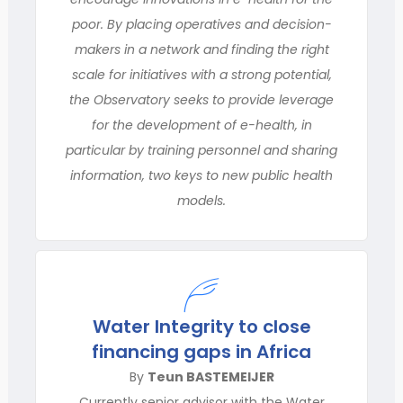
poor. By placing operatives and decision-
makers in a network and finding the right
scale for initiatives with a strong potential,
the Observatory seeks to provide leverage
for the development of e-health, in
particular by training personnel and sharing
information, two keys to new public health
models.
Water Integrity to close
financing gaps in Africa
By
Teun BASTEMEIJER
Currently senior advisor with the Water