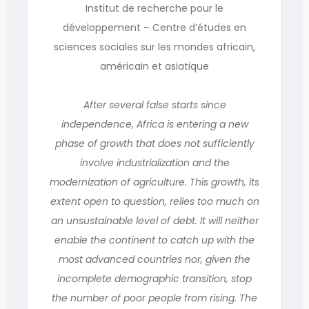
Institut de recherche pour le
développement – Centre d’études en
sciences sociales sur les mondes africain,
américain et asiatique
After several false starts since
independence, Africa is entering a new
phase of growth that does not sufficiently
involve industrialization and the
modernization of agriculture. This growth, its
extent open to question, relies too much on
an unsustainable level of debt. It will neither
enable the continent to catch up with the
most advanced countries nor, given the
incomplete demographic transition, stop
the number of poor people from rising. The