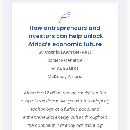
How entrepreneurs and
investors can help unlock
Africa’s economic future
By
Cathia LAWSON-HALL
Société Générale
et
Acha LEKE
McKinsey Afrique
Africa is a 1.2 billion person market on the
cusp of transformative growth. It is adopting
technology at a furious pace, and
entrepreneurial energy pulses throughout
the continent. It already has more big