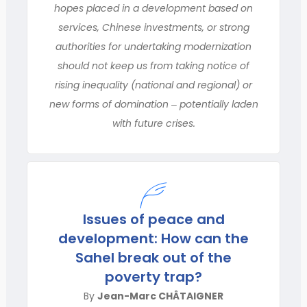
hopes placed in a development based on
services, Chinese investments, or strong
authorities for undertaking modernization
should not keep us from taking notice of
rising inequality (national and regional) or
new forms of domination ‒ potentially laden
with future crises.
Issues of peace and
development: How can the
Sahel break out of the
poverty trap?
By
Jean-Marc CHÂTAIGNER