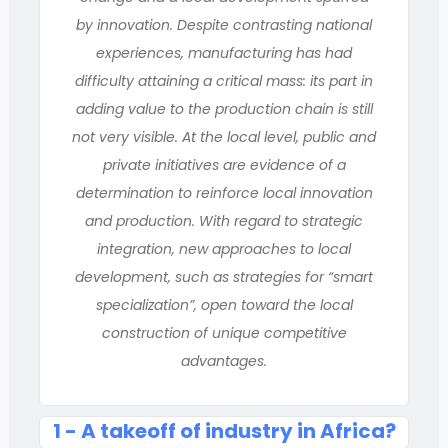
by innovation. Despite contrasting national
experiences, manufacturing has had
difficulty attaining a critical mass: its part in
adding value to the production chain is still
not very visible. At the local level, public and
private initiatives are evidence of a
determination to reinforce local innovation
and production. With regard to strategic
integration, new approaches to local
development, such as strategies for “smart
specialization”, open toward the local
construction of unique competitive
advantages.
1 - A takeoff of industry in Africa?