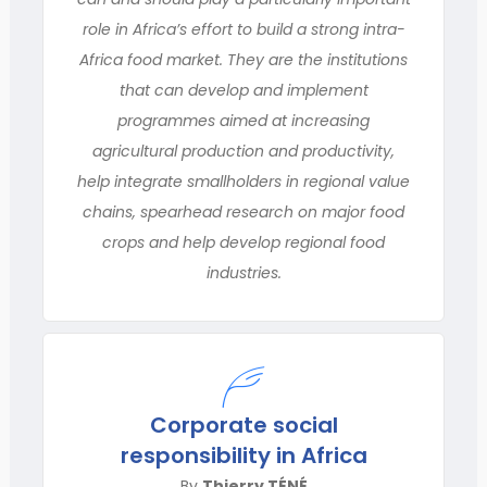
role in Africa’s effort to build a strong intra-
Africa food market. They are the institutions
that can develop and implement
programmes aimed at increasing
agricultural production and productivity,
help integrate smallholders in regional value
chains, spearhead research on major food
crops and help develop regional food
industries.
Corporate social
responsibility in Africa
By
Thierry TÉNÉ