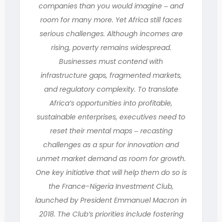
companies than you would imagine ‒ and
room for many more. Yet Africa still faces
serious challenges. Although incomes are
rising, poverty remains widespread.
Businesses must contend with
infrastructure gaps, fragmented markets,
and regulatory complexity. To translate
Africa’s opportunities into profitable,
sustainable enterprises, executives need to
reset their mental maps ‒ recasting
challenges as a spur for innovation and
unmet market demand as room for growth.
One key initiative that will help them do so is
the France-Nigeria Investment Club,
launched by President Emmanuel Macron in
2018. The Club’s priorities include fostering