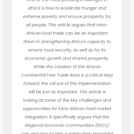
Africa is how to eradicate hunger and
extreme poverty and ensure prosperity for
all people. This article argues that intra-
African food trade can be an important
driver in strengthening Africa’s capacity to
ensure food security, as well as for its
economic growth and shared prosperity.
While the creation of the African
Continental Free Trade Area is a critical step
forward, the roll out of the implementation
will be just as important. This article is
looking at some of the key challenges and
opportunities for intra-African food market
integration. It specifically argues that the
Regional Economic Communities (RECs)
can and should play a particularly important