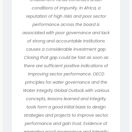
conditions of impunity. In Africa, a
reputation of high risks and poor sector
performance across the board is
associated with poor governance and lack
of strong and accountable institutions
causes a considerable investment gap.
Closing that gap could be fast as soon as
there are sufficient positive indications of
improving sector performance. OECD
principles for water governance and the
Water Integrity Global Outlook with various
concepts, lessons learned and integrity
tools form a good initial basis to design
strategies and projects to improve sector
performance and gain trust. Evidence of
emerging good governance and integrity