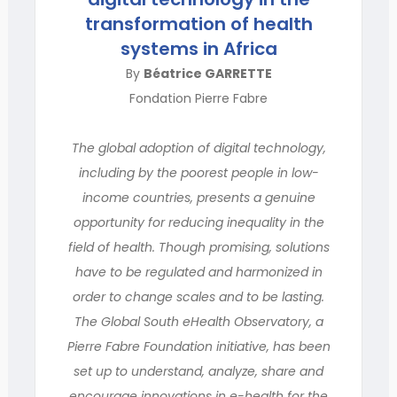
transformation of health
systems in Africa
By
Béatrice GARRETTE
Fondation Pierre Fabre
The global adoption of digital technology,
including by the poorest people in low-
income countries, presents a genuine
opportunity for reducing inequality in the
field of health. Though promising, solutions
have to be regulated and harmonized in
order to change scales and to be lasting.
The Global South eHealth Observatory, a
Pierre Fabre Foundation initiative, has been
set up to understand, analyze, share and
encourage innovations in e-health for the