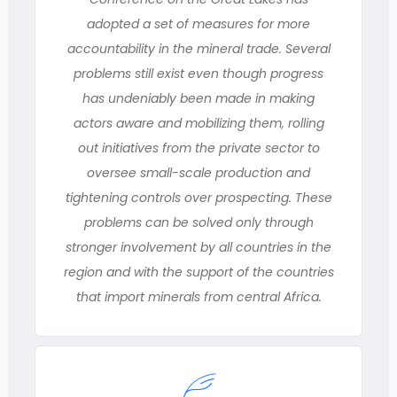
adopted a set of measures for more
accountability in the mineral trade. Several
problems still exist even though progress
has undeniably been made in making
actors aware and mobilizing them, rolling
out initiatives from the private sector to
oversee small-scale production and
tightening controls over prospecting. These
problems can be solved only through
stronger involvement by all countries in the
region and with the support of the countries
that import minerals from central Africa.