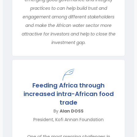
practices to can help build trust and
engagement among different stakeholders
and make the African water sector more
attractive for investors and help to close the
investment gap.
Feeding Africa through
increased intra-African food
trade
By
Alan DOSS
President, Kofi Annan Foundation
One of the most pressing challenges in