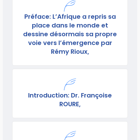
Préface: L’Afrique a repris sa
place dans le monde et
dessine désormais sa propre
voie vers l’émergence par
Rémy Rioux,
Introduction: Dr. Françoise
ROURE,