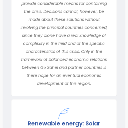
provide considerable means for containing
the crisis. Decisions cannot, however, be
made about these solutions without
involving the principal countries concerned,
since they alone have a real knowledge of
complexity in the field and of the specific
characteristics of this crisis. Only in the
framework of balanced economic relations
between G5 Sahel and partner countries is
there hope for an eventual economic
development of this region.
Renewable energy: Solar