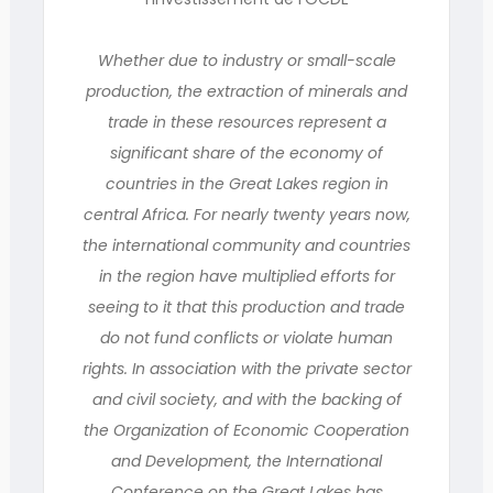
Whether due to industry or small-scale
production, the extraction of minerals and
trade in these resources represent a
significant share of the economy of
countries in the Great Lakes region in
central Africa. For nearly twenty years now,
the international community and countries
in the region have multiplied efforts for
seeing to it that this production and trade
do not fund conflicts or violate human
rights. In association with the private sector
and civil society, and with the backing of
the Organization of Economic Cooperation
and Development, the International
Conference on the Great Lakes has