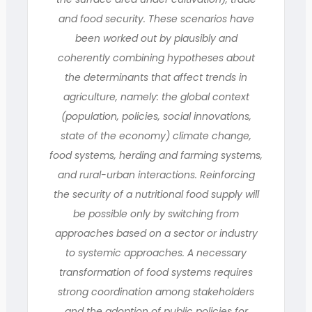
and food security. These scenarios have
been worked out by plausibly and
coherently combining hypotheses about
the determinants that affect trends in
agriculture, namely: the global context
(population, policies, social innovations,
state of the economy) climate change,
food systems, herding and farming systems,
and rural-urban interactions. Reinforcing
the security of a nutritional food supply will
be possible only by switching from
approaches based on a sector or industry
to systemic approaches. A necessary
transformation of food systems requires
strong coordination among stakeholders
and the adoption of public policies for