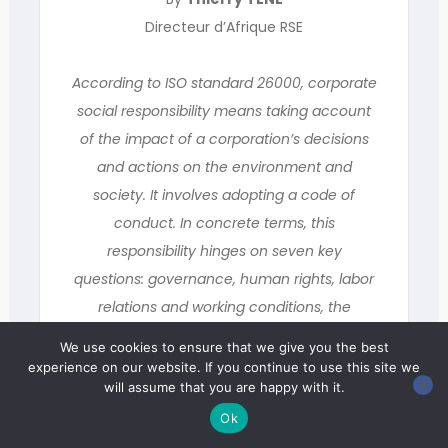
Directeur d’Afrique RSE
According to ISO standard 26000, corporate
social responsibility means taking account
of the impact of a corporation’s decisions
and actions on the environment and
society. It involves adopting a code of
conduct. In concrete terms, this
responsibility hinges on seven key
questions: governance, human rights, labor
relations and working conditions, the
environment, fair operating practices,
We use cookies to ensure that we give you the best
community involvement and development,
experience on our website. If you continue to use this site we
will assume that you are happy with it.
and consumer issues.
Ok