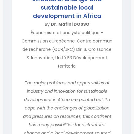
sustainable local
development in Africa
By
Dr. Mafini DOSSO
Économiste et analyste politique -
Commission européenne, Centre commun
de recherche (CCR/JRC) Dir. B. Croissance
& Innovation, Unité B3 Développement
territorial
The major problems and opportunities of
industry and innovation for sustainable
development in Africa are pointed out. To
cope with the challenges of globalization
and pressures on resources, this continent
has many possibilities for a structural
change and a local development spurred