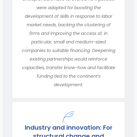
were adapted for boosting the
development of skills in response to labor
market needs, backing the clustering of
firms and improving the access of, in
particular, small and medium-sized
companies to suitable financing. Deepening
existing partnerships would reinforce
capacities, transfer know-how and facilitate
funding tied to the continent’s
development.
Industry and innovation: For
structural change and