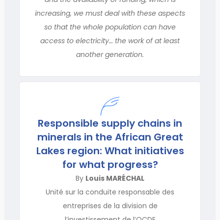
increasing, we must deal with these aspects
so that the whole population can have
access to electricity… the work of at least
another generation.
Responsible supply chains in
minerals in the African Great
Lakes region: What initiatives
for what progress?
By
Louis MARÉCHAL
Unité sur la conduite responsable des
entreprises de la division de
l’investissement de l’OCDE