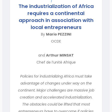
The industrialization of Africa
requires a continental
approach in association with
local entrepreneurs
By
Mario PEZZINI
OCDE
and
Arthur MINSAT
Chef de l’unité Afrique
Policies for industrializing Africa must take
advantage of changes under way on the
continent. Major challenges are massive job
creation and accelerated industrialization.
The obstacles could be lifted that most
entrepreneurs have to overcome if policies