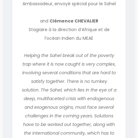
Ambassadeur, envoyé spécial pour le Sahel
and
Clémence CHEVALIER
Stagiaire à la direction d’Afrique et de
l’océan Indien du MEAE
Helping the Sahel break out of the poverty
trap where it is now caught is very complex,
involving several conditions that are hard to
satisfy together. There is no turnkey
solution. The Sahel, which lies in the eye of a
deep, multifaceted crisis with endogenous
and exogenous origins, must face several
challenges in the coming years. Solutions
have to be worked out together, along with
the international community, which has to