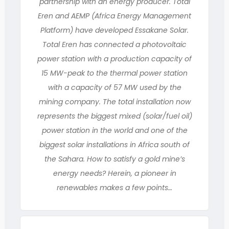
partnership with an energy producer. Total
Eren and AEMP (Africa Energy Management
Platform) have developed Essakane Solar.
Total Eren has connected a photovoltaic
power station with a production capacity of
15 MW-peak to the thermal power station
with a capacity of 57 MW used by the
mining company. The total installation now
represents the biggest mixed (solar/fuel oil)
power station in the world and one of the
biggest solar installations in Africa south of
the Sahara. How to satisfy a gold mine’s
energy needs? Herein, a pioneer in
renewables makes a few points…