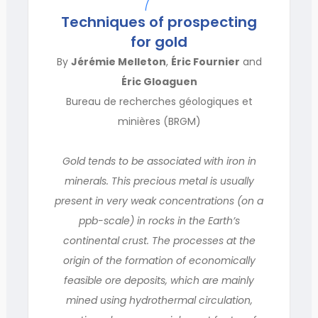
Techniques of prospecting
for gold
By
Jérémie Melleton
,
Éric Fournier
and
Éric Gloaguen
Bureau de recherches géologiques et
minières (BRGM)
Gold tends to be associated with iron in
minerals. This precious metal is usually
present in very weak concentrations (on a
ppb-scale) in rocks in the Earth’s
continental crust. The processes at the
origin of the formation of economically
feasible ore deposits, which are mainly
mined using hydrothermal circulation,