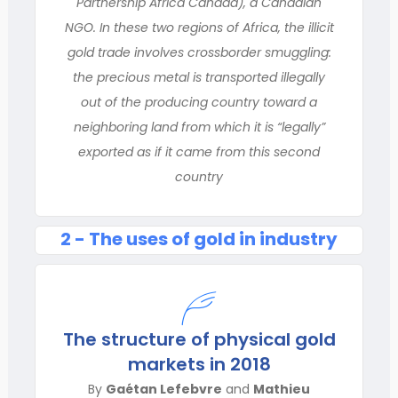
Partnership Africa Canada), a Canadian
NGO. In these two regions of Africa, the illicit
gold trade involves crossborder smuggling:
the precious metal is transported illegally
out of the producing country toward a
neighboring land from which it is “legally”
exported as if it came from this second
country
2 - The uses of gold in industry
The structure of physical gold
markets in 2018
By
Gaétan Lefebvre
and
Mathieu