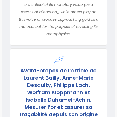
are critical of its monetary value (as a
means of alienation), while others play on
this value or propose approaching gold as a
material but for the purpose of revealing its
metaphysics.
Avant-propos de l’article de
Laurent Bailly, Anne-Marie
Desaulty, Philippe Lach,
Wolfram Kloppmann et
Isabelle Duhamel-Achin,
Mesurer l’or et assurer sa
traçabilité depuis son origine