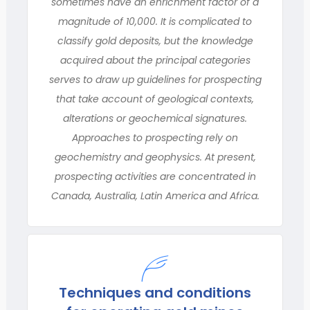
sometimes have an enrichment factor of a
magnitude of 10,000. It is complicated to
classify gold deposits, but the knowledge
acquired about the principal categories
serves to draw up guidelines for prospecting
that take account of geological contexts,
alterations or geochemical signatures.
Approaches to prospecting rely on
geochemistry and geophysics. At present,
prospecting activities are concentrated in
Canada, Australia, Latin America and Africa.
Techniques and conditions