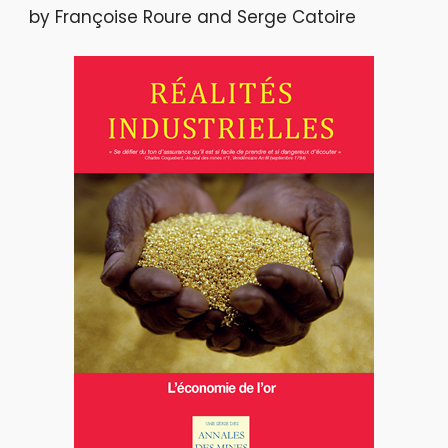
by Françoise Roure and Serge Catoire