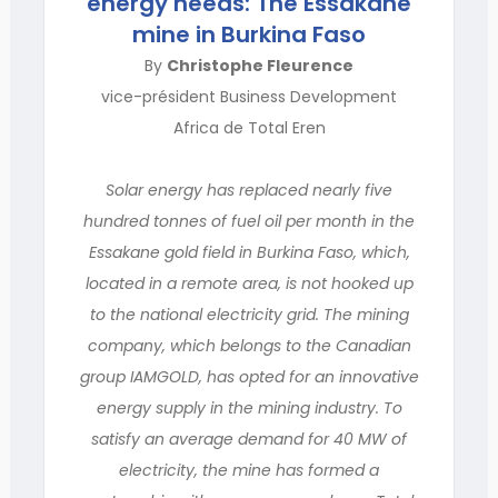
energy needs: The Essakane
mine in Burkina Faso
By
Christophe Fleurence
vice-président Business Development
Africa de Total Eren
Solar energy has replaced nearly five
hundred tonnes of fuel oil per month in the
Essakane gold field in Burkina Faso, which,
located in a remote area, is not hooked up
to the national electricity grid. The mining
company, which belongs to the Canadian
group IAMGOLD, has opted for an innovative
energy supply in the mining industry. To
satisfy an average demand for 40 MW of
electricity, the mine has formed a