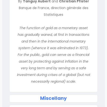
By
Tanguy Aubert
and
Christian Pfister
Banque de France, direction générale des
Statistiques
The function of gold as a monetary asset
has gradually waned, at first in transactions
and then in the international monetary
system (whence it was eliminated in 1973).
For the public, gold can serve as a financial
asset by protecting against inflation in the
very long term and by serving as a safe
investment during crises of a global (but not
necessarily regional) scale.
Miscellany