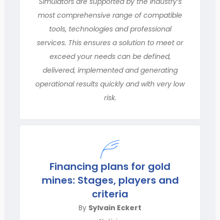
Simulators are supported by the industry’s
most comprehensive range of compatible
tools, technologies and professional
services. This ensures a solution to meet or
exceed your needs can be defined,
delivered, implemented and generating
operational results quickly and with very low
risk.
Financing plans for gold
mines: Stages, players and
criteria
By
Sylvain Eckert