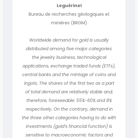
Leguérinel
Bureau de recherches géologiques et
minières (BRGM)
Worldwide demand for gold is usually
distributed among five major categories:
the jewelry business, technological
applications, exchange traded funds (ETFs),
central banks and the mintage of coins and
ingots. The shares of the first two as a part
of total demand are relatively stable and,
therefore, foreseeable: 55%-60% and 8%
respectively. On the contrary, demand in
the three other categories having to do with
investments (gold’s financial function) is
sensitive to macroeconomic factors and