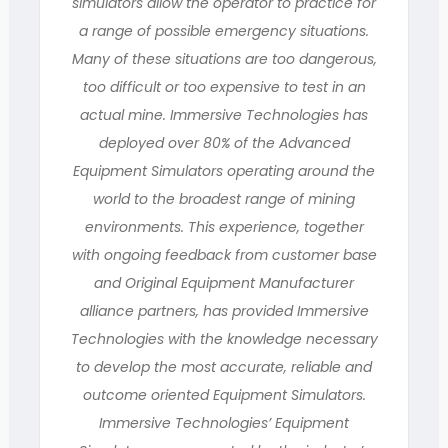
simulators allow the operator to practice for
a range of possible emergency situations.
Many of these situations are too dangerous,
too difficult or too expensive to test in an
actual mine. Immersive Technologies has
deployed over 80% of the Advanced
Equipment Simulators operating around the
world to the broadest range of mining
environments. This experience, together
with ongoing feedback from customer base
and Original Equipment Manufacturer
alliance partners, has provided Immersive
Technologies with the knowledge necessary
to develop the most accurate, reliable and
outcome oriented Equipment Simulators.
Immersive Technologies’ Equipment