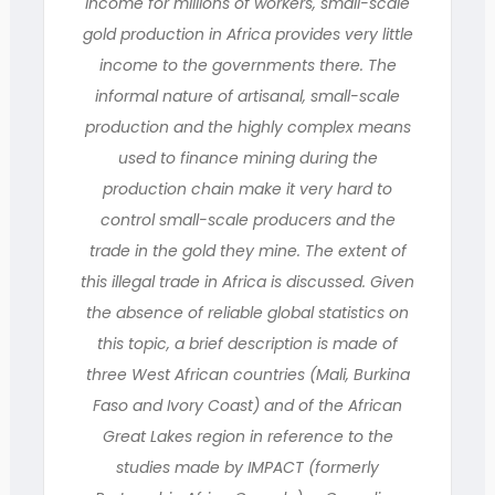
income for millions of workers, small-scale
gold production in Africa provides very little
income to the governments there. The
informal nature of artisanal, small-scale
production and the highly complex means
used to finance mining during the
production chain make it very hard to
control small-scale producers and the
trade in the gold they mine. The extent of
this illegal trade in Africa is discussed. Given
the absence of reliable global statistics on
this topic, a brief description is made of
three West African countries (Mali, Burkina
Faso and Ivory Coast) and of the African
Great Lakes region in reference to the
studies made by IMPACT (formerly