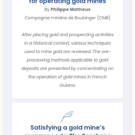
for operating gold mines
By
Philippe Matheus
Compagnie minière de Boulanger (CMB)
After placing gold and prospecting activities
in a historical context, various techniques
used to mine gold are reviewed. The ore-
processing methods applicable to gold
deposits are presented by concentrating on
the operation of gold mines in French
Guiana.
Satisfying a gold mine’s