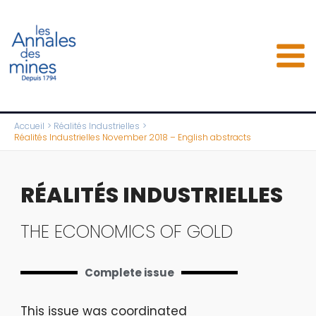
Aller
au
contenu
Accueil
Réalités Industrielles
Réalités Industrielles November 2018 – English abstracts
RÉALITÉS INDUSTRIELLES
THE ECONOMICS OF GOLD
Complete issue
This issue was coordinated