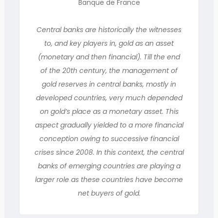
Banque de France
Central banks are historically the witnesses
to, and key players in, gold as an asset
(monetary and then financial). Till the end
of the 20th century, the management of
gold reserves in central banks, mostly in
developed countries, very much depended
on gold’s place as a monetary asset. This
aspect gradually yielded to a more financial
conception owing to successive financial
crises since 2008. In this context, the central
banks of emerging countries are playing a
larger role as these countries have become
net buyers of gold.