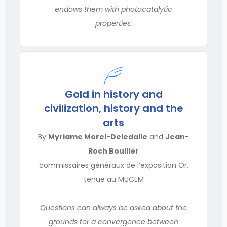
endows them with photocatalytic
properties.
Gold in history and
civilization, history and the
arts
By
Myriame Morel-Deledalle
and
Jean-
Roch Bouiller
commissaires généraux de l’exposition Or,
tenue au MUCEM
Questions can always be asked about the
grounds for a convergence between