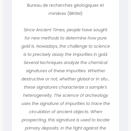
Bureau de recherches géologiques et
minières (BRGM)
Since Ancient Times, people have sought
for new methods to determine how pure
gold is. Nowadays, the challenge to science
is to precisely assay the impurities in gold.
Several techniques analyze the chemical
signatures of these impurities. Whether
destructive or not, whether global or in situ ,
these signatures characterize a sample’s
heterogeneity. The science of archeology
uses the signature of impurities to trace the
circulation of ancient objects. When
prospecting, this signature is used to locate
primary deposits. In the fight against the