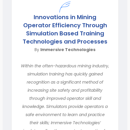
Innovations in Mining
Operator Efficiency Through
Simulation Based Training
Technologies and Processes
By
Immersive Technologies
Within the often-hazardous mining industry,
simulation training has quickly gained
recognition as a significant method of
increasing site safety and profitability
through improved operator skill and
knowledge. Simulators provide operators a
safe environment to learn and practice
their skills; Immersive Technologies’