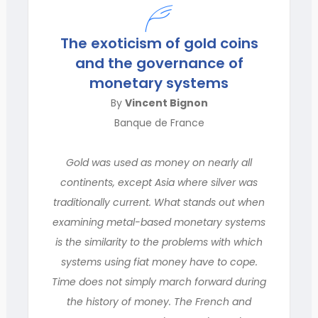
The exoticism of gold coins
and the governance of
monetary systems
By
Vincent Bignon
Banque de France
Gold was used as money on nearly all
continents, except Asia where silver was
traditionally current. What stands out when
examining metal-based monetary systems
is the similarity to the problems with which
systems using fiat money have to cope.
Time does not simply march forward during
the history of money. The French and