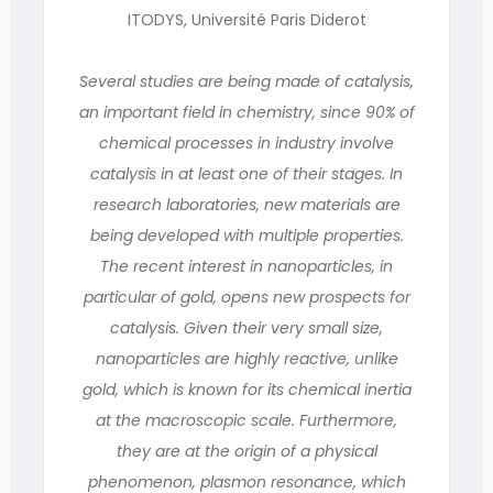
ITODYS, Université Paris Diderot
Several studies are being made of catalysis,
an important field in chemistry, since 90% of
chemical processes in industry involve
catalysis in at least one of their stages. In
research laboratories, new materials are
being developed with multiple properties.
The recent interest in nanoparticles, in
particular of gold, opens new prospects for
catalysis. Given their very small size,
nanoparticles are highly reactive, unlike
gold, which is known for its chemical inertia
at the macroscopic scale. Furthermore,
they are at the origin of a physical
phenomenon, plasmon resonance, which