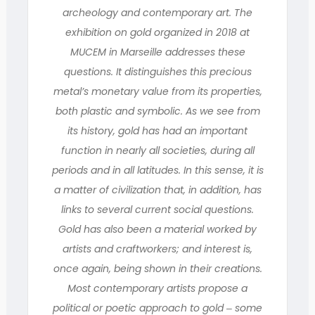
archeology and contemporary art. The
exhibition on gold organized in 2018 at
MUCEM in Marseille addresses these
questions. It distinguishes this precious
metal’s monetary value from its properties,
both plastic and symbolic. As we see from
its history, gold has had an important
function in nearly all societies, during all
periods and in all latitudes. In this sense, it is
a matter of civilization that, in addition, has
links to several current social questions.
Gold has also been a material worked by
artists and craftworkers; and interest is,
once again, being shown in their creations.
Most contemporary artists propose a
political or poetic approach to gold ‒ some