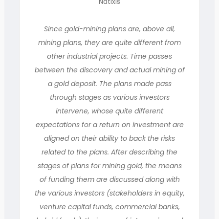
Natixis
Since gold-mining plans are, above all,
mining plans, they are quite different from
other industrial projects. Time passes
between the discovery and actual mining of
a gold deposit. The plans made pass
through stages as various investors
intervene, whose quite different
expectations for a return on investment are
aligned on their ability to back the risks
related to the plans. After describing the
stages of plans for mining gold, the means
of funding them are discussed along with
the various investors (stakeholders in equity,
venture capital funds, commercial banks,