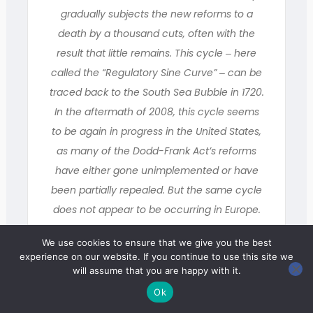
gradually subjects the new reforms to a
death by a thousand cuts, often with the
result that little remains. This cycle ‒ here
called the “Regulatory Sine Curve” ‒ can be
traced back to the South Sea Bubble in 1720.
In the aftermath of 2008, this cycle seems
to be again in progress in the United States,
as many of the Dodd-Frank Act’s reforms
have either gone unimplemented or have
been partially repealed. But the same cycle
does not appear to be occurring in Europe.
This brief essay analyzes these differing
We use cookies to ensure that we give you the best
responses and seeks to explain why Europe
experience on our website. If you continue to use this site we
seems better insulated against counter-
will assume that you are happy with it.
reaction.
Ok