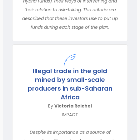
hybrid funds), their ways of intervening and
their relation to risk-taking. The criteria are
described that these investors use to put up
funds during each stage of the plan.
Illegal trade in the gold
mined by small-scale
producers in sub-Saharan
Africa
By
Victoria Reichel
IMPACT
Despite its importance as a source of