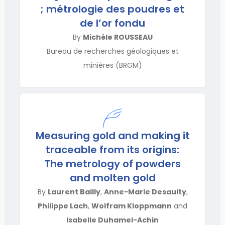
; métrologie des poudres et
de l’or fondu
By
Michèle ROUSSEAU
Bureau de recherches géologiques et
minières (BRGM)
Measuring gold and making it
traceable from its origins:
The metrology of powders
and molten gold
By
Laurent Bailly
,
Anne-Marie Desaulty
,
Philippe Lach
,
Wolfram Kloppmann
and
Isabelle Duhamel-Achin