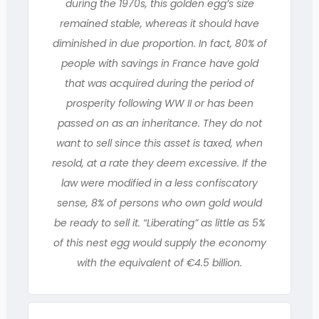
during the 1970s, this golden egg’s size
remained stable, whereas it should have
diminished in due proportion. In fact, 80% of
people with savings in France have gold
that was acquired during the period of
prosperity following WW II or has been
passed on as an inheritance. They do not
want to sell since this asset is taxed, when
resold, at a rate they deem excessive. If the
law were modified in a less confiscatory
sense, 8% of persons who own gold would
be ready to sell it. “Liberating” as little as 5%
of this nest egg would supply the economy
with the equivalent of €4.5 billion.