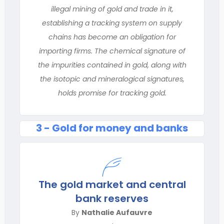
illegal mining of gold and trade in it,
establishing a tracking system on supply
chains has become an obligation for
importing firms. The chemical signature of
the impurities contained in gold, along with
the isotopic and mineralogical signatures,
holds promise for tracking gold.
3 - Gold for money and banks
The gold market and central
bank reserves
By
Nathalie Aufauvre