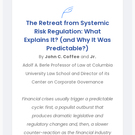
The Retreat from Systemic
Risk Regulation: What
Explains It? (and Why It Was
Predictable?)
By
John C. Coffee
and
Jr.
Adolf A. Berle Professor of Law at Columbia
University Law School and Director of its
Center on Corporate Governance
Financial crises usually trigger a predictable
cycle: first, a populist outburst that
produces dramatic legislative and
regulatory changes and, then, a slower
counter-reaction as the financial industry