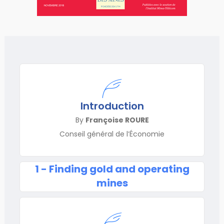
Introduction
By
Françoise ROURE
Conseil général de l’Économie
1 - Finding gold and operating
mines