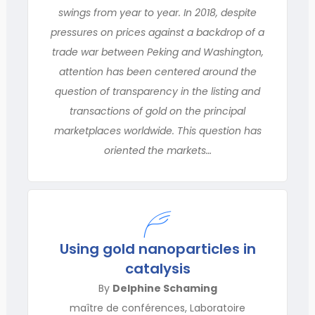
swings from year to year. In 2018, despite
pressures on prices against a backdrop of a
trade war between Peking and Washington,
attention has been centered around the
question of transparency in the listing and
transactions of gold on the principal
marketplaces worldwide. This question has
oriented the markets…
Using gold nanoparticles in
catalysis
By
Delphine Schaming
maître de conférences, Laboratoire