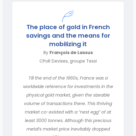
The place of gold in French
savings and the means for
mobilizing it
By
François de Lassus
CPoR Devises, groupe Tessi
Till the end of the 1960s, France was a
worldwide reference for investments in the
physical gold market, given the sizeable
volume of transactions there. This thriving
market co-existed with a “nest egg” of at
least 3000 tonnes. Although this precious
metal’s market price inevitably dropped