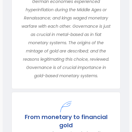
German economies experienced
hyperinflation during the Middle Ages or
Renaissance; and kings waged monetary
warfare with each other. Governance is just
as crucial in metal-based as in fiat
monetary systems. The origins of the
mintage of gold are described; and the
reasons legitimating this choice, reviewed.
Governance is of crucial importance in
gold-based monetary systems.
From monetary to financial
gold