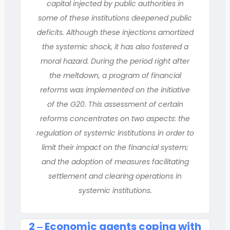
capital injected by public authorities in
some of these institutions deepened public
deficits. Although these injections amortized
the systemic shock, it has also fostered a
moral hazard. During the period right after
the meltdown, a program of financial
reforms was implemented on the initiative
of the G20. This assessment of certain
reforms concentrates on two aspects: the
regulation of systemic institutions in order to
limit their impact on the financial system;
and the adoption of measures facilitating
settlement and clearing operations in
systemic institutions.
2 ‒ Economic agents coping with