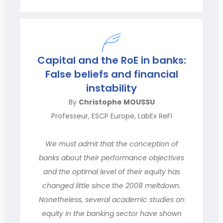
Capital and the RoE in banks:
False beliefs and financial
instability
By
Christophe MOUSSU
Professeur, ESCP Europe, LabEx ReFi
We must admit that the conception of
banks about their performance objectives
and the optimal level of their equity has
changed little since the 2008 meltdown.
Nonetheless, several academic studies on
equity in the banking sector have shown