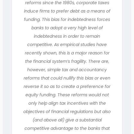
reforms since the 1980s, corporate taxes
induce firms to prefer debt as a means of
funding. This bias for indebtedness forces
banks to adopt a very high level of
indebtedness in order to remain
competitive. As empirical studies have
recently shown, this is a major reason for
the financial system’s fragility. There are,
however, simple tax and accountancy
reforms that could nullify this bias or even
reverse it so as to create a preference for
equity funding. These reforms would not
only help align tax incentives with the
objectives of financial regulations but also
(and above all) give a substantial
competitive advantage to the banks that