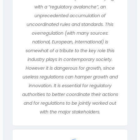
with a “regulatory avalanche”, an
unprecedented accumulation of
uncoordinated rules and standards. This
overregulation (with many sources:
national, European, international) is
somewhat of a tribute to the key role this
industry plays in contemporary society.
However it is dangerous for growth, since
useless regulations can hamper growth and
innovation. It is essential for regulatory
authorities to better coordinate their actions
and for regulations to be jointly worked out
with the major stakeholders.