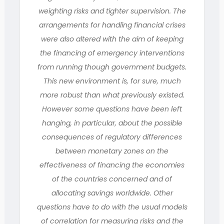
weighting risks and tighter supervision. The
arrangements for handling financial crises
were also altered with the aim of keeping
the financing of emergency interventions
from running though government budgets.
This new environment is, for sure, much
more robust than what previously existed.
However some questions have been left
hanging, in particular, about the possible
consequences of regulatory differences
between monetary zones on the
effectiveness of financing the economies
of the countries concerned and of
allocating savings worldwide. Other
questions have to do with the usual models
of correlation for measuring risks and the