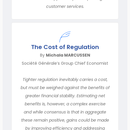
customer services.
The Cost of Regulation
By
Michala MARCUSSEN
Société Générale’s Group Chief Economist
Tighter regulation inevitably carries a cost,
but must be weighed against the benefits of
greater financial stability. Estimating net
benefits is, however, a complex exercise
and while consen­sus is that in aggregate
these remain positive, gains could be made
by improving efficiency and addressing