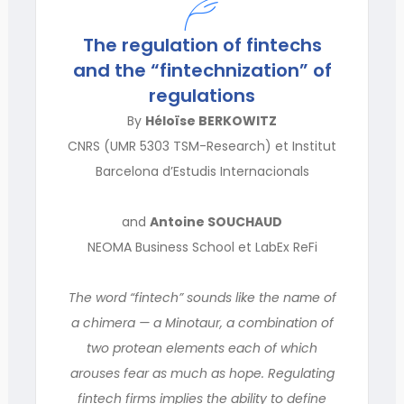
The regulation of fintechs
and the “fintechnization” of
regulations
By
Héloïse BERKOWITZ
CNRS (UMR 5303 TSM-Research) et Institut
Barcelona d’Estudis Internacionals
and
Antoine SOUCHAUD
NEOMA Business School et LabEx ReFi
The word “fintech” sounds like the name of
a chimera — a Minotaur, a combination of
two protean elements each of which
arouses fear as much as hope. Regulating
fintech firms implies the ability to define