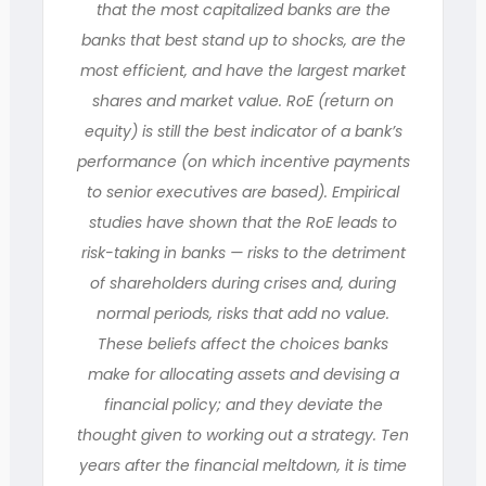
that the most capitalized banks are the
banks that best stand up to shocks, are the
most efficient, and have the largest market
shares and market value. RoE (return on
equity) is still the best indicator of a bank’s
performance (on which incentive payments
to senior executives are based). Empirical
studies have shown that the RoE leads to
risk-taking in banks — risks to the detriment
of shareholders during crises and, during
normal periods, risks that add no value.
These beliefs affect the choices banks
make for allocating assets and devising a
financial policy; and they deviate the
thought given to working out a strategy. Ten
years after the financial meltdown, it is time