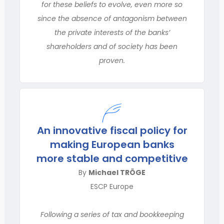
for these beliefs to evolve, even more so
since the absence of antagonism between
the private interests of the banks’
shareholders and of society has been
proven.
An innovative fiscal policy for
making European banks
more stable and competitive
By
Michael TRÖGE
ESCP Europe
Following a series of tax and bookkeeping