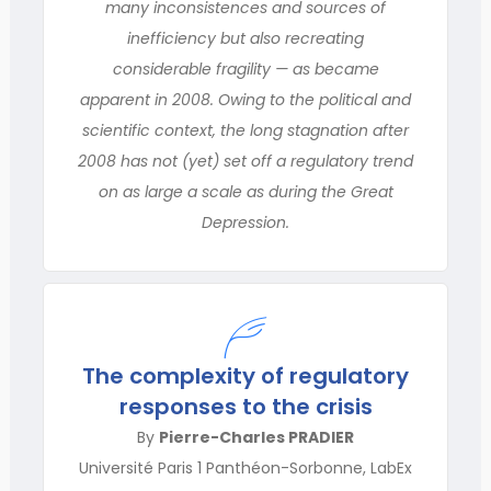
many inconsistences and sources of
inefficiency but also recreating
considerable fragility — as became
apparent in 2008. Owing to the political and
scientific context, the long stagnation after
2008 has not (yet) set off a regulatory trend
on as large a scale as during the Great
Depression.
The complexity of regulatory
responses to the crisis
By
Pierre-Charles PRADIER
Université Paris 1 Panthéon-Sorbonne, LabEx