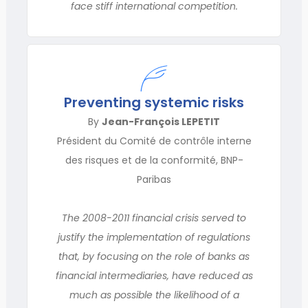
face stiff international competition.
Preventing systemic risks
By
Jean-François LEPETIT
Président du Comité de contrôle interne
des risques et de la conformité, BNP-
Paribas
The 2008-2011 financial crisis served to
justify the implementation of regulations
that, by focusing on the role of banks as
financial intermediaries, have reduced as
much as possible the likelihood of a