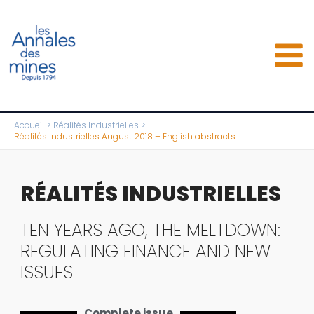
Aller
au
contenu
Accueil
Réalités Industrielles
Réalités Industrielles August 2018 – English abstracts
RÉALITÉS INDUSTRIELLES
TEN YEARS AGO, THE MELTDOWN:
REGULATING FINANCE AND NEW
ISSUES
Complete issue