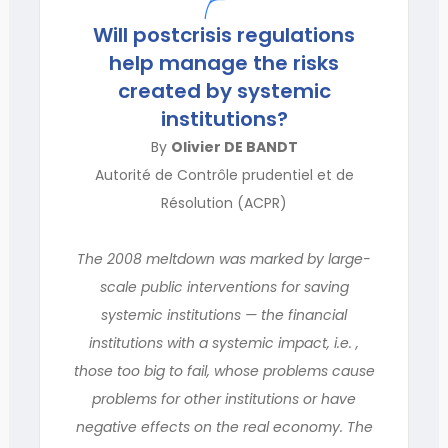
Will postcrisis regulations
help manage the risks
created by systemic
institutions?
By
Olivier DE BANDT
Autorité de Contrôle prudentiel et de
Résolution (ACPR)
The 2008 meltdown was marked by large-
scale public interventions for saving
systemic institutions — the financial
institutions with a systemic impact, i.e. ,
those too big to fail, whose problems cause
problems for other institutions or have
negative effects on the real economy. The