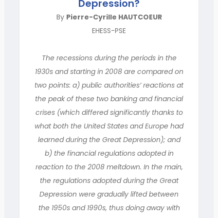
Depression?
By
Pierre-Cyrille HAUTCOEUR
EHESS-PSE
The recessions during the periods in the
1930s and starting in 2008 are compared on
two points: a) public authorities’ reactions at
the peak of these two banking and financial
crises (which differed significantly thanks to
what both the United States and Europe had
learned during the Great Depression); and
b) the financial regulations adopted in
reaction to the 2008 meltdown. In the main,
the regulations adopted during the Great
Depression were gradually lifted between
the 1950s and 1990s, thus doing away with