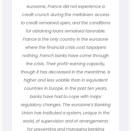
eurozone, France did not experience a
credit crunch during the meltdown: access
to credit remained open, and the conditions
for obtaining loans remained favorable.
France is the only country in the eurozone
where the financial crisis cost taxpayers
nothing. French banks have come through
the crisis. Their profit-earning capacity,
though it has decreased in the meantime, is
higher and less volatile than in equivalent
countries in Europe. In the past ten years,
banks have had to cope with major
regulatory changes. The eurozone’s Banking
Union has instituted a system, unique in the
world, of supervision and of arrangements
for preventing and managing banking