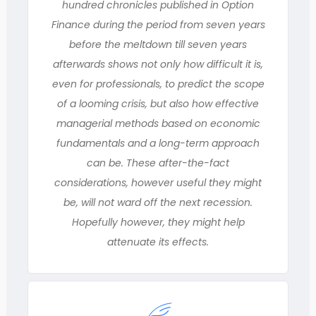
hundred chronicles published in Option
Finance during the period from seven years
before the meltdown till seven years
afterwards shows not only how difficult it is,
even for professionals, to predict the scope
of a looming crisis, but also how effective
managerial methods based on economic
fundamentals and a long-term approach
can be. These after-the-fact
considerations, however useful they might
be, will not ward off the next recession.
Hopefully however, they might help
attenuate its effects.