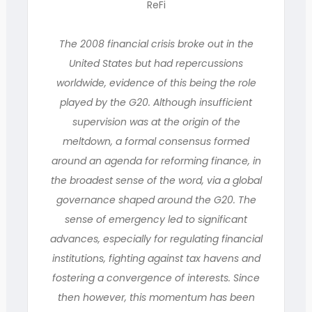
ReFi
The 2008 financial crisis broke out in the
United States but had repercussions
worldwide, evidence of this being the role
played by the G20. Although insufficient
supervision was at the origin of the
meltdown, a formal consensus formed
around an agenda for reforming finance, in
the broadest sense of the word, via a global
governance shaped around the G20. The
sense of emergency led to significant
advances, especially for regulating financial
institutions, fighting against tax havens and
fostering a convergence of interests. Since
then however, this momentum has been