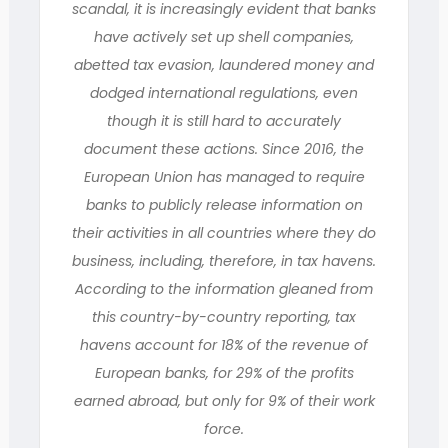
scandal, it is increasingly evident that banks
have actively set up shell companies,
abetted tax evasion, laundered money and
dodged international regulations, even
though it is still hard to accurately
document these actions. Since 2016, the
European Union has managed to require
banks to publicly release information on
their activities in all countries where they do
business, including, therefore, in tax havens.
According to the information gleaned from
this country-by-country reporting, tax
havens account for 18% of the revenue of
European banks, for 29% of the profits
earned abroad, but only for 9% of their work
force.