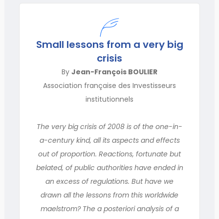
Small lessons from a very big
crisis
By
Jean-François BOULIER
Association française des Investisseurs
institutionnels
The very big crisis of 2008 is of the one-in-
a-century kind, all its aspects and effects
out of proportion. Reactions, fortunate but
belated, of public authorities have ended in
an excess of regulations. But have we
drawn all the lessons from this worldwide
maelstrom? The a posteriori analysis of a