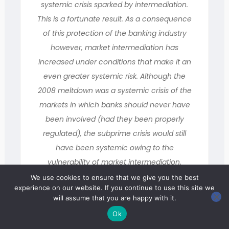
systemic crisis sparked by intermediation.
This is a fortunate result. As a consequence
of this protection of the banking industry
however, market intermediation has
increased under conditions that make it an
even greater systemic risk. Although the
2008 meltdown was a systemic crisis of the
markets in which banks should never have
been involved (had they been properly
regulated), the subprime crisis would still
have been systemic owing to the
vulnerability of market intermediation.
Influenced by the American model, the
We use cookies to ensure that we give you the best
experience on our website. If you continue to use this site we
world of finance and the European Union
will assume that you are happy with it.
have, nonetheless, decided to shift
Ok
procedures for market intermediation in a