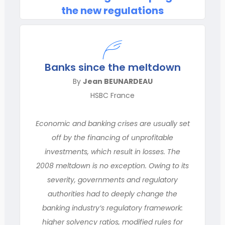
the new regulations
Banks since the meltdown
By
Jean BEUNARDEAU
HSBC France
Economic and banking crises are usually set
off by the financing of unprofitable
investments, which result in losses. The
2008 meltdown is no exception. Owing to its
severity, governments and regulatory
authorities had to deeply change the
banking industry’s regulatory framework:
higher solvency ratios, modified rules for