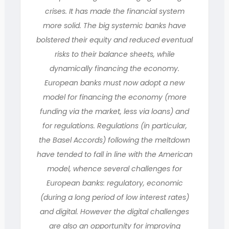
crises. It has made the financial system
more solid. The big systemic banks have
bolstered their equity and reduced eventual
risks to their balance sheets, while
dynamically financing the economy.
European banks must now adopt a new
model for financing the economy (more
funding via the market, less via loans) and
for regulations. Regulations (in particular,
the Basel Accords) following the meltdown
have tended to fall in line with the American
model, whence several challenges for
European banks: regulatory, economic
(during a long period of low interest rates)
and digital. However the digital challenges
are also an opportunity for improving