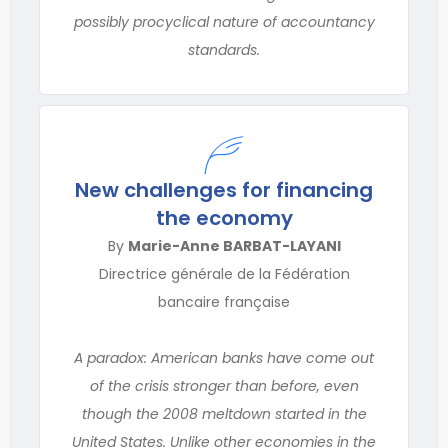
possibly procyclical nature of accountancy
standards.
New challenges for financing
the economy
By
Marie-Anne BARBAT-LAYANI
Directrice générale de la Fédération
bancaire française
A paradox: American banks have come out
of the crisis stronger than before, even
though the 2008 meltdown started in the
United States. Unlike other economies in the