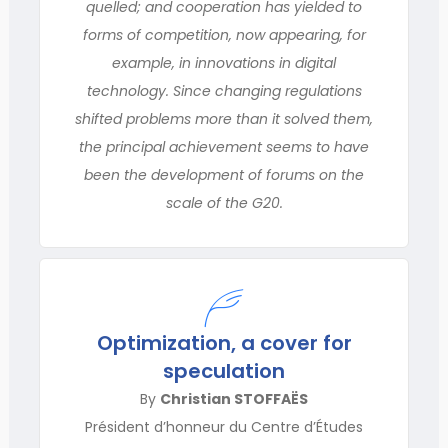
quelled; and cooperation has yielded to
forms of competition, now appearing, for
example, in innovations in digital
technology. Since changing regulations
shifted problems more than it solved them,
the principal achievement seems to have
been the development of forums on the
scale of the G20.
Optimization, a cover for
speculation
By
Christian STOFFAËS
Président d’honneur du Centre d’Études