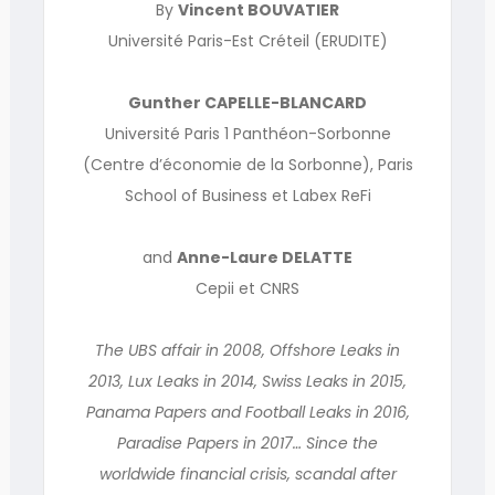
By
Vincent BOUVATIER
Université Paris-Est Créteil (ERUDITE)
Gunther CAPELLE-BLANCARD
Université Paris 1 Panthéon-Sorbonne
(Centre d’économie de la Sorbonne), Paris
School of Business et Labex ReFi
and
Anne-Laure DELATTE
Cepii et CNRS
The UBS affair in 2008, Offshore Leaks in
2013, Lux Leaks in 2014, Swiss Leaks in 2015,
Panama Papers and Football Leaks in 2016,
Paradise Papers in 2017… Since the
worldwide financial crisis, scandal after