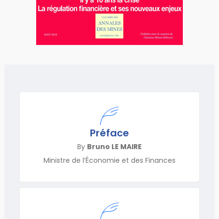
Préface
By
Bruno LE MAIRE
Ministre de l’Économie et des Finances