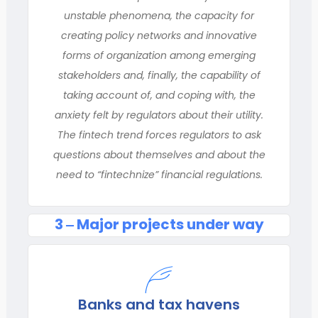
unstable phenomena, the capacity for
creating policy networks and innovative
forms of organization among emerging
stakeholders and, finally, the capability of
taking account of, and coping with, the
anxiety felt by regulators about their utility.
The fintech trend forces regulators to ask
questions about themselves and about the
need to “fintechnize” financial regulations.
3 ‒ Major projects under way
Banks and tax havens