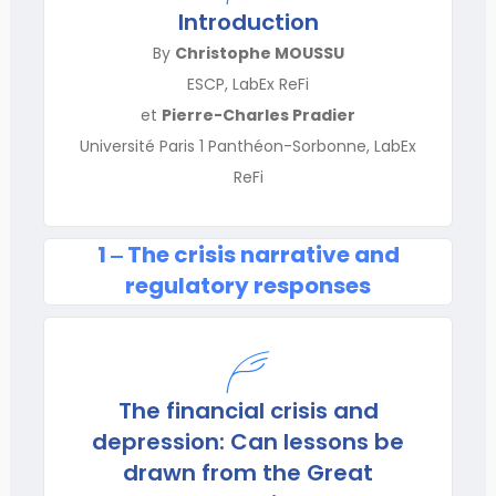
Introduction
By
Christophe MOUSSU
ESCP, LabEx ReFi
et
Pierre-Charles Pradier
Université Paris 1 Panthéon-Sorbonne, LabEx
ReFi
1 ‒ The crisis narrative and
regulatory responses
The financial crisis and
depression: Can lessons be
drawn from the Great