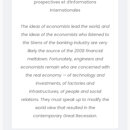
prospectives et d’Informations
internationales
The ideas of economists lead the world, and
the ideas of the economists who listened to
the Sirens of the banking industry are very
likely the source of the 2008 financial
meltdown. Fortunately, engineers and
economists remain who are concerned with
the real economy — of technology and
investments, of factories and
infrastructures, of people and social
relations. They must speak up to modify the
world view that resulted in the
contemporary Great Recession.