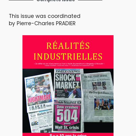
This issue was coordinated
by Pierre-Charles PRADIER