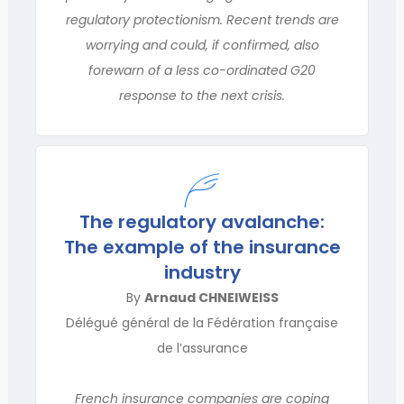
regulatory protectionism. Recent trends are
worrying and could, if confirmed, also
forewarn of a less co-or­dinated G20
response to the next crisis.
The regulatory avalanche:
The example of the insurance
industry
By
Arnaud CHNEIWEISS
Délégué général de la Fédération française
de l’assurance
French insurance companies are coping