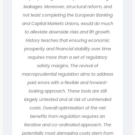
leakages. Moreover, structural reform, and
not least completing the European Banking
and Capital Markets Unions, would do much
to alleviate downside risks and lift growth.
History teaches that ensuring economic
prosperity and financial stability over time
requires more than a set of regulatory
safety margins. The revival of
macroprudential regulation aims to address
past errors with a flexible and forward-
looking approach. These tools are still
largely untested and at risk of unintended
costs. Overall optimisation of the net
benefits from regulation requires an
iterative and co-ordinated approach. The
potentially most damaging costs stem from