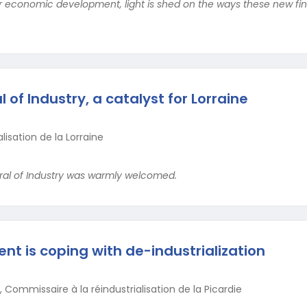
or economic development, light is shed on the ways these new fin
of Industry, a catalyst for Lorraine
lisation de la Lorraine
eral of Industry was warmly welcomed.
t is coping with de-industrialization
 Commissaire à la réindustrialisation de la Picardie