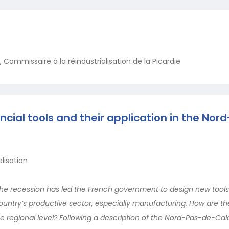
 Commissaire à la réindustrialisation de la Picardie
ncial tools and their application in the Nor
lisation
he recession has led the French government to design new tools
country’s productive sector, especially manufacturing. How are th
e regional level? Following a description of the Nord-Pas-de-Cal