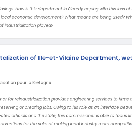
osings. How is this department in Picardy coping with this loss of 
in local economic development? What means are being used? Wh
of industrialization played?
talization of Ille-et-Vilaine Department, we
lisation pour la Bretagne
 for reindustrialization provides engineering services to firms 
preserving or creating jobs. Owing to his role as an interface bet
cted officials and the state, this commissioner is able to focus
erventions for the sake of making local industry more competitiv