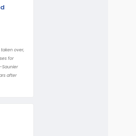
nd
 taken over,
ses for
e-Saunier
rs after