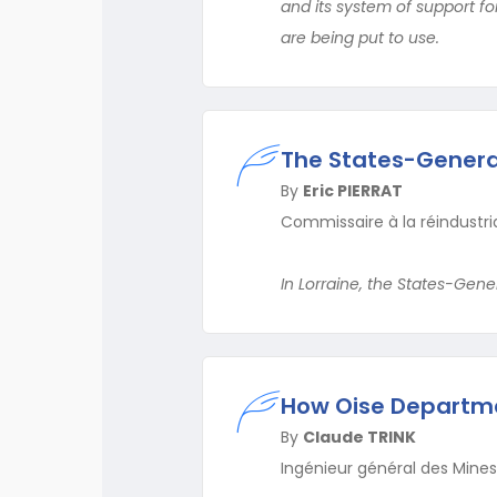
and its system of support f
are being put to use.
The States-General 
By
Eric PIERRAT
Commissaire à la réindustria
In Lorraine, the States-Gen
How Oise Departmen
By
Claude TRINK
Ingénieur général des Mines,