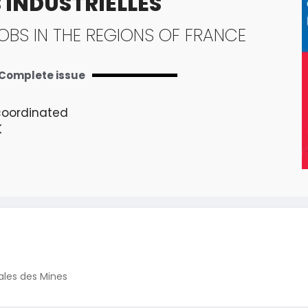
 INDUSTRIELLES
OBS IN THE REGIONS OF FRANCE
Complete issue
coordinated
K
ales des Mines