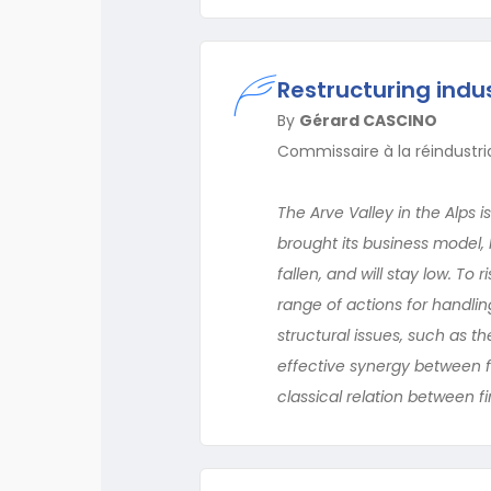
Restructuring indus
By
Gérard CASCINO
Commissaire à la réindustria
The Arve Valley in the Alps 
brought its business model
fallen, and will stay low. T
range of actions for handlin
structural issues, such as t
effective synergy between f
classical relation between f