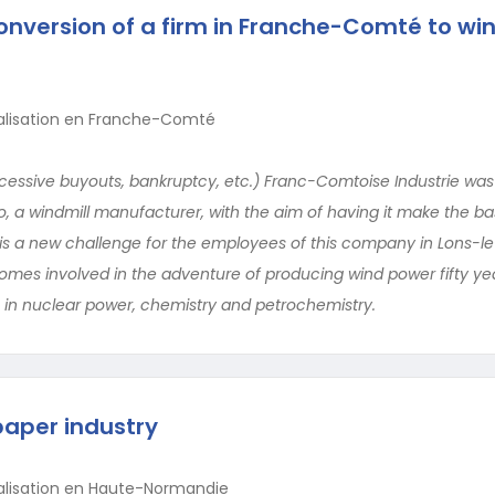
onversion of a firm in Franche-Comté to wi
ialisation en Franche-Comté
essive buyouts, bankruptcy, etc.) Franc-Comtoise Industrie was
eo, a windmill manufacturer, with the aim of having it make the ba
is is a new challenge for the employees of this company in Lons-l
omes involved in the adventure of producing wind power fifty yea
 in nuclear power, chemistry and petrochemistry.
paper industry
ialisation en Haute-Normandie