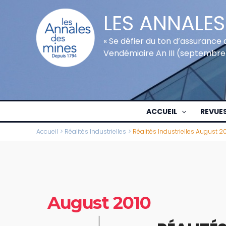
Aller
LES ANNALES
au
contenu
« Se défier du ton d’assurance 
Vendémiaire An III (septembre
ACCUEIL
REVUE
Accueil
Réalités Industrielles
Réalités Industrielles August 2
August 2010