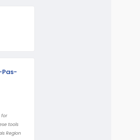
d-Pas-
 for
ese tools
ais Region