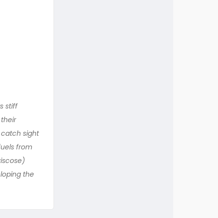
 stiff
their
 catch sight
fuels from
iscose)
eloping the