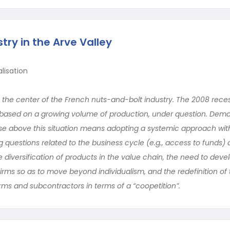
try in the Arve Valley
lisation
is the center of the French nuts-and-bolt industry. The 2008 rece
, based on a growing volume of production, under question. Dem
o rise above this situation means adopting a systemic approach wit
g questions related to the business cycle (e.g., access to funds) 
he diversification of products in the value chain, the need to deve
irms so as to move beyond individualism, and the redefinition of
irms and subcontractors in terms of a “coopetition”.