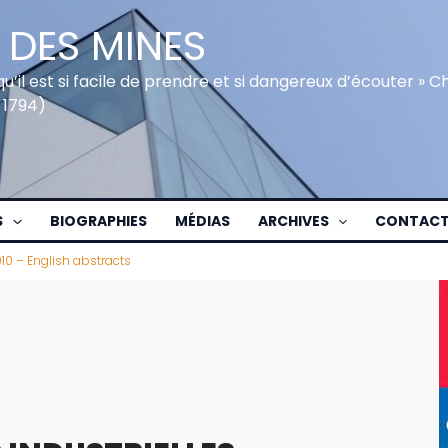
 DES MINES
qu’il est si facile de prendre et si dangereux d’écouter » 
 1794)
S
BIOGRAPHIES
MÉDIAS
ARCHIVES
CONTAC
010 – English abstracts