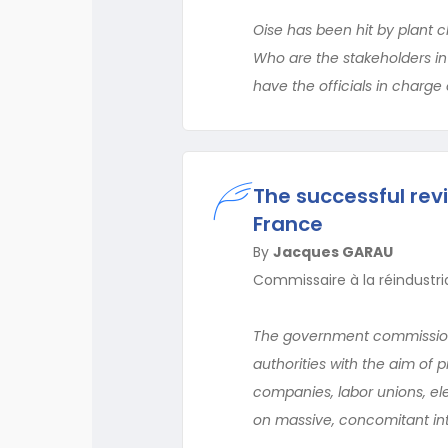
Oise has been hit by plant cl
Who are the stakeholders 
have the officials in charge 
The successful revi
France
By
Jacques GARAU
Commissaire à la réindustria
The government commissioner
authorities with the aim of 
companies, labor unions, ele
on massive, concomitant int