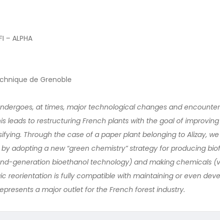
I – ALPHA
technique de Grenoble
ndergoes, at times, major technological changes and encounters
is leads to restructuring French plants with the goal of improving 
fying. Through the case of a paper plant belonging to Alizay, we
 by adopting a new “green chemistry” strategy for producing bio
cond-generation bioethanol technology) and making chemicals (v
ic reorientation is fully compatible with maintaining or even dev
represents a major outlet for the French forest industry.