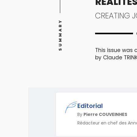
RÉALITÉS
CREATING J
SUMMARY
This issue was 
by Claude TRIN
Editorial
By
Pierre COUVEINHES
Rédacteur en chef des Ann