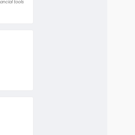
ancial tools