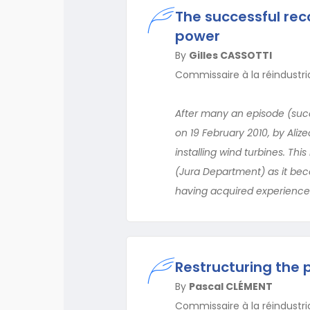
The successful rec
power
By
Gilles CASSOTTI
Commissaire à la réindustr
After many an episode (succ
on 19 February 2010, by Aliz
installing wind turbines. Th
(Jura Department) as it bec
having acquired experience
Restructuring the 
By
Pascal CLÉMENT
Commissaire à la réindustr