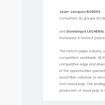
Jean-Jacques BORDES
Consultant du groupe SECAF
and
Dominique LACHENAL
Professeur à l’Institut poly
The French paper industry u
competition worldwide. All th
competitive edge and diversi
of the opportunities opened
wood fiber cellulose (a se
from wood pulp. This strateg
production of wood pulp. It 