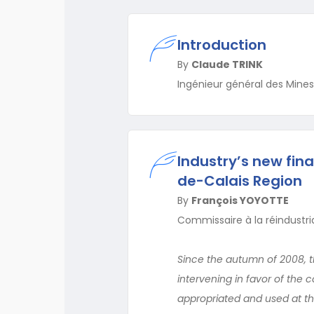
Introduction
By
Claude TRINK
Ingénieur général des Mines,
Industry’s new fina
de-Calais Region
By
François YOYOTTE
Commissaire à la réindustria
Since the autumn of 2008, t
intervening in favor of the 
appropriated and used at th