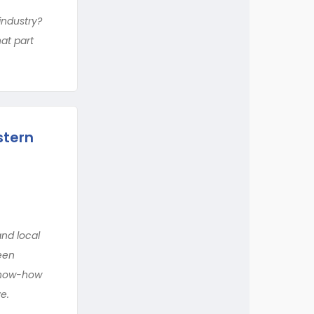
industry?
at part
stern
and local
ween
 know-how
e.