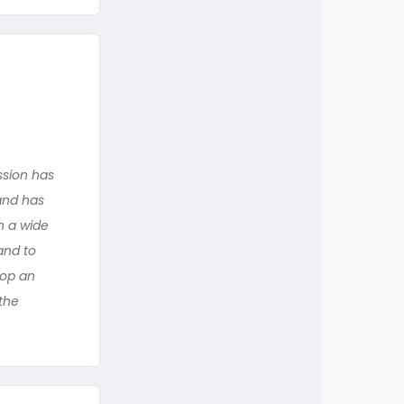
ssion has
and has
h a wide
and to
lop an
 the