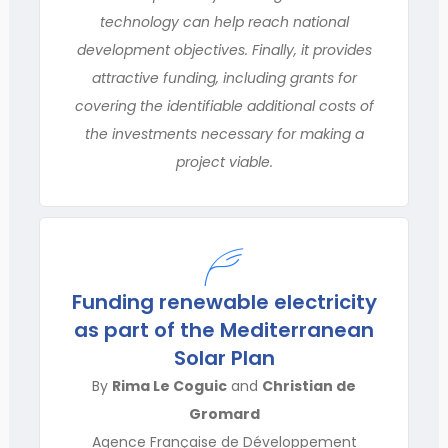
technology can help reach national
development objectives. Finally, it provides
attractive funding, including grants for
covering the identifiable additional costs of
the investments necessary for making a
project viable.
Funding renewable electricity
as part of the Mediterranean
Solar Plan
By
Rima Le Coguic
and
Christian de
Gromard
Agence Française de Développement