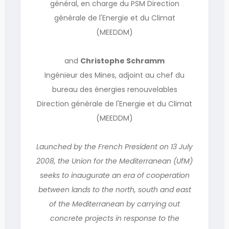
général, en charge du PSM Direction
générale de l'Energie et du Climat
(MEEDDM)
and
Christophe Schramm
Ingénieur des Mines, adjoint au chef du
bureau des énergies renouvelables
Direction générale de l'Energie et du Climat
(MEEDDM)
Launched by the French President on 13 July
2008, the Union for the Mediterranean (UfM)
seeks to inaugurate an era of cooperation
between lands to the north, south and east
of the Mediterranean by carrying out
concrete projects in response to the