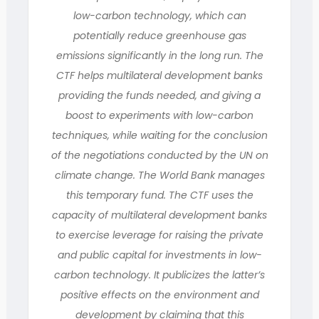
low-carbon technology, which can
potentially reduce greenhouse gas
emissions significantly in the long run. The
CTF helps multilateral development banks
providing the funds needed, and giving a
boost to experiments with low-carbon
techniques, while waiting for the conclusion
of the negotiations conducted by the UN on
climate change. The World Bank manages
this temporary fund. The CTF uses the
capacity of multilateral development banks
to exercise leverage for raising the private
and public capital for investments in low-
carbon technology. It publicizes the latter’s
positive effects on the environment and
development by claiming that this