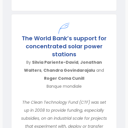
The World Bank’s support for
concentrated solar power
stations
By
Silvia Pariente-David
,
Jonathan
Walters
,
Chandra Govindarajalu
and
Roger Coma Cunill
Banque mondiale
The Clean Technology Fund (CTF) was set
up in 2008 to provide funding, especially
subsidies, on an industrial scale for projects
that experiment with, deploy or transfer