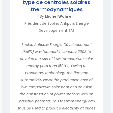
type de centrales solaires
thermodynamiques
By
Michel Wohrer
Président de Sophia Antipolis Energie
Développement SAS
Sophia Antipolis Énergie Développement
(SAED) was founded in January 2008 to
develop the use of low-temperature solar
energy (less than 150°C). Owing to
proprietary technology, the firm can
substantially lower the production cost of
low-temperature solar heat and envision
the construction of power stations with an
industrial potential. This thermal energy can
thus be used to produce electricity at prices