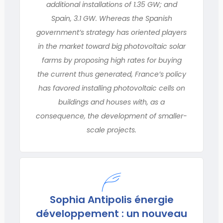
additional installations of 1.35 GW; and
Spain, 3.1 GW. Whereas the Spanish
government’s strategy has oriented players
in the market toward big photovoltaic solar
farms by proposing high rates for buying
the current thus generated, France’s policy
has favored installing photovoltaic cells on
buildings and houses with, as a
consequence, the development of smaller-
scale projects.
Sophia Antipolis énergie
développement : un nouveau