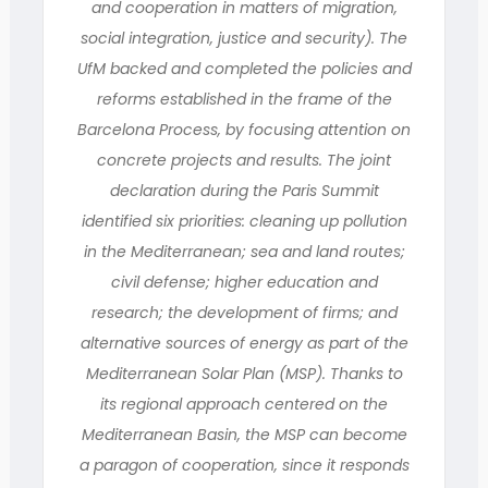
and cooperation in matters of migration,
social integration, justice and security). The
UfM backed and completed the policies and
reforms established in the frame of the
Barcelona Process, by focusing attention on
concrete projects and results. The joint
declaration during the Paris Summit
identified six priorities: cleaning up pollution
in the Mediterranean; sea and land routes;
civil defense; higher education and
research; the development of firms; and
alternative sources of energy as part of the
Mediterranean Solar Plan (MSP). Thanks to
its regional approach centered on the
Mediterranean Basin, the MSP can become
a paragon of cooperation, since it responds