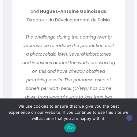
and
Hugues-Antoine Guinoiseau
Directeur du Développement de Solsia
The challenge during the coming twenty
years will be to reduce the production cost
a photovoltaic kWh. Several laboratories
and industries around the world are working
on this and have already obtained
promising results. The purchase price of
panels per watt-peak (€/Wp) has come
down from several euros to less than two
over the past ten years. Progress must still
We use cookies to ensure that we give you the best
experience on our website. If you continue to use this site we
be made to reach the “grid parity”, where
will assume that you are happy with it.
the production cost of photovoltaic
Ok
electricity and of other sources of energy