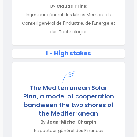
By
Claude Trink
Ingénieur général des Mines Membre du
Conseil général de l'Industrie, de l'Energie et
des Technologies
I - High stakes
The Mediterranean Solar
Plan, a model of cooperation
bandween the two shores of
the Mediterranean
By
Jean-Michel Charpin
Inspecteur général des Finances