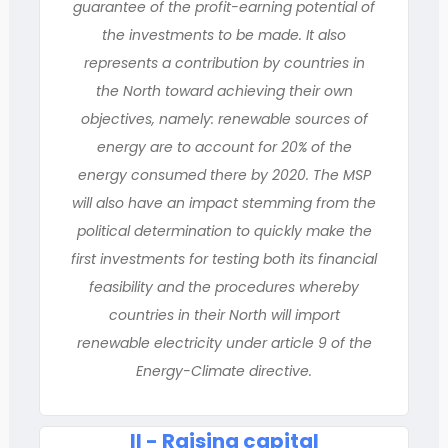
guarantee of the profit-earning potential of
the investments to be made. It also
represents a contribution by countries in
the North toward achieving their own
objectives, namely: renewable sources of
energy are to account for 20% of the
energy consumed there by 2020. The MSP
will also have an impact stemming from the
political determination to quickly make the
first investments for testing both its financial
feasibility and the procedures whereby
countries in their North will import
renewable electricity under article 9 of the
Energy-Climate directive.
II - Raising capital