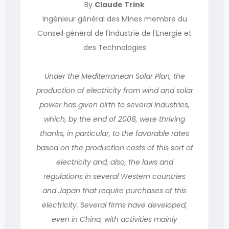
By
Claude Trink
Ingénieur général des Mines membre du
Conseil général de l'Industrie de l'Energie et
des Technologies
Under the Mediterranean Solar Plan, the
production of electricity from wind and solar
power has given birth to several industries,
which, by the end of 2008, were thriving
thanks, in particular, to the favorable rates
based on the production costs of this sort of
electricity and, also, the laws and
regulations in several Western countries
and Japan that require purchases of this
electricity. Several firms have developed,
even in China, with activities mainly