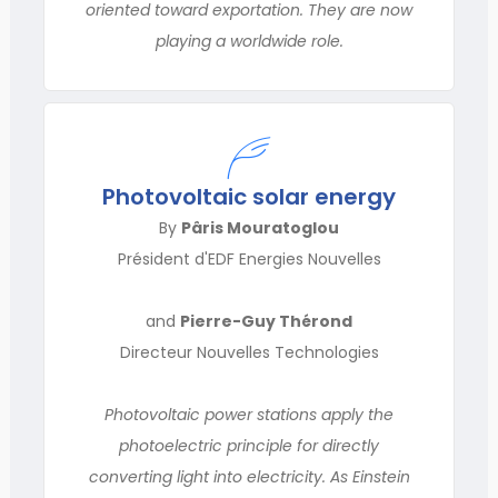
oriented toward exportation. They are now
playing a worldwide role.
Photovoltaic solar energy
By
Pâris Mouratoglou
Président d'EDF Energies Nouvelles
and
Pierre-Guy Thérond
Directeur Nouvelles Technologies
Photovoltaic power stations apply the
photoelectric principle for directly
converting light into electricity. As Einstein