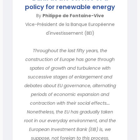
policy for renewable energy
By
Philippe de Fontaine-Vive
Vice-Président de la Banque Européenne
d'investissement (BEI)
Throughout the last fifty years, the
construction of Europe has gone through
spates of growth and turbulence with
successive stages of enlargement and
debates about EU governance, alternating
periods of economic expansion and
contraction with their social effects….
Nonetheless, the EU has gradually taken
root in our everyday environment, and the
European Investment Bank (EIB) is, we
suppose, not foreign to this process.