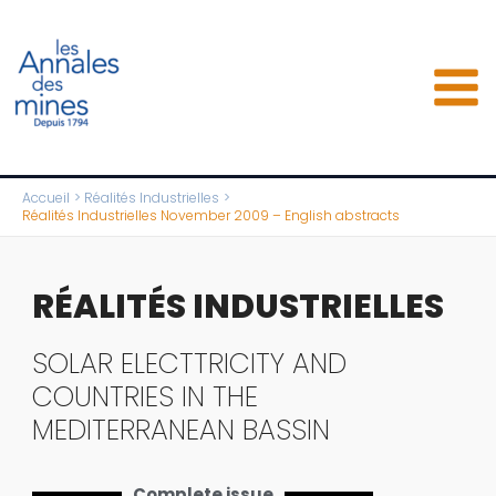
Aller
au
contenu
Accueil
Réalités Industrielles
Réalités Industrielles November 2009 – English abstracts
RÉALITÉS INDUSTRIELLES
SOLAR ELECTTRICITY AND
COUNTRIES IN THE
MEDITERRANEAN BASSIN
Complete issue