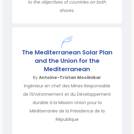
to the objectives of countries on both
shores.
The Mediterranean Solar Plan
and the Union for the
Mediterranean
By
Antoine-Tristan Mocilnikar
Ingénieur en chef des Mines Responsable
de l'Environnement et du Développement
durable à la Mission Union pour la
Méditerranée de la Présidence de la
République