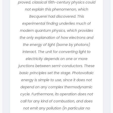
proved, classical 19th-century physics could
not explain this phenomenon, which
Becquerel had discovered. This
experimental finding underlies much of
modern quantum physics, which provides
the only explanation of how electrons and
the energy of light (borne by photons)
interact. The unit for converting light to
electricity depends on one or more
junctions between semi-conductors. These
basic principles set the stage. Photovoltaic
energy is simple to use, since it does not
depend on any complex thermodynamic
cycle. Furthermore, its operation does not
call for any kind of combustion, and does
not emit any pollution (in particular no