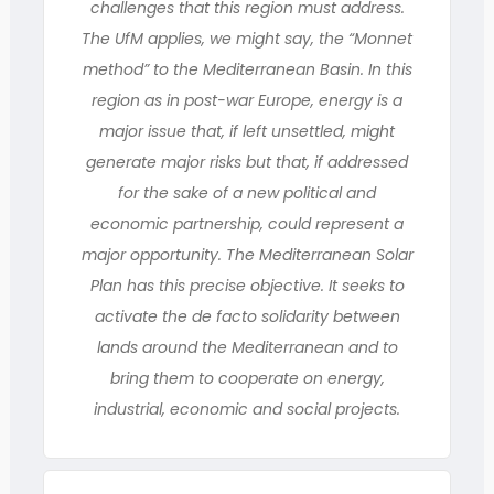
challenges that this region must address.
The UfM applies, we might say, the “Monnet
method” to the Mediterranean Basin. In this
region as in post-war Europe, energy is a
major issue that, if left unsettled, might
generate major risks but that, if addressed
for the sake of a new political and
economic partnership, could represent a
major opportunity. The Mediterranean Solar
Plan has this precise objective. It seeks to
activate the de facto solidarity between
lands around the Mediterranean and to
bring them to cooperate on energy,
industrial, economic and social projects.