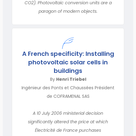
CO2). Photovoltaic conversion units are a
paragon of modern objects.
A French specificity: Installing
photovoltaic solar cells in
buildings
By
Henri Triebel
Ingénieur des Ponts et Chaussées Président
de COFRAMENAL SAS
A 10 July 2006 ministerial decision
significantly altered the price at which
Électricité de France purchases