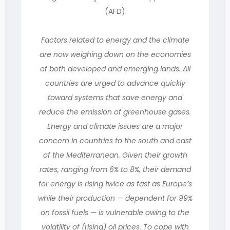
(AFD)
Factors related to energy and the climate
are now weighing down on the economies
of both developed and emerging lands. All
countries are urged to advance quickly
toward systems that save energy and
reduce the emission of greenhouse gases.
Energy and climate issues are a major
concern in countries to the south and east
of the Mediterranean. Given their growth
rates, ranging from 6% to 8%, their demand
for energy is rising twice as fast as Europe’s
while their production — dependent for 99%
on fossil fuels — is vulnerable owing to the
volatility of (rising) oil prices. To cope with