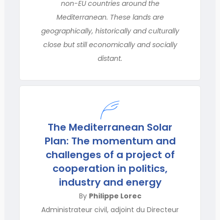
non-EU countries around the
Mediterranean. These lands are
geographically, historically and culturally
close but still economically and socially
distant.
The Mediterranean Solar
Plan: The momentum and
challenges of a project of
cooperation in politics,
industry and energy
By
Philippe Lorec
Administrateur civil, adjoint du Directeur