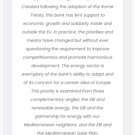
Created following the adoption of the Rome
Treaty, this bank has lent support to
economic growth and solidarity inside and
outside the EU. In practice, the priorities and
means have changed but without ever
questioning the requirement to improve
competitiveness and promote harmonious
development. The energy sector is
exemplary of the bank’s ability to adapt and
of its concern for a certain idea of Europe.
This priority is examined from three
complementary angles: the EIB and
renewable energy; the EIB and the
partnership for energy with our
Mediterranean neighbors; and the EIB and
the Mediterranean Solar Plan.