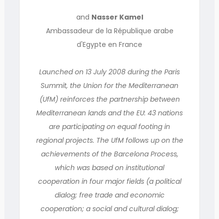
and
Nasser Kamel
Ambassadeur de la République arabe
d'Egypte en France
Launched on 13 July 2008 during the Paris
Summit, the Union for the Mediterranean
(UfM) reinforces the partnership between
Mediterranean lands and the EU: 43 nations
are participating on equal footing in
regional projects. The UfM follows up on the
achievements of the Barcelona Process,
which was based on institutional
cooperation in four major fields (a political
dialog; free trade and economic
cooperation; a social and cultural dialog;