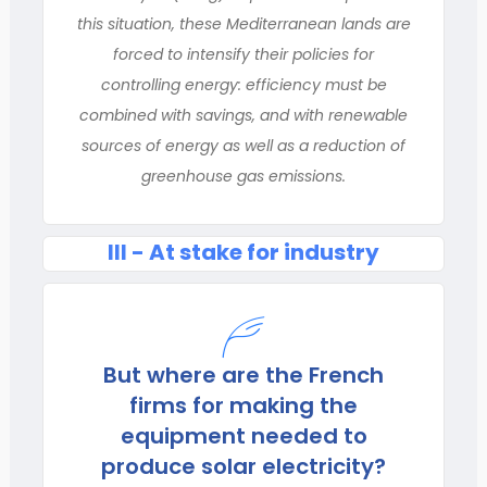
this situation, these Mediterranean lands are
forced to intensify their policies for
controlling energy: efficiency must be
combined with savings, and with renewable
sources of energy as well as a reduction of
greenhouse gas emissions.
III - At stake for industry
But where are the French
firms for making the
equipment needed to
produce solar electricity?