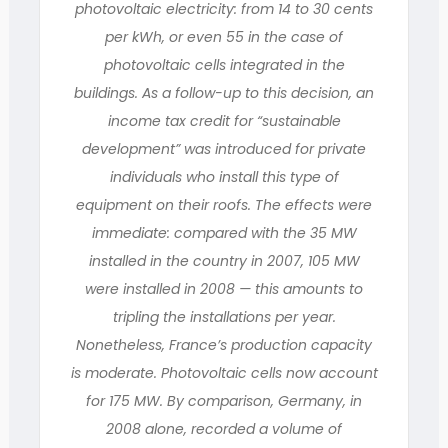
photovoltaic electricity: from 14 to 30 cents
per kWh, or even 55 in the case of
photovoltaic cells integrated in the
buildings. As a follow-up to this decision, an
income tax credit for “sustainable
development” was introduced for private
individuals who install this type of
equipment on their roofs. The effects were
immediate: compared with the 35 MW
installed in the country in 2007, 105 MW
were installed in 2008 — this amounts to
tripling the installations per year.
Nonetheless, France’s production capacity
is moderate. Photovoltaic cells now account
for 175 MW. By comparison, Germany, in
2008 alone, recorded a volume of