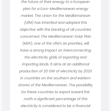
the future of their energy to a European
plan for a Euro-Mediterranean energy
market. The Union for the Mediterranean
(UfM) has inherited and adopted this
objective with the backing of all countries
concerned. The Mediterranean Solar Plan
(MSP), one of the UfM’s six priorities, will
have a strong impact on interconnecting
the electricity grids of exporting and
importing lands. It aims at an additional
production of 20 GW of electricity by 2020
in countries on the southern and eastern
shores of the Mediterranean. The possibility
for these countries to export toward the
north a significant percentage of this
electricity is considered to be a financial