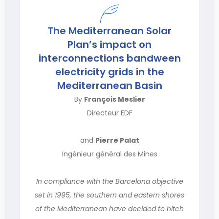
The Mediterranean Solar
Plan’s impact on
interconnections bandween
electricity grids in the
Mediterranean Basin
By
François Meslier
Directeur EDF
and
Pierre Palat
Ingénieur général des Mines
In compliance with the Barcelona objective
set in 1995, the southern and eastern shores
of the Mediterranean have decided to hitch