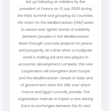
Set up following an initiative by the
president of France on 13 July 2008 during
the Paris Summit and grouping 43 countries,
the Union for the Mediterranean (UfM) seeks
to weave ever tighter bonds of solidarity
between peoples in the Mediterranean
Basin through concrete projects for peace
and prosperity. At a time when a multipolar
world is making old and new players in
economic development compete, this new
cooperation will strengthen both Europe
and the Mediterranean. Heads of state and
of government steer the UfM, over which
France and Egypt currently preside. The
organization intends to impart a new driving
force to exchanges between the EU and