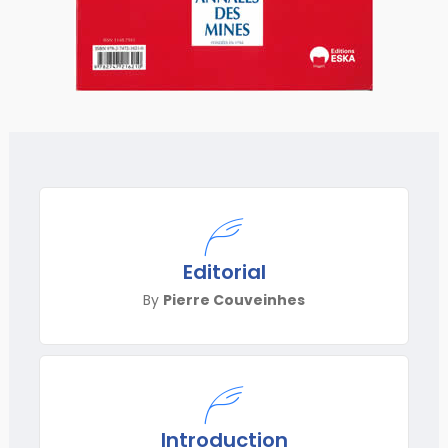
Editorial
By
Pierre Couveinhes
Introduction