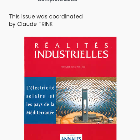
This issue was coordinated
by Claude TRINK