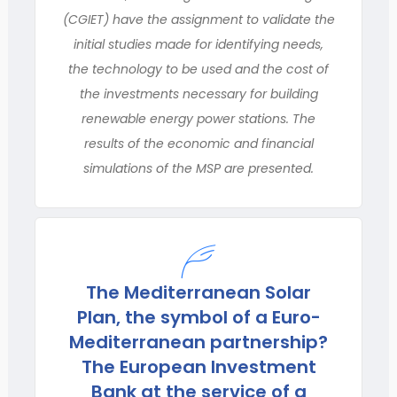
(CGIET) have the assignment to validate the
initial studies made for identifying needs,
the technology to be used and the cost of
the investments necessary for building
renewable energy power stations. The
results of the economic and financial
simulations of the MSP are presented.
The Mediterranean Solar
Plan, the symbol of a Euro-
Mediterranean partnership?
The European Investment
Bank at the service of a