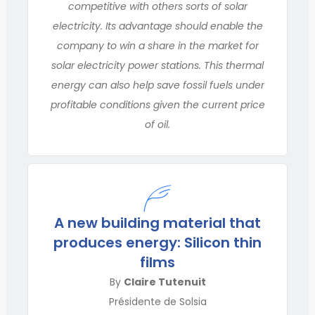
competitive with others sorts of solar
electricity. Its advantage should enable the
company to win a share in the market for
solar electricity power stations. This thermal
energy can also help save fossil fuels under
profitable conditions given the current price
of oil.
A new building material that
produces energy: Silicon thin
films
By
Claire Tutenuit
Présidente de Solsia