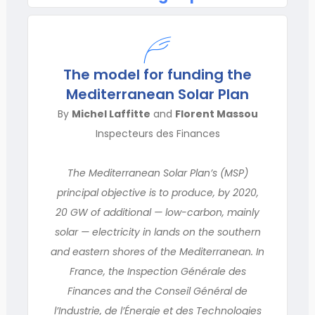
The model for funding the
Mediterranean Solar Plan
By
Michel Laffitte
and
Florent Massou
Inspecteurs des Finances
The Mediterranean Solar Plan’s (MSP)
principal objective is to produce, by 2020,
20 GW of additional — low-carbon, mainly
solar — electricity in lands on the southern
and eastern shores of the Mediterranean. In
France, the Inspection Générale des
Finances and the Conseil Général de
l’Industrie, de l’Énergie et des Technologies