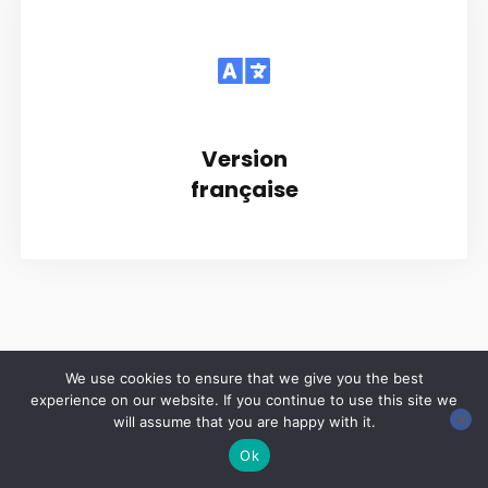
Version
française
We use cookies to ensure that we give you the best
experience on our website. If you continue to use this site we
Copyright © 2026 LES ANNALES DES MINES | Powered by
Thème WordPress Astra
will assume that you are happy with it.
Ok