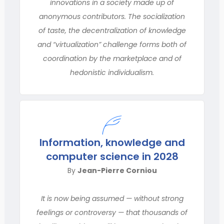
innovations in a society made up of
anonymous contributors. The socialization
of taste, the decentralization of knowledge
and “virtualization” challenge forms both of
coordination by the marketplace and of
hedonistic individualism.
Information, knowledge and
computer science in 2028
By
Jean-Pierre Corniou
It is now being assumed — without strong
feelings or controversy — that thousands of