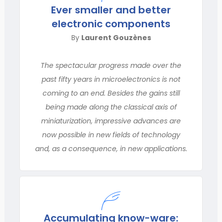
Ever smaller and better
electronic components
By
Laurent Gouzènes
The spectacular progress made over the
past fifty years in microelectronics is not
coming to an end. Besides the gains still
being made along the classical axis of
miniaturization, impressive advances are
now possible in new fields of technology
and, as a consequence, in new applications.
Accumulating know-ware: