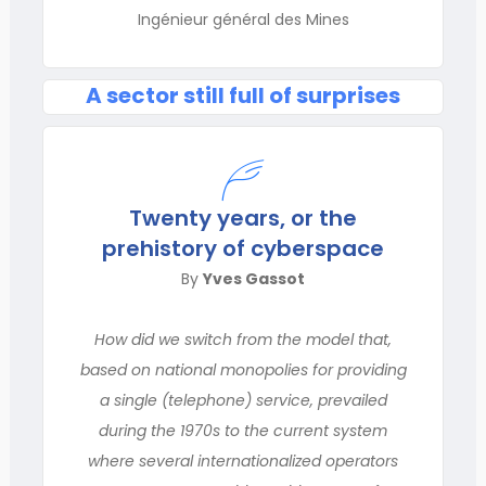
Ingénieur général des Mines
A sector still full of surprises
Twenty years, or the
prehistory of cyberspace
By
Yves Gassot
How did we switch from the model that,
based on national monopolies for providing
a single (telephone) service, prevailed
during the 1970s to the current system
where several internationalized operators