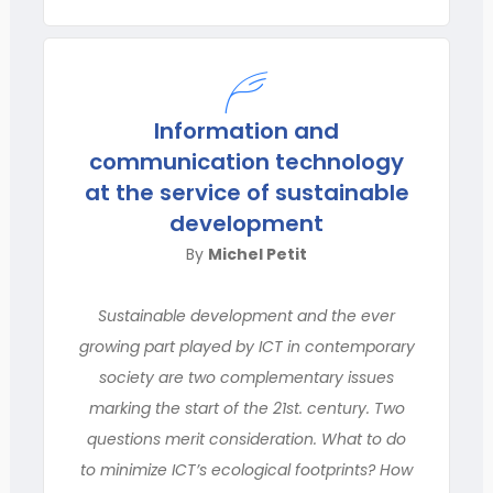
Information and
communication technology
at the service of sustainable
development
By
Michel Petit
Sustainable development and the ever
growing part played by ICT in contemporary
society are two complementary issues
marking the start of the 21st. century. Two
questions merit consideration. What to do
to minimize ICT’s ecological footprints? How