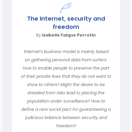
The Internet, security and
freedom
By
Isabelle Falque Perrotin
Internet’s business model is mainly based
on gathering personal data from surfers.
How to enable people to preserve the part
of their private lives that they do not want to
show to others? Might the desire to be
shielded from risks lead to placing the
population under surveillance? How to
define a new social pact for guaranteeing a
judicious balance between security and
freedom?