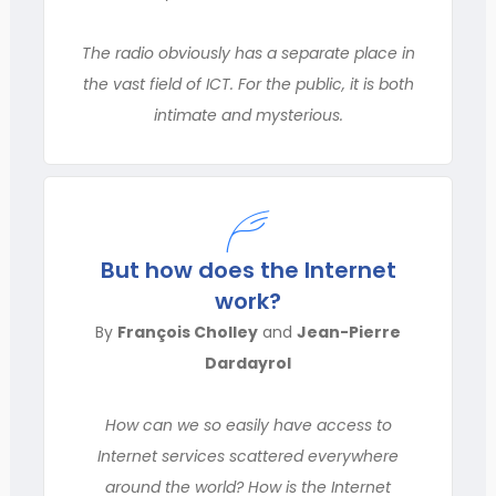
The radio obviously has a separate place in
the vast field of ICT. For the public, it is both
intimate and mysterious.
But how does the Internet
work?
By
François Cholley
and
Jean-Pierre
Dardayrol
How can we so easily have access to
Internet services scattered everywhere
around the world? How is the Internet