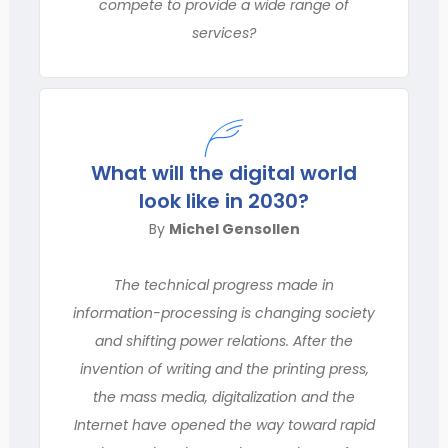
compete to provide a wide range of
services?
What will the digital world
look like in 2030?
By
Michel Gensollen
The technical progress made in
information-processing is changing society
and shifting power relations. After the
invention of writing and the printing press,
the mass media, digitalization and the
Internet have opened the way toward rapid