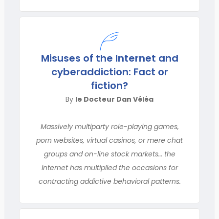
Misuses of the Internet and
cyberaddiction: Fact or
fiction?
By
le Docteur Dan Véléa
Massively multiparty role-playing games,
porn websites, virtual casinos, or mere chat
groups and on-line stock markets… the
Internet has multiplied the occasions for
contracting addictive behavioral patterns.