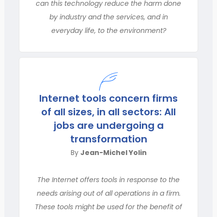
can this technology reduce the harm done
by industry and the services, and in
everyday life, to the environment?
Internet tools concern firms
of all sizes, in all sectors: All
jobs are undergoing a
transformation
By
Jean-Michel Yolin
The Internet offers tools in response to the
needs arising out of all operations in a firm.
These tools might be used for the benefit of