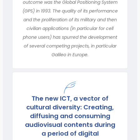
outcome was the Global Positioning System
(GPS) in 1993. The quality of its performance
and the proliferation of its military and then
civilian applications (in particular for cell
phone users) has spurred the development
of several competing projects, in particular
Galileo in Europe.
The new ICT, a vector of
cultural diversity: Creating,
diffusing and consuming
audiovisual contents during
a period of digital