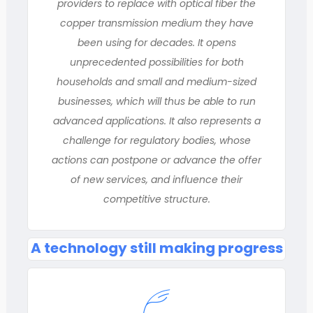
providers to replace with optical fiber the
copper transmission medium they have
been using for decades. It opens
unprecedented possibilities for both
households and small and medium-sized
businesses, which will thus be able to run
advanced applications. It also represents a
challenge for regulatory bodies, whose
actions can postpone or advance the offer
of new services, and influence their
competitive structure.
A technology still making progress