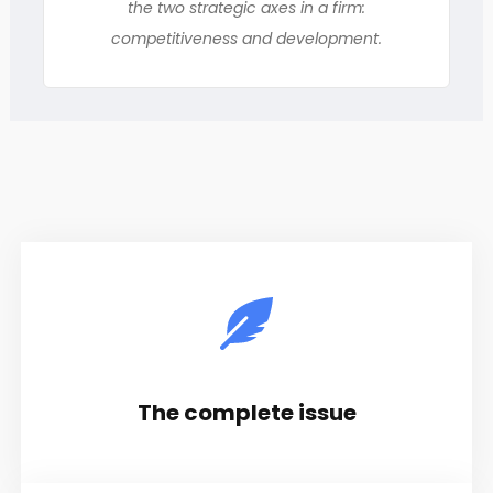
the two strategic axes in a firm:
competitiveness and development.
The complete issue