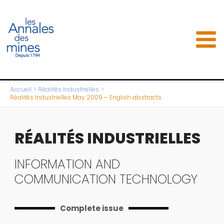
Aller
au
contenu
Accueil
Réalités Industrielles
Réalités Industrielles May 2009 – English abstracts
RÉALITÉS INDUSTRIELLES
INFORMATION AND
COMMUNICATION TECHNOLOGY
Complete issue