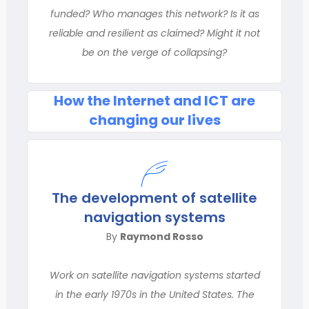
funded? Who manages this network? Is it as
reliable and resilient as claimed? Might it not
be on the verge of collapsing?
How the Internet and ICT are
changing our lives
The development of satellite
navigation systems
By
Raymond Rosso
Work on satellite navigation systems started
in the early 1970s in the United States. The