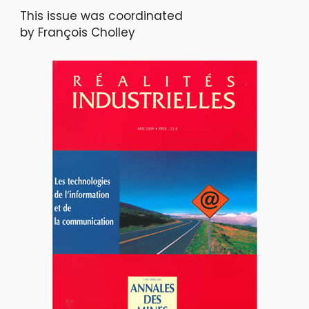
This issue was coordinated
by François Cholley