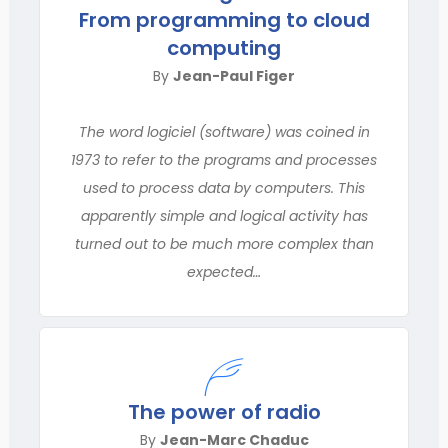
From programming to cloud
computing
By
Jean-Paul Figer
The word logiciel (software) was coined in
1973 to refer to the programs and processes
used to process data by computers. This
apparently simple and logical activity has
turned out to be much more complex than
expected…
The power of radio
By
Jean-Marc Chaduc