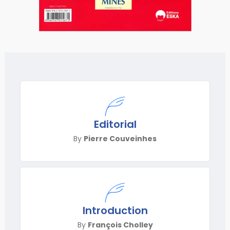
Editorial
By
Pierre Couveinhes
Introduction
By
François Cholley