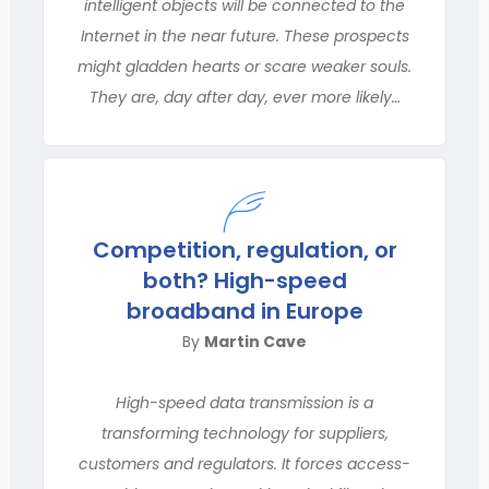
intelligent objects will be connected to the
Internet in the near future. These prospects
might gladden hearts or scare weaker souls.
They are, day after day, ever more likely…
Competition, regulation, or
both? High-speed
broadband in Europe
By
Martin Cave
High-speed data transmission is a
transforming technology for suppliers,
customers and regulators. It forces access-