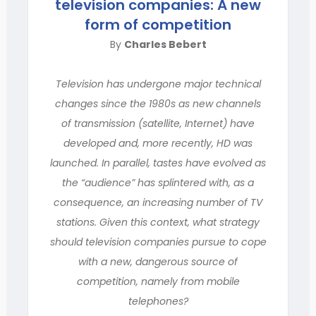
television companies: A new
form of competition
By
Charles Bebert
Television has undergone major technical
changes since the 1980s as new channels
of transmission (satellite, Internet) have
developed and, more recently, HD was
launched. In parallel, tastes have evolved as
the “audience” has splintered with, as a
consequence, an increasing number of TV
stations. Given this context, what strategy
should television companies pursue to cope
with a new, dangerous source of
competition, namely from mobile
telephones?