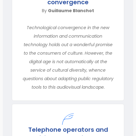
convergence
By
Guillaume Blanchot
Technological convergence in the new
information and communication
technology holds out a wonderful promise
to the consumers of culture. However, the
digital age is not automatically at the
service of cultural diversity, whence
questions about adapting public regulatory
tools to this audiovisual landscape.
Telephone operators and