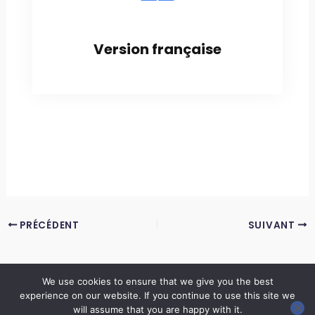
Version française
PRÉCÉDENT
SUIVANT
We use cookies to ensure that we give you the best
experience on our website. If you continue to use this site we
Copyright © 2026 LES ANNALES DES MINES | Powered by
Thème WordPress Astra
will assume that you are happy with it.