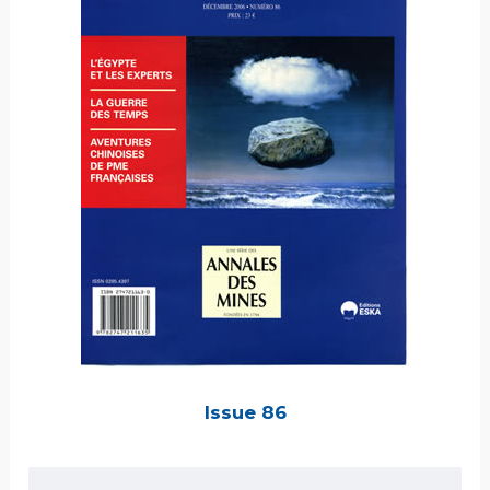
Issue 86