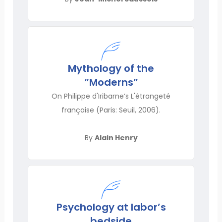
Mythology of the
“Moderns”
On Philippe d'Iribarne’s L'étrangeté
française (Paris: Seuil, 2006).
By
Alain Henry
Psychology at labor’s
bedside