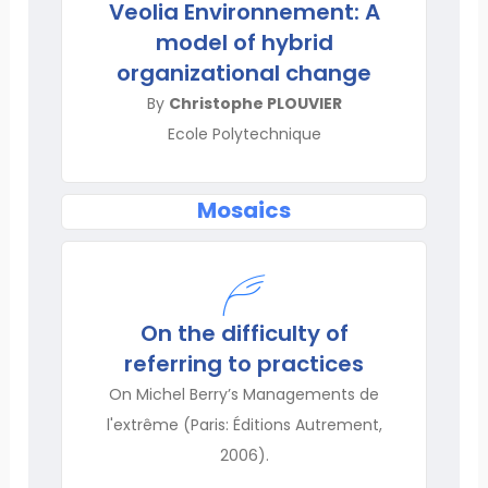
Veolia Environnement: A
model of hybrid
organizational change
By
Christophe PLOUVIER
Ecole Polytechnique
Mosaics
On the difficulty of
referring to practices
On Michel Berry’s Managements de
l'extrême (Paris: Éditions Autrement,
2006).