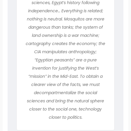
sciences, Egypt’s history following
independence… Everything is related;
nothing is neutral. Mosquitos are more
dangerous than tanks; the system of
land ownership is a war machine;
cartography creates the economy; the
CIA manipulates anthropology;
“Egyptian peasants” are a pure
invention for justifying the West’s
“mission” in the Mid-East. To obtain a
clearer view of the facts, we must
decompartmentalize the social
sciences and bring the natural sphere
closer to the social one, technology
closer to politics.