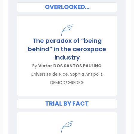
OVERLOOKED…
The paradox of “being
behind” in the aerospace
industry
By
Victor DOS SANTOS PAULINO
Université de Nice, Sophia Antipolis,
DEMOD/GREDEG
TRIAL BY FACT