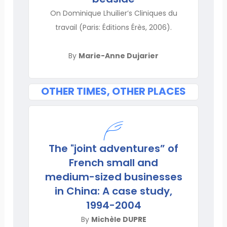
On Dominique Lhuilier’s Cliniques du
travail (Paris: Éditions Érès, 2006).
By
Marie-Anne Dujarier
OTHER TIMES, OTHER PLACES
The "joint adventures” of
French small and
medium-sized businesses
in China: A case study,
1994-2004
By
Michèle DUPRE