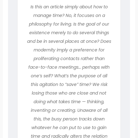
Is this an article simply about how to
manage time? No, it focuses on a
philosophy for living. Is the goal of our
existence merely to do several things
and be in several places at once? Does
modernity imply a preference for
proliferating contacts rather than
face-to-face meetings… perhaps with
one’s self? What’s the purpose of all
this agitation to “save” time? We risk
losing those who are close and not
doing what takes time — thinking,
inventing or creating. Unaware of all
this, the busy person tracks down
whatever he can put to use to gain
time and radically alters the relation