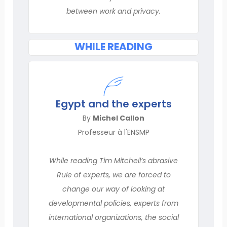
between work and privacy.
WHILE READING
Egypt and the experts
By
Michel Callon
Professeur à l'ENSMP
While reading Tim Mitchell’s abrasive
Rule of experts, we are forced to
change our way of looking at
developmental policies, experts from
international organizations, the social