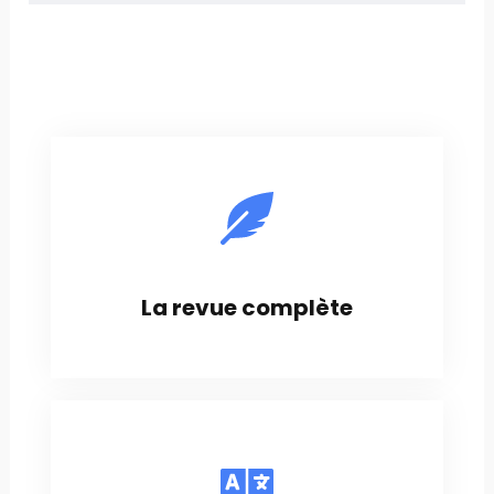
La revue complète