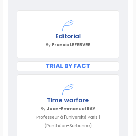
Editorial
By
Francis LEFEBVRE
TRIAL BY FACT
Time warfare
By
Jean-Emmanuel RAY
Professeur à l'Université Paris 1
(Panthéon-Sorbonne)