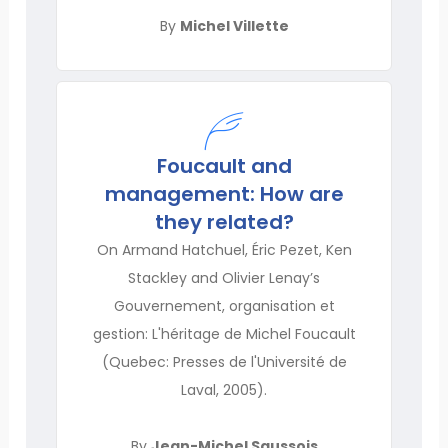
By
Michel Villette
Foucault and
management: How are
they related?
On Armand Hatchuel, Éric Pezet, Ken
Stackley and Olivier Lenay’s
Gouvernement, organisation et
gestion: L'héritage de Michel Foucault
(Quebec: Presses de l'Université de
Laval, 2005).
By
Jean-Michel Saussois