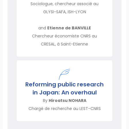
Sociologue, chercheur associé au
GLYSI-SAFA, ISH-LYON
and
Etienne de BANVILLE
Chercheur économiste CNRS au
CRESAL, à Saint-Etienne
Reforming public research
in Japan: An overhaul
By
Hiroatsu NOHARA
Chargé de recherche au LEST-CNRS