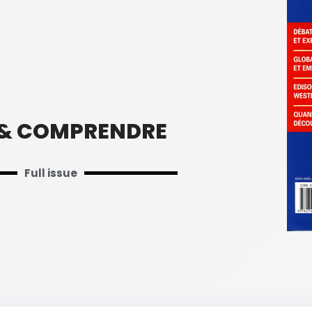
 & COMPRENDRE
Full issue