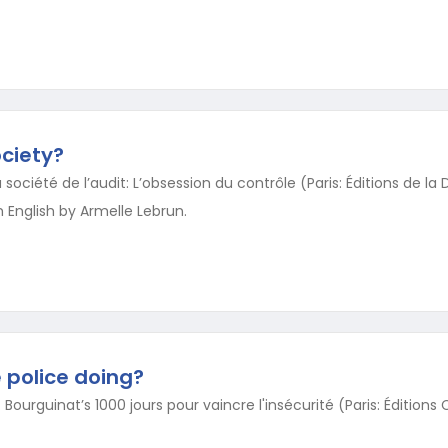
ciety?
société de l’audit: L’obsession du contrôle (Paris: Éditions de la
 English by Armelle Lebrun.
e police doing?
 Bourguinat’s 1000 jours pour vaincre l'insécurité (Paris: Éditions 