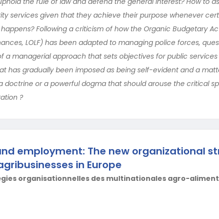
 uphold the rule of law and defend the general interest? How to a
ty services given that they achieve their purpose whenever cert
happens? Following a criticism of how the Organic Budgetary Ac
Finances, LOLF) has been adapted to managing police forces, ques
f a managerial approach that sets objectives for public service
that has gradually been imposed as being self-evident and a matt
 a doctrine or a powerful dogma that should arouse the critical sp
ration ?
and employment: The new organizational st
agribusinesses in Europe
égies organisationnelles des multinationales agro-alimen