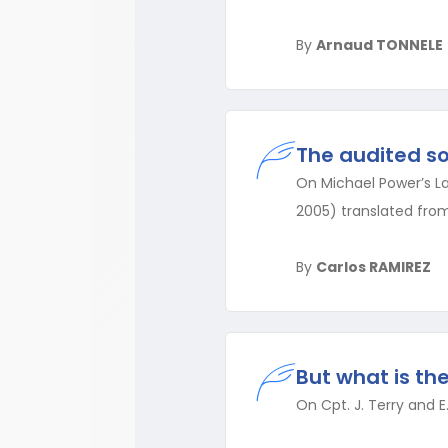
By
Arnaud TONNELE
The audited so
On Michael Power’s La 
2005) translated from
By
Carlos RAMIREZ
But what is th
On Cpt. J. Terry and E.