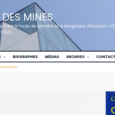
 DES MINES
qu’il est si facile de prendre et si dangereux d’écouter » 
 1794)
S
BIOGRAPHIES
MÉDIAS
ARCHIVES
CONTAC
h abstracts