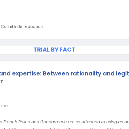
u Comité de rédaction
TRIAL BY FACT
and expertise: Between rationality and leg
RT
hine
e French Police and Gendarmerie are so attached to using an arra