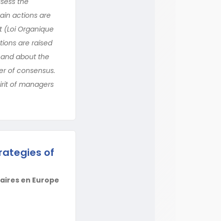
ssess the
ain actions are
t (Loi Organique
tions are raised
s and about the
er of consensus.
irit of managers
rategies of
taires en Europe