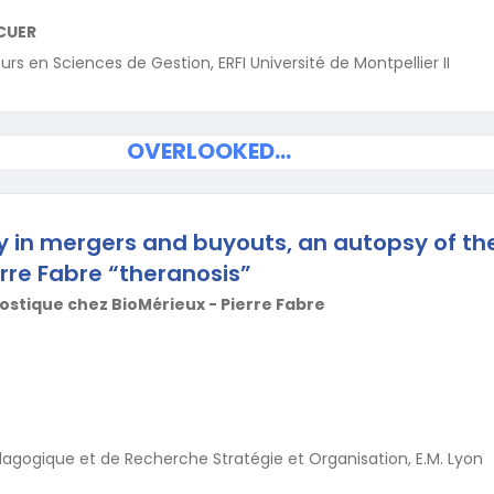
CUER
s en Sciences de Gestion, ERFI Université de Montpellier II
OVERLOOKED…
gy in mergers and buyouts, an autopsy of th
rre Fabre “theranosis”
stique chez BioMérieux - Pierre Fabre
dagogique et de Recherche Stratégie et Organisation, E.M. Lyon