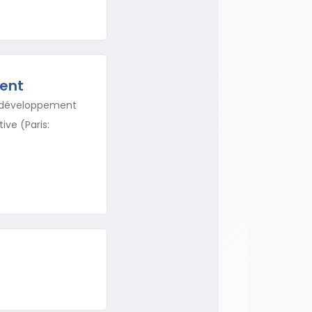
ent
le développement
ive (Paris: