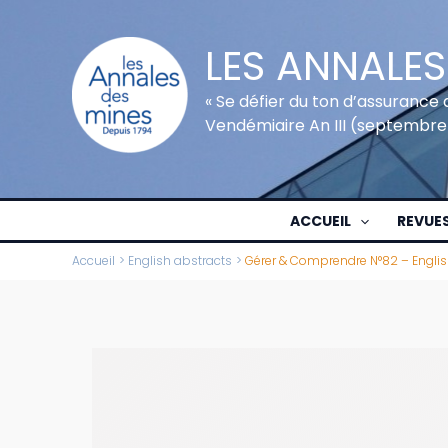
Aller
au
LES ANNALES
contenu
« Se défier du ton d’assurance 
Vendémiaire An III (septembre
ACCUEIL
REVUE
Accueil
English abstracts
Gérer & Comprendre N°82 – Englis