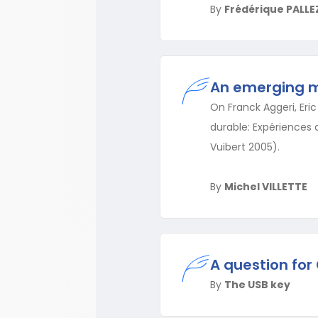
By
Frédérique PALLE
An emerging 
On Franck Aggeri, Eri
durable: Expériences d
Vuibert 2005).
By
Michel VILLETTE
A question for 
By
The USB key