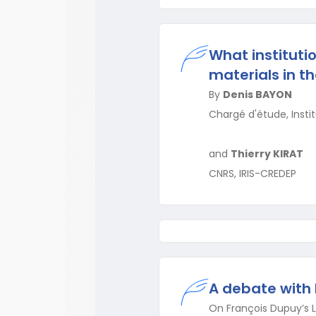
What instituti
materials in t
By
Denis BAYON
Chargé d'étude, Insti
and
Thierry KIRAT
CNRS, IRIS-CREDEP
A debate with
On François Dupuy’s La