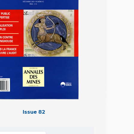
Issue 82