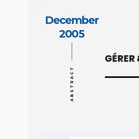
December
2005
GÉRER
ABSTRACT