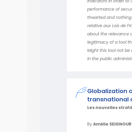
indicators in order to
performance of securi
thwarted and nothing 
relative aux Lois de 
about the relevance o
legitimacy of a tool 
Might this tool not be
in the public administ
Globalization 
transnational 
Les nouvelles strat
By
Amélie SEIGNOUR