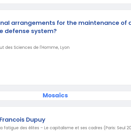
onal arrangements for the maintenance of a
he defense system?
tut des Sciences de l'Homme, Lyon
Mosaics
 Francois Dupuy
 fatigue des élites – Le capitalisme et ses cadres (Paris: Seul 2