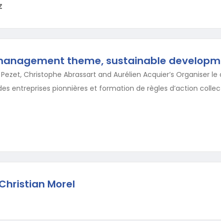
Z
management theme, sustainable developm
c Pezet, Christophe Abrassart and Aurélien Acquier’s Organiser 
es entreprises pionnières et formation de règles d’action collect
Christian Morel