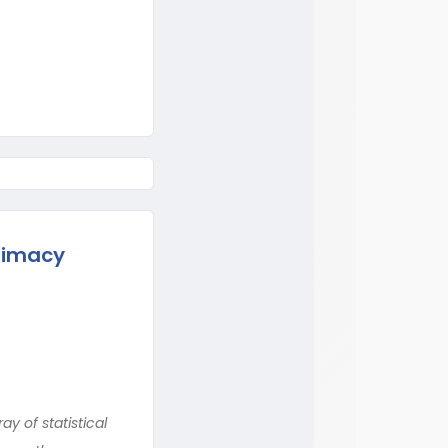
itimacy
y of statistical