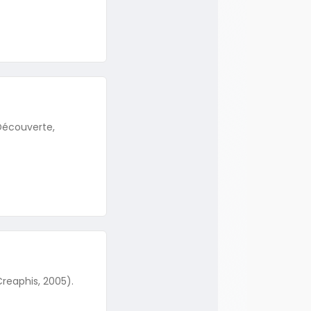
 Découverte,
Creaphis, 2005).