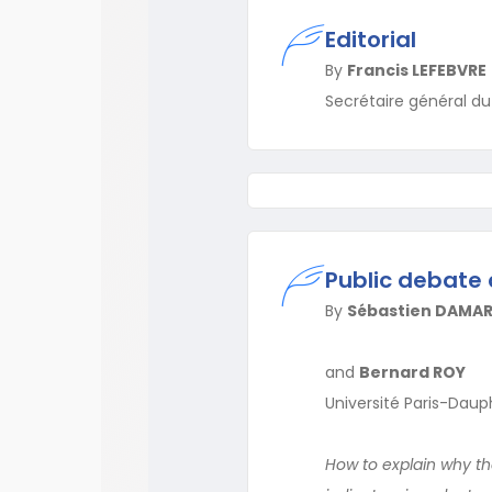
Editorial
By
Francis LEFEBVRE
Secrétaire général d
Public debate 
By
Sébastien DAMA
and
Bernard ROY
Université Paris-Daup
How to explain why th