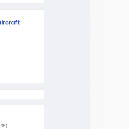
ircraft
005).