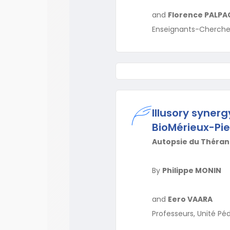
and
Florence PALPA
Enseignants-Chercheur
Illusory syner
BioMérieux-Pie
Autopsie du Thérano
By
Philippe MONIN
and
Eero VAARA
Professeurs, Unité Pé